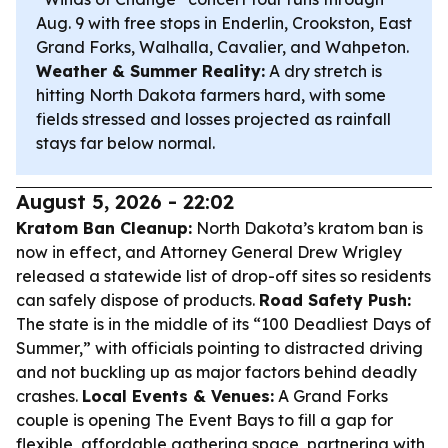
Aug. 9 with free stops in Enderlin, Crookston, East
Grand Forks, Walhalla, Cavalier, and Wahpeton.
Weather & Summer Reality:
A dry stretch is
hitting North Dakota farmers hard, with some
fields stressed and losses projected as rainfall
stays far below normal.
August 5, 2026 - 22:02
Kratom Ban Cleanup:
North Dakota’s kratom ban is
now in effect, and Attorney General Drew Wrigley
released a statewide list of drop-off sites so residents
can safely dispose of products.
Road Safety Push:
The state is in the middle of its “100 Deadliest Days of
Summer,” with officials pointing to distracted driving
and not buckling up as major factors behind deadly
crashes.
Local Events & Venues:
A Grand Forks
couple is opening The Event Bays to fill a gap for
flexible, affordable gathering space, partnering with