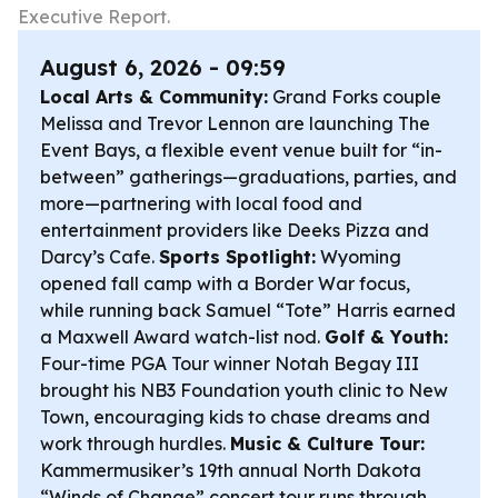
Executive Report.
August 6, 2026 - 09:59
Local Arts & Community:
Grand Forks couple
Melissa and Trevor Lennon are launching The
Event Bays, a flexible event venue built for “in-
between” gatherings—graduations, parties, and
more—partnering with local food and
entertainment providers like Deeks Pizza and
Darcy’s Cafe.
Sports Spotlight:
Wyoming
opened fall camp with a Border War focus,
while running back Samuel “Tote” Harris earned
a Maxwell Award watch-list nod.
Golf & Youth:
Four-time PGA Tour winner Notah Begay III
brought his NB3 Foundation youth clinic to New
Town, encouraging kids to chase dreams and
work through hurdles.
Music & Culture Tour:
Kammermusiker’s 19th annual North Dakota
“Winds of Change” concert tour runs through