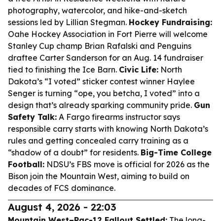
photography, watercolor, and hike-and-sketch
sessions led by Lillian Stegman.
Hockey Fundraising:
Oahe Hockey Association in Fort Pierre will welcome
Stanley Cup champ Brian Rafalski and Penguins
draftee Carter Sanderson for an Aug. 14 fundraiser
tied to finishing the Ice Barn.
Civic Life:
North
Dakota’s “I voted” sticker contest winner Haylee
Senger is turning “ope, you betcha, I voted” into a
design that’s already sparking community pride.
Gun
Safety Talk:
A Fargo firearms instructor says
responsible carry starts with knowing North Dakota’s
rules and getting concealed carry training as a
“shadow of a doubt” for residents.
Big-Time College
Football:
NDSU’s FBS move is official for 2026 as the
Bison join the Mountain West, aiming to build on
decades of FCS dominance.
August 4, 2026 - 22:03
Mountain West–Pac-12 Fallout Settled:
The long-