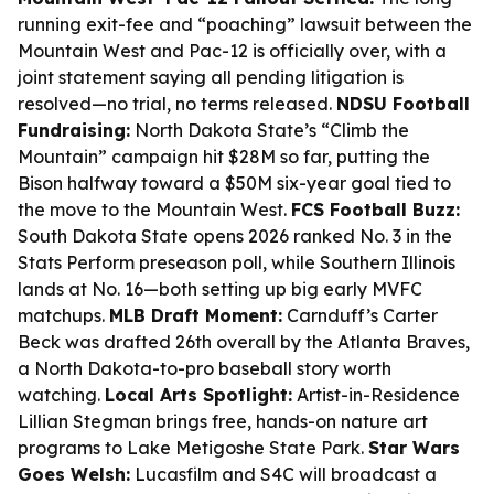
running exit-fee and “poaching” lawsuit between the
Mountain West and Pac-12 is officially over, with a
joint statement saying all pending litigation is
resolved—no trial, no terms released.
NDSU Football
Fundraising:
North Dakota State’s “Climb the
Mountain” campaign hit $28M so far, putting the
Bison halfway toward a $50M six-year goal tied to
the move to the Mountain West.
FCS Football Buzz:
South Dakota State opens 2026 ranked No. 3 in the
Stats Perform preseason poll, while Southern Illinois
lands at No. 16—both setting up big early MVFC
matchups.
MLB Draft Moment:
Carnduff’s Carter
Beck was drafted 26th overall by the Atlanta Braves,
a North Dakota-to-pro baseball story worth
watching.
Local Arts Spotlight:
Artist-in-Residence
Lillian Stegman brings free, hands-on nature art
programs to Lake Metigoshe State Park.
Star Wars
Goes Welsh:
Lucasfilm and S4C will broadcast a