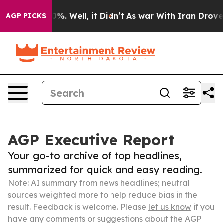
nd 40%. Well, it Didn’t
As war With Iran Drove oil P
AGP PICKS
AGP Executive Report
Your go-to archive of top headlines,
summarized for quick and easy reading.
Note: AI summary from news headlines; neutral
sources weighted more to help reduce bias in the
result. Feedback is welcome. Please
let us know
if you
have any comments or suggestions about the AGP