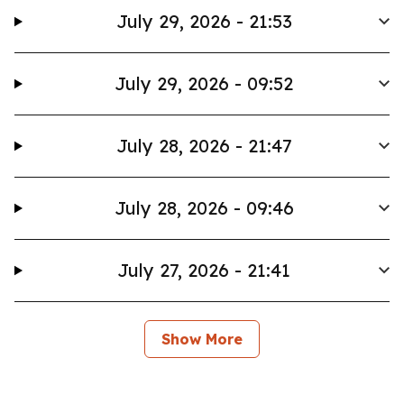
July 29, 2026 - 21:53
July 29, 2026 - 09:52
July 28, 2026 - 21:47
July 28, 2026 - 09:46
July 27, 2026 - 21:41
Show More