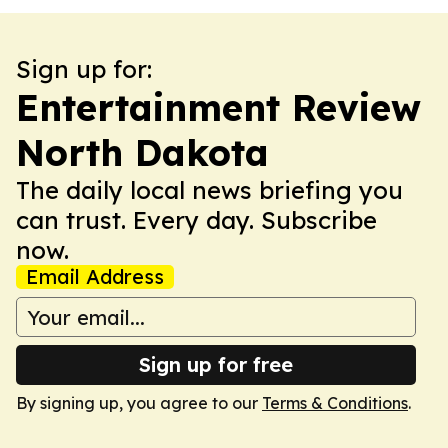
Sign up for:
Entertainment Review
North Dakota
The daily local news briefing you
can trust. Every day. Subscribe
now.
Email Address
Sign up for free
By signing up, you agree to our
Terms & Conditions
.