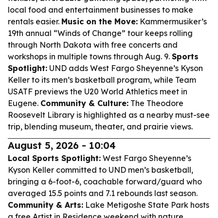
local food and entertainment businesses to make
rentals easier.
Music on the Move:
Kammermusiker’s
19th annual “Winds of Change” tour keeps rolling
through North Dakota with free concerts and
workshops in multiple towns through Aug. 9.
Sports
Spotlight:
UND adds West Fargo Sheyenne’s Kyson
Keller to its men’s basketball program, while Team
USATF previews the U20 World Athletics meet in
Eugene.
Community & Culture:
The Theodore
Roosevelt Library is highlighted as a nearby must-see
trip, blending museum, theater, and prairie views.
August 5, 2026 - 10:04
Local Sports Spotlight:
West Fargo Sheyenne’s
Kyson Keller committed to UND men’s basketball,
bringing a 6-foot-6, coachable forward/guard who
averaged 15.5 points and 7.1 rebounds last season.
Community & Arts:
Lake Metigoshe State Park hosts
a free Artist in Residence weekend with nature