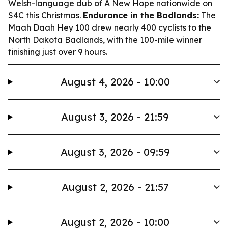
Welsh-language dub of
A New Hope
nationwide on
S4C this Christmas.
Endurance in the Badlands:
The
Maah Daah Hey 100 drew nearly 400 cyclists to the
North Dakota Badlands, with the 100-mile winner
finishing just over 9 hours.
August 4, 2026 - 10:00
August 3, 2026 - 21:59
August 3, 2026 - 09:59
August 2, 2026 - 21:57
August 2, 2026 - 10:00