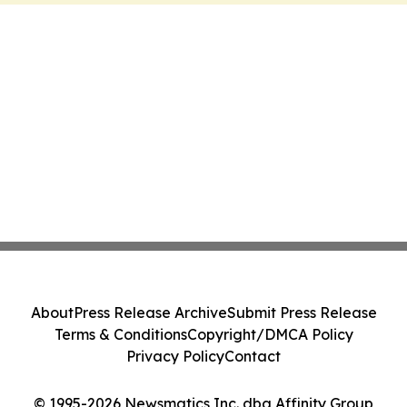
About
Press Release Archive
Submit Press Release
Terms & Conditions
Copyright/DMCA Policy
Privacy Policy
Contact
© 1995-2026 Newsmatics Inc. dba Affinity Group