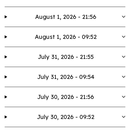
August 1, 2026 - 21:56
August 1, 2026 - 09:52
July 31, 2026 - 21:55
July 31, 2026 - 09:54
July 30, 2026 - 21:56
July 30, 2026 - 09:52