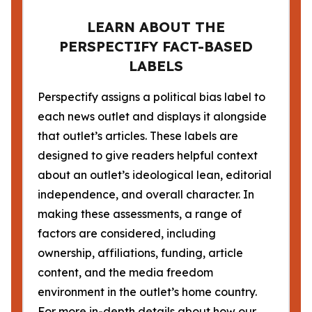
LEARN ABOUT THE
PERSPECTIFY FACT-BASED
LABELS
Perspectify assigns a political bias label to
each news outlet and displays it alongside
that outlet’s articles. These labels are
designed to give readers helpful context
about an outlet’s ideological lean, editorial
independence, and overall character. In
making these assessments, a range of
factors are considered, including
ownership, affiliations, funding, article
content, and the media freedom
environment in the outlet’s home country.
For more in-depth details about how our