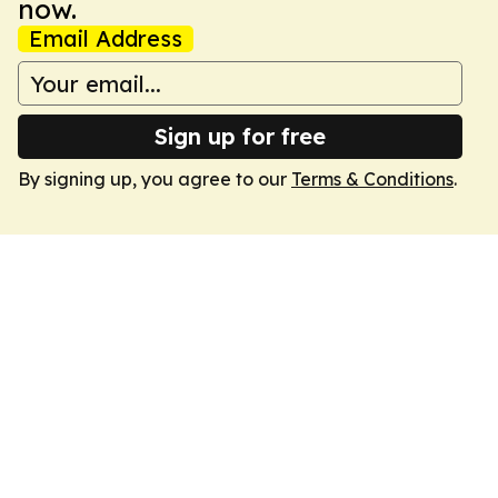
now.
Email Address
Sign up for free
By signing up, you agree to our
Terms & Conditions
.