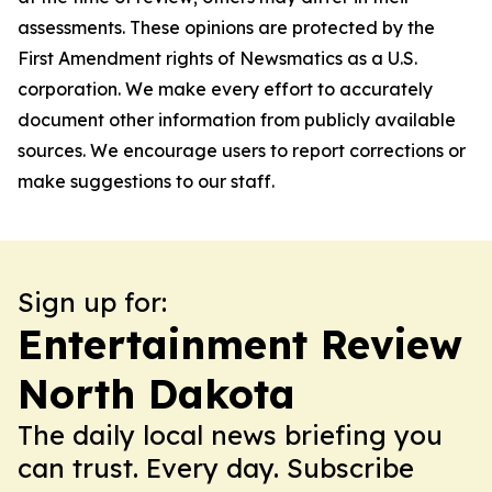
assessments. These opinions are protected by the
First Amendment rights of Newsmatics as a U.S.
corporation. We make every effort to accurately
document other information from publicly available
sources. We encourage users to report corrections or
make suggestions to our staff.
Sign up for:
Entertainment Review
North Dakota
The daily local news briefing you
can trust. Every day. Subscribe