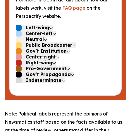
labels work, visit the
FAQ page
on the
Perspectify website.
Left-wing
Center-left
Neutral
Public Broadcaster
Gov't Institution
Center-right
Right-wing
Pro-Government
Gov't Propaganda
Indeterminate
Note: Political labels represent the opinions of
Newsmatics staff based on the facts available to us
at the time of review; others may differ in their