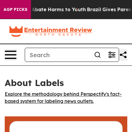
ion Fund to Abate Harms to Youth
Brazil Gives Parents 
AGP PICKS
About Labels
Explore the methodology behind Perspectify's fact-
based system for labeling news outlets.