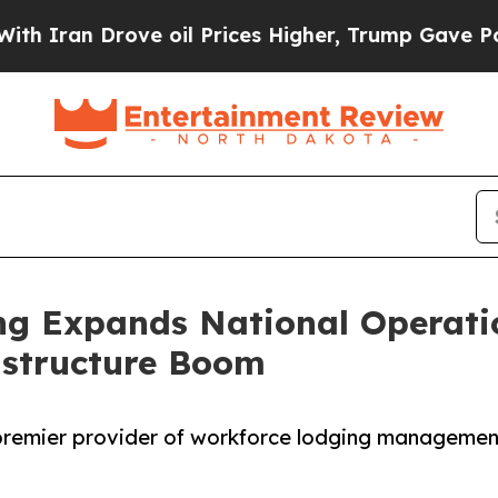
 Drove oil Prices Higher, Trump Gave Politically
ng Expands National Operati
astructure Boom
premier provider of workforce lodging managemen