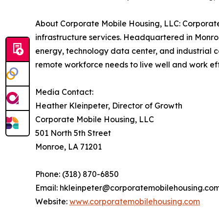
About Corporate Mobile Housing, LLC: Corporate
infrastructure services. Headquartered in Monroe
energy, technology data center, and industrial c
remote workforce needs to live well and work effi
Media Contact:
Heather Kleinpeter, Director of Growth
Corporate Mobile Housing, LLC
501 North 5th Street
Monroe, LA 71201
Phone: (318) 870-6850
Email: hkleinpeter@corporatemobilehousing.co
Website:
www.corporatemobilehousing.com