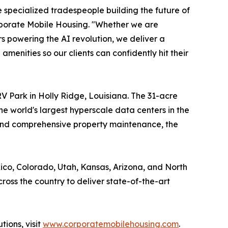
he specialized tradespeople building the future of
rporate Mobile Housing. "Whether we are
s powering the AI revolution, we deliver a
menities so our clients can confidently hit their
V Park in Holly Ridge, Louisiana. The 31-acre
e world's largest hyperscale data centers in the
 and comprehensive property maintenance, the
xico, Colorado, Utah, Kansas, Arizona, and North
oss the country to deliver state-of-the-art
ions, visit
www.corporatemobilehousing.com
.