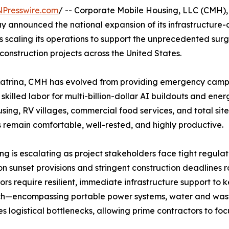
NPresswire.com
/ -- Corporate Mobile Housing, LLC (CMH),
 announced the national expansion of its infrastructure-
s scaling its operations to support the unprecedented sur
construction projects across the United States.
Katrina, CMH has evolved from providing emergency camp s
skilled labor for multi-billion-dollar AI buildouts and ener
sing, RV villages, commercial food services, and total s
remain comfortable, well-rested, and highly productive.
 is escalating as project stakeholders face tight regulator
ion sunset provisions and stringent construction deadlines
ors require resilient, immediate infrastructure support to
h—encompassing portable power systems, water and was
es logistical bottlenecks, allowing prime contractors to foc