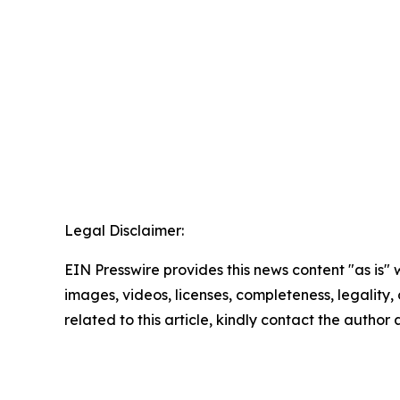
Legal Disclaimer:
EIN Presswire provides this news content "as is" 
images, videos, licenses, completeness, legality, o
related to this article, kindly contact the author