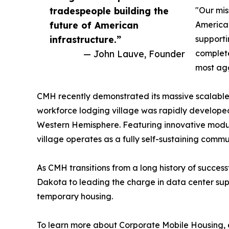
tradespeople building the
"Our mis
future of American
American
infrastructure.”
supporti
— John Lauve, Founder
complete
most agg
CMH recently demonstrated its massive scalable 
workforce lodging village was rapidly developed 
Western Hemisphere. Featuring innovative modul
village operates as a fully self-sustaining commu
As CMH transitions from a long history of succes
Dakota to leading the charge in data center supp
temporary housing.
To learn more about Corporate Mobile Housing, ex