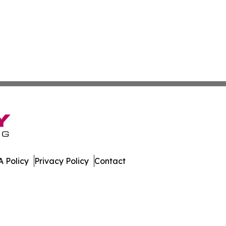
 Policy
Privacy Policy
Contact
h Dakota. All Rights Reserved.