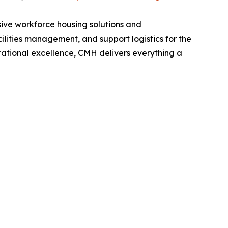
ive workforce housing solutions and
ilities management, and support logistics for the
erational excellence, CMH delivers everything a