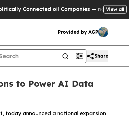
 Connected oil Companies — not Taxpayers — the 
View all
Provided by AGP
Share
ons to Power AI Data
t, today announced a national expansion