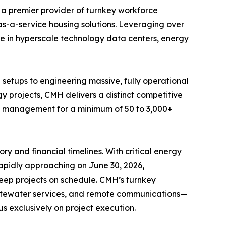
 a premier provider of turnkey workforce
as-a-service housing solutions. Leveraging over
ge in hyperscale technology data centers, energy
etups to engineering massive, fully operational
gy projects, CMH delivers a distinct competitive
ite management for a minimum of 50 to 3,000+
y and financial timelines. With critical energy
 rapidly approaching on June 30, 2026,
 keep projects on schedule. CMH’s turnkey
tewater services, and remote communications—
us exclusively on project execution.