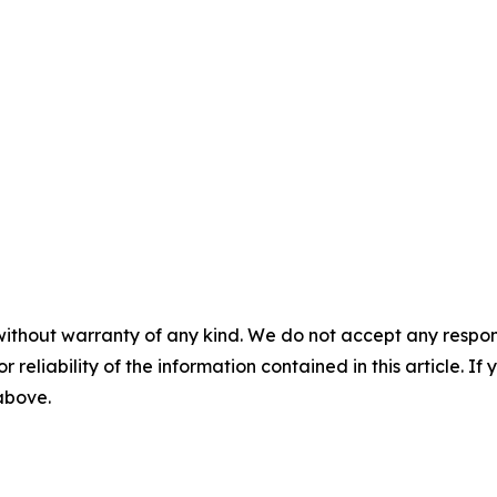
without warranty of any kind. We do not accept any responsib
r reliability of the information contained in this article. I
 above.