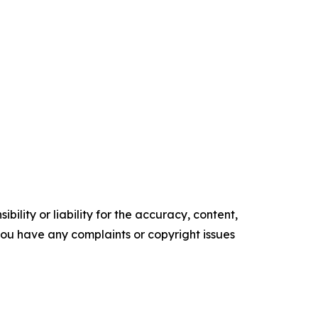
ility or liability for the accuracy, content,
f you have any complaints or copyright issues