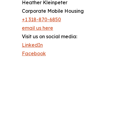
Heather Kleinpeter
Corporate Mobile Housing
+1 318-870-6850
email us here
Visit us on social media:
LinkedIn
Facebook