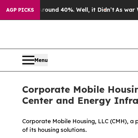
r Around 40%. Well, it Didn’t
As war With Iran
AGP PICKS
Menu
Corporate Mobile Housi
Center and Energy Infr
Corporate Mobile Housing, LLC (CMH), a 
of its housing solutions.