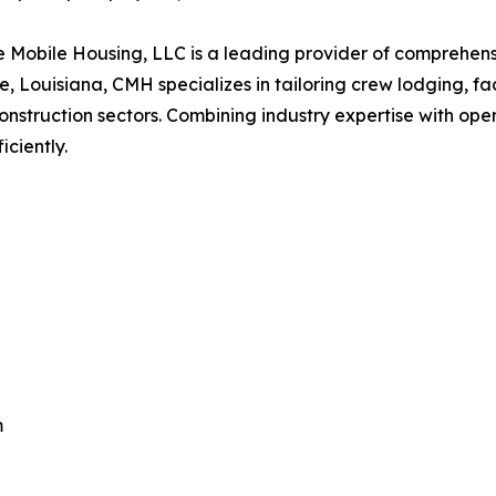
 Mobile Housing, LLC is a leading provider of comprehens
, Louisiana, CMH specializes in tailoring crew lodging, fac
onstruction sectors. Combining industry expertise with op
ciently.
m