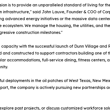
sion is to provide an unparalleled standard of living for t
 infrastructure," said John Lauve, Founder & COO of Co
ng advanced energy initiatives or the massive data center
 ecosystem. We manage the housing, the utilities, and the a
ressive construction milestones."
capacity with the successful launch of Dunn Village and R
and constructed to support contractors building one of th
ar accommodations, full-service dining, fitness centers,
nity.
sful deployments in the oil patches of West Texas, New Me
ort, the company is actively pursuing new partnerships acr
plore past projects, or discuss customized workforce solut