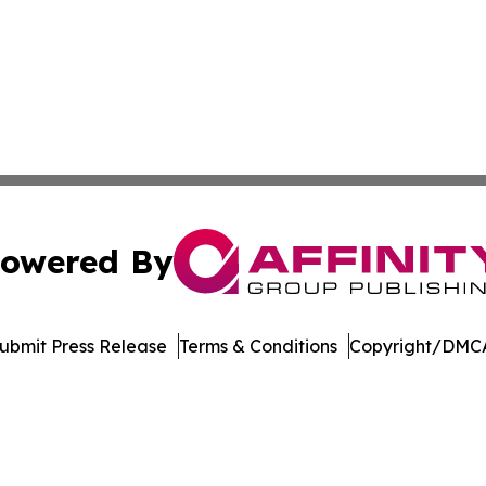
owered By
ubmit Press Release
Terms & Conditions
Copyright/DMCA
ba Affinity Group Publishing & Entertainment Review Nort
Cookie Settings / Your Privacy Choices