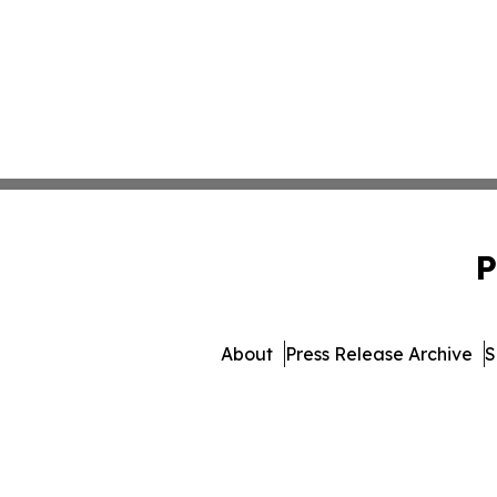
P
About
Press Release Archive
S
© 1995-2026 Newsmatics Inc. d