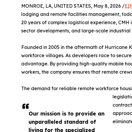
MONROE, LA, UNITED STATES, May 8, 2026 /
EI
lodging and remote facilities management, today
20 years of complex logistical experience, CMH i
sector developments, and large-scale industrial 
Founded in 2005 in the aftermath of Hurricane 
workforce villages. As developers race to secure 
advantage. By providing high-quality mobile hou
workers, the company ensures that remote crews 
The demand for reliable remote workforce housing
legislat
contract
Our mission is to provide an
approac
unparalleled standard of
eliminat
living for the specialized