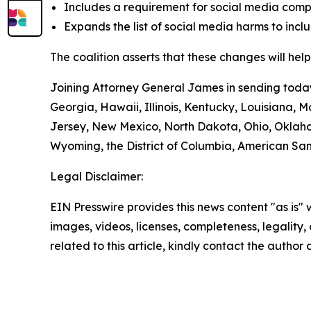
Includes a requirement for social media comp
Expands the list of social media harms to incl
The coalition asserts that these changes will help
Joining Attorney General James in sending today’
Georgia, Hawaii, Illinois, Kentucky, Louisiana,
Jersey, New Mexico, North Dakota, Ohio, Oklaho
Wyoming, the District of Columbia, American Sam
Legal Disclaimer:
EIN Presswire provides this news content "as is" 
images, videos, licenses, completeness, legality, o
related to this article, kindly contact the author