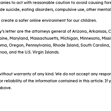
anies to act with reasonable caution to avoid causing for
ude suicide, eating disorders, compulsive use, other mental
 create a safer online environment for our children.
s letter are the attorneys general of Arizona, Arkansas, 
 Maine, Maryland, Massachusetts, Michigan, Minnesota, Mis
ma, Oregon, Pennsylvania, Rhode Island, South Carolina,
oa, and the U.S. Virgin Islands.
without warranty of any kind. We do not accept any responsib
r reliability of the information contained in this article. I
 above.