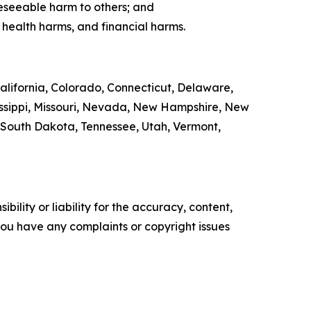
eseeable harm to others; and
 health harms, and financial harms.
California, Colorado, Connecticut, Delaware,
sissippi, Missouri, Nevada, New Hampshire, New
 South Dakota, Tennessee, Utah, Vermont,
ility or liability for the accuracy, content,
f you have any complaints or copyright issues