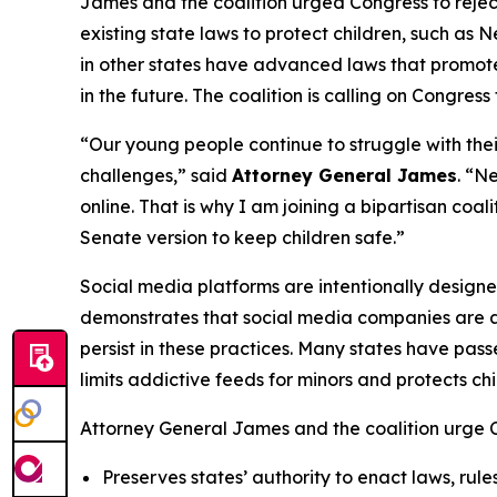
James and the coalition urged Congress to rejec
existing state laws to protect children, such as 
in other states have advanced laws that promote o
in the future. The coalition is calling on Congress
“Our young people continue to struggle with the
challenges,” said
Attorney General James
. “N
online. That is why I am joining a bipartisan coa
Senate version to keep children safe.”
Social media platforms are intentionally design
demonstrates that social media companies are aw
persist in these practices. Many states have pass
limits addictive feeds for minors and protects c
Attorney General James and the coalition urge Co
Preserves states’ authority to enact laws, rule