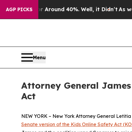
 a Floor Around 40%. Well, it Didn’t
As war Wit
AGP PICKS
Menu
Attorney General James 
Act
NEW YORK – New York Attorney General Letitia J
Senate version of the Kids Online Safety Act (KOS