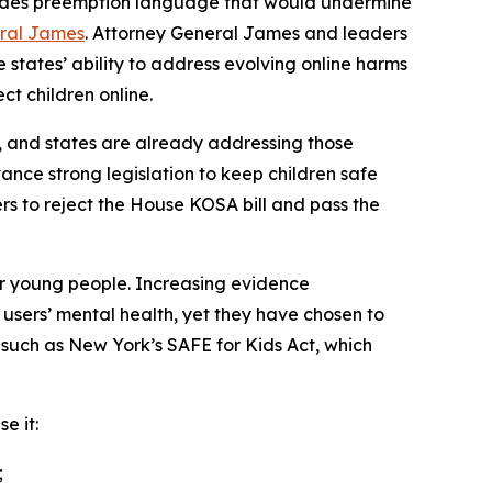
ncludes preemption language that would undermine
eral James
. Attorney General James and leaders
 states’ ability to address evolving online harms
ect children online.
, and states are already addressing those
ance strong legislation to keep children safe
ers to reject the House KOSA bill and pass the
or young people. Increasing evidence
users’ mental health, yet they have chosen to
, such as New York’s SAFE for Kids Act, which
e it:
;