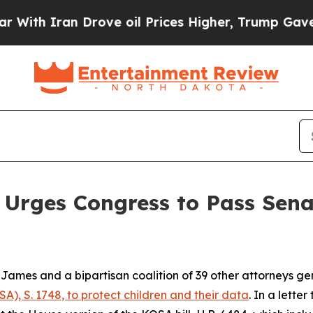
h Iran Drove oil Prices Higher, Trump Gave Poli
Urges Congress to Pass Senat
ames and a bipartisan coalition of 39 other attorneys g
A), S. 1748, to protect children and their data
. In a lette