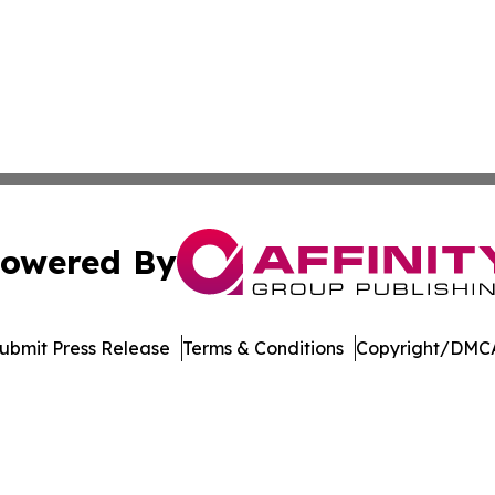
owered By
ubmit Press Release
Terms & Conditions
Copyright/DMCA
ba Affinity Group Publishing & Entertainment Review Nort
Cookie Settings / Your Privacy Choices