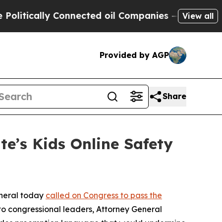
tically Connected oil Companies — not Taxpayers
View all
Provided by AGP
Share
e’s Kids Online Safety
eneral today
called on Congress to pass the
r to congressional leaders, Attorney General