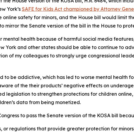
t the House version of the KOSA bill, H.R. 6484, which i
New York’s
SAFE for Kids Act championed by Attorney Gen
nline safety for minors, and the House bill would limit the
 to mirror the Senate version of the bill in the House to prot
ir mental health because of harmful social media features
ew York and other states should be able to continue to adv
lition of my colleagues to strongly urge congressional lead
ed to be addictive, which has led to worse mental health f
are of the their products’ negative effects on underage 
ed legislation to strengthen protections for children online
hildren’s data from being monetized.
ngress to pass the Senate version of the KOSA bill becaus
s, or regulations that provide greater protection for minors