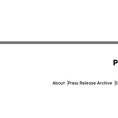
P
About
Press Release Archive
S
© 1995-2026 Newsmatics Inc. d