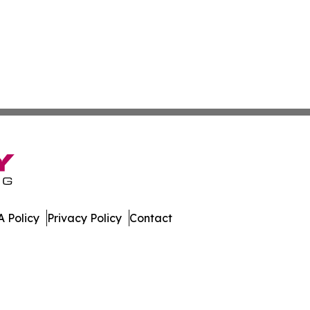
 Policy
Privacy Policy
Contact
h Dakota. All Rights Reserved.