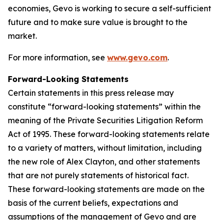
economies, Gevo is working to secure a self-sufficient
future and to make sure value is brought to the
market.
For more information, see
www.gevo.com
.
Forward-Looking Statements
Certain statements in this press release may
constitute “forward-looking statements” within the
meaning of the Private Securities Litigation Reform
Act of 1995. These forward-looking statements relate
to a variety of matters, without limitation, including
the new role of Alex Clayton, and other statements
that are not purely statements of historical fact.
These forward-looking statements are made on the
basis of the current beliefs, expectations and
assumptions of the management of Gevo and are