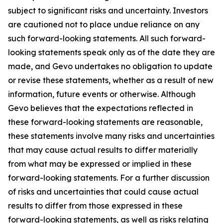
subject to significant risks and uncertainty. Investors
are cautioned not to place undue reliance on any
such forward-looking statements. All such forward-
looking statements speak only as of the date they are
made, and Gevo undertakes no obligation to update
or revise these statements, whether as a result of new
information, future events or otherwise. Although
Gevo believes that the expectations reflected in
these forward-looking statements are reasonable,
these statements involve many risks and uncertainties
that may cause actual results to differ materially
from what may be expressed or implied in these
forward-looking statements. For a further discussion
of risks and uncertainties that could cause actual
results to differ from those expressed in these
forward-looking statements, as well as risks relating