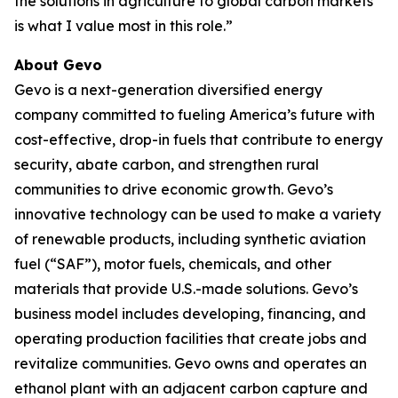
the solutions in agriculture to global carbon markets
is what I value most in this role.”
About Gevo
Gevo is a next-generation diversified energy
company committed to fueling America’s future with
cost-effective, drop-in fuels that contribute to energy
security, abate carbon, and strengthen rural
communities to drive economic growth. Gevo’s
innovative technology can be used to make a variety
of renewable products, including synthetic aviation
fuel (“SAF”), motor fuels, chemicals, and other
materials that provide U.S.-made solutions. Gevo’s
business model includes developing, financing, and
operating production facilities that create jobs and
revitalize communities. Gevo owns and operates an
ethanol plant with an adjacent carbon capture and