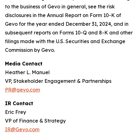
to the business of Gevo in general, see the risk
disclosures in the Annual Report on Form 10-K of
Gevo for the year ended December 31, 2024, and in
subsequent reports on Forms 10-Q and 8-K and other
filings made with the U.S. Securities and Exchange
Commission by Gevo.
Media Contact
Heather L. Manuel
VP, Stakeholder Engagement & Partnerships
PR@gevo.com
IR Contact
Eric Frey
VP of Finance & Strategy
IR@Gevo.com