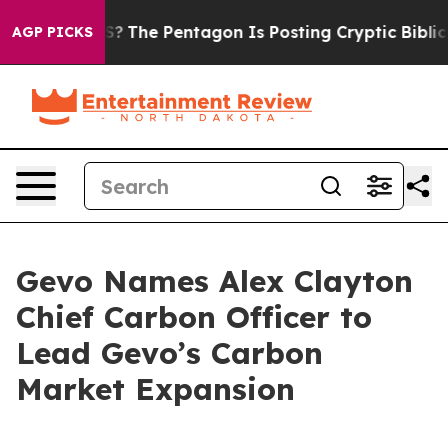
uld the US?
The Pentagon Is Posting Cryptic Biblical M
AGP PICKS
Gevo Names Alex Clayton
Chief Carbon Officer to
Lead Gevo’s Carbon
Market Expansion