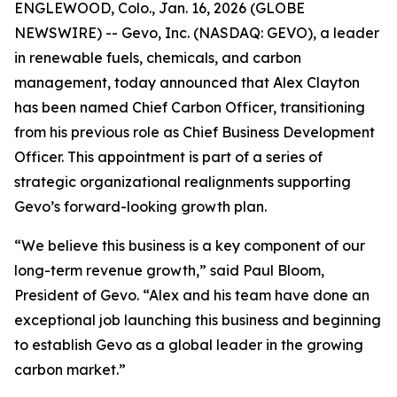
ENGLEWOOD, Colo., Jan. 16, 2026 (GLOBE
NEWSWIRE) -- Gevo, Inc. (NASDAQ: GEVO), a leader
in renewable fuels, chemicals, and carbon
management, today announced that Alex Clayton
has been named Chief Carbon Officer, transitioning
from his previous role as Chief Business Development
Officer. This appointment is part of a series of
strategic organizational realignments supporting
Gevo’s forward-looking growth plan.
“We believe this business is a key component of our
long-term revenue growth,” said Paul Bloom,
President of Gevo. “Alex and his team have done an
exceptional job launching this business and beginning
to establish Gevo as a global leader in the growing
carbon market.”