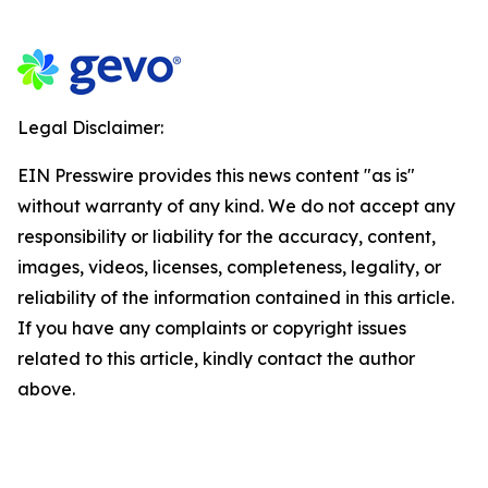
Legal Disclaimer:
EIN Presswire provides this news content "as is"
without warranty of any kind. We do not accept any
responsibility or liability for the accuracy, content,
images, videos, licenses, completeness, legality, or
reliability of the information contained in this article.
If you have any complaints or copyright issues
related to this article, kindly contact the author
above.