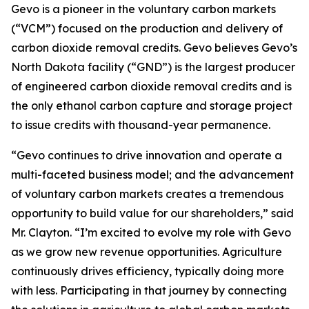
Gevo is a pioneer in the voluntary carbon markets
(“VCM”) focused on the production and delivery of
carbon dioxide removal credits. Gevo believes Gevo’s
North Dakota facility (“GND”) is the largest producer
of engineered carbon dioxide removal credits and is
the only ethanol carbon capture and storage project
to issue credits with thousand-year permanence.
“Gevo continues to drive innovation and operate a
multi-faceted business model; and the advancement
of voluntary carbon markets creates a tremendous
opportunity to build value for our shareholders,” said
Mr. Clayton. “I’m excited to evolve my role with Gevo
as we grow new revenue opportunities. Agriculture
continuously drives efficiency, typically doing more
with less. Participating in that journey by connecting