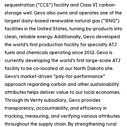
sequestration (“CCS”) facility and Class VI carbon-
storage well. Gevo also owns and operates one of the
largest dairy-based renewable natural gas (“RNG”)
facilities in the United States, turning by-products into
clean, reliable energy. Additionally, Gevo developed
the world’s first production facility for specialty ATJ
fuels and chemicals operating since 2012. Gevo is
currently developing the world’s first large-scale ATJ
facility to be co-located at our North Dakota site.
Gevo’s market-driven “pay-for-performance”
approach regarding carbon and other sustainability
attributes helps deliver value to our local economies.
Through its Verity subsidiary, Gevo provides
transparency, accountability, and efficiency in
tracking, measuring, and verifying various attributes
throughout the supply chain. By strengthening rural