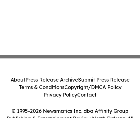
About
Press Release Archive
Submit Press Release
Terms & Conditions
Copyright/DMCA Policy
Privacy Policy
Contact
© 1995-2026 Newsmatics Inc. dba Affinity Group
Publishing & Entertainment Review North Dakota. All
Rights Reserved.
Cookie Settings / Your Privacy Choices