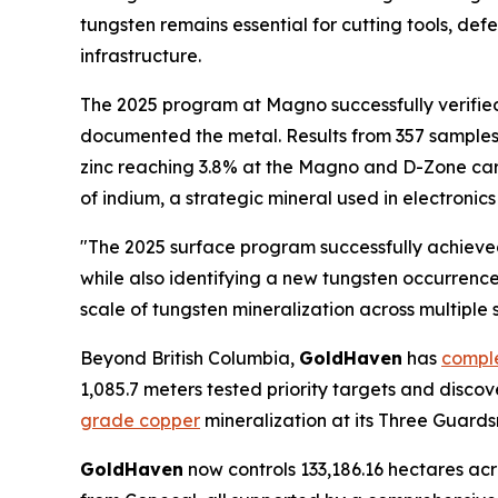
tungsten remains essential for cutting tools, d
infrastructure.
The 2025 program at Magno successfully verified
documented the metal. Results from 357 sample
zinc reaching 3.8% at the Magno and D-Zone carb
of indium, a strategic mineral used in electroni
"The 2025 surface program successfully achieved
while also identifying a new tungsten occurrenc
scale of tungsten mineralization across multiple 
Beyond British Columbia,
GoldHaven
has
comple
1,085.7 meters tested priority targets and disc
grade copper
mineralization at its Three Guards
GoldHaven
now controls 133,186.16 hectares acr