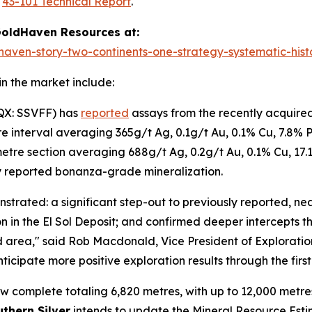
e
43-101 Technical Report
.
oldHaven Resources at:
haven-story-two-continents-one-strategy-systematic-histo
n the market include:
QX: SSVFF) has
reported
assays from the recently acquired
re interval averaging 365g/t Ag, 0.1g/t Au, 0.1% Cu, 7.8% 
 metre section averaging 688g/t Ag, 0.2g/t Au, 0.1% Cu, 17.
y reported bonanza-grade mineralization.
onstrated: a significant step-out to previously reported, n
on in the El Sol Deposit; and confirmed deeper intercepts t
ed area," said Rob Macdonald, Vice President of Exploratio
ticipate more positive exploration results through the first
 complete totaling 6,820 metres, with up to 12,000 metres 
thern Silver
intends to update the Mineral Resource Est