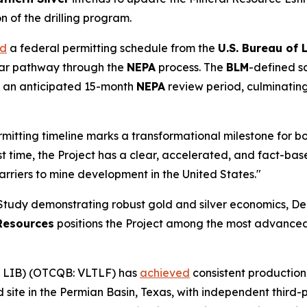
n of the drilling program.
ed
a federal permitting schedule from the
U.S. Bureau of
lear pathway through the
NEPA
process. The
BLM
-defined s
by an anticipated 15-month
NEPA
review period, culminatin
rmitting timeline marks a transformational milestone for
irst time, the Project has a clear, accelerated, and fact-
arriers to mine development in the United States."
 Study demonstrating robust gold and silver economics, D
Resources
positions the Project among the most advanced
 LIB) (OTCQB: VLTLF) has
achieved
consistent production
ld site in the Permian Basin, Texas, with independent third