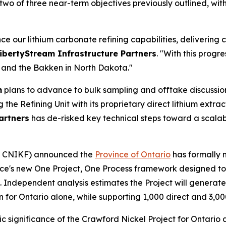
two of three near-term objectives previously outlined, wit
e our lithium carbonate refining capabilities, delivering 
ibertyStream Infrastructure Partners
. "With this progr
xas and the Bakken in North Dakota."
m
plans to advance to bulk sampling and offtake discussion
the Refining Unit with its proprietary direct lithium extra
artners
has de-risked key technical steps toward a scal
: CNIKF) announced the
Province of Ontario
has formally 
ce's new One Project, One Process framework designed to 
Independent analysis estimates the Project will generate 
on for Ontario alone, while supporting 1,000 direct and 3,0
significance of the Crawford Nickel Project for Ontario a