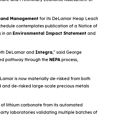
 Land Management
for its DeLamar Heap Leach
chedule contemplates publication of a Notice of
g in an
Environmental Impact Statement
and
 both DeLamar and
Integra
," said George
based pathway through the
NEPA
process,
eLamar is now materially de-risked from both
 and de-risked large-scale precious metals
 of lithium carbonate from its automated
-party laboratories validating multiple batches of