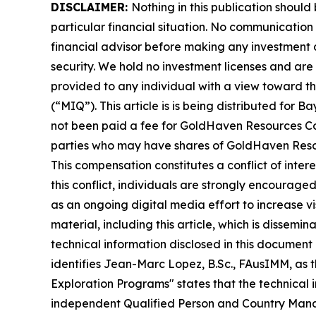
DISCLAIMER:
Nothing in this publication should
particular financial situation. No communicatio
financial advisor before making any investment d
security. We hold no investment licenses and are t
provided to any individual with a view toward th
(“MIQ”). This article is is being distributed fo
not been paid a fee for GoldHaven Resources Cor
parties who may have shares of GoldHaven Resour
This compensation constitutes a conflict of inte
this conflict, individuals are strongly encourage
as an ongoing digital media effort to increase visi
material, including this article, which is diss
technical information disclosed in this docume
identifies Jean-Marc Lopez, B.Sc., FAusIMM, as 
Exploration Programs" states that the technical
independent Qualified Person and Country Manage