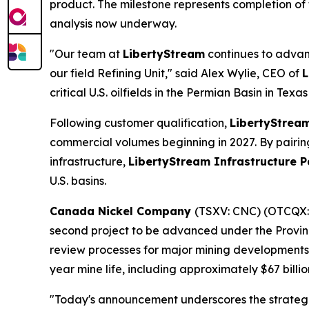
product. The milestone represents completion of 
analysis now underway.
"Our team at
LibertyStream
continues to advanc
our field Refining Unit," said Alex Wylie, CEO of
L
critical U.S. oilfields in the Permian Basin in Te
Following customer qualification,
LibertyStrea
commercial volumes beginning in 2027. By pairing 
infrastructure,
LibertyStream Infrastructure P
U.S. basins.
Canada Nickel Company
(TSXV: CNC) (OTCQX
second project to be advanced under the Provin
review processes for major mining developments. 
year mine life, including approximately $67 billi
"Today's announcement underscores the strategic 