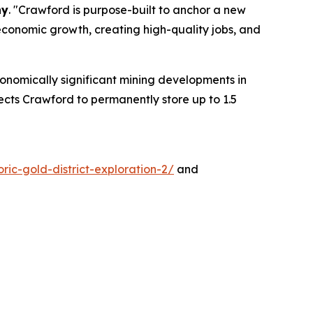
ny
. "Crawford is purpose-built to anchor a new
conomic growth, creating high-quality jobs, and
onomically significant mining developments in
cts Crawford to permanently store up to 1.5
ric-gold-district-exploration-2/
and