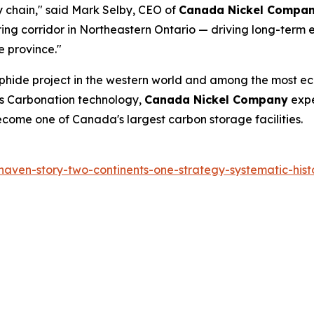
y chain," said Mark Selby, CEO of
Canada Nickel Compa
g corridor in Northeastern Ontario — driving long-term e
e province."
ulphide project in the western world and among the most ec
gs Carbonation technology,
Canada Nickel Company
expe
 become one of Canada's largest carbon storage facilities.
haven-story-two-continents-one-strategy-systematic-histo