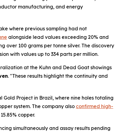
conductor manufacturing, and energy
 Lake where previous sampling had not
nne
alongside lead values exceeding 20% and
 over 100 grams per tonne silver. The discovery
on with values up to 334 parts per million.
neralization at the Kuhn and Dead Goat showings
ven
. "These results highlight the continuity and
 Gold Project in Brazil, where nine holes totaling
-copper system. The company also
confirmed high-
 15.85% copper.
ancing simultaneously and assay results pending