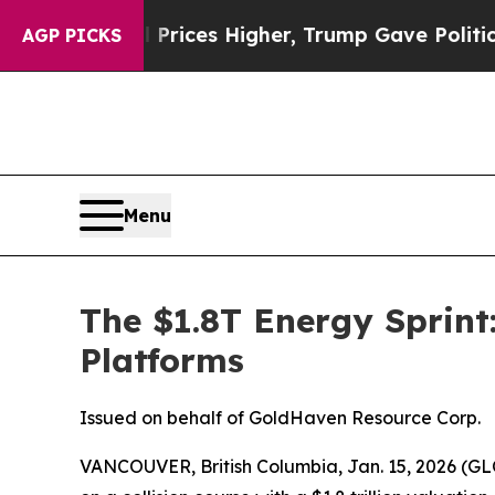
oil Prices Higher, Trump Gave Politically Conne
AGP PICKS
Menu
The $1.8T Energy Sprint
Platforms
Issued on behalf of GoldHaven Resource Corp.
VANCOUVER, British Columbia, Jan. 15, 2026 