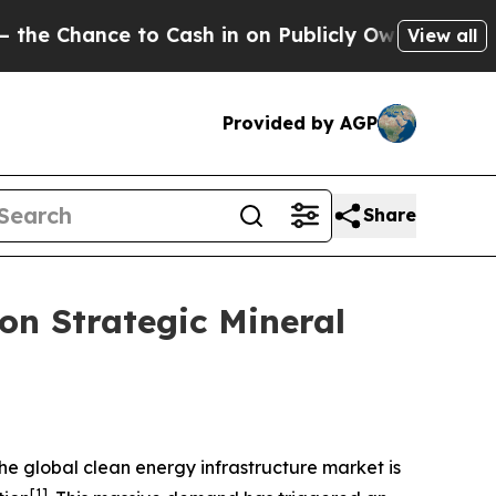
 to Cash in on Publicly Owned oil
Five Question
View all
Provided by AGP
Share
on Strategic Mineral
e global clean energy infrastructure market is
[1]