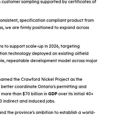
h customer sampling supported by certificates of
consistent, specification compliant product from
ess, we are firmly positioned to expand across
s to support scale-up in 2026, targeting
ction technology deployed on existing oilfield
able, repeatable development model across major
named the Crawford Nickel Project as the
better coordinate Ontario's permitting and
more than $70 billion in
GDP
over its initial 40+
00 indirect and induced jobs.
nd the province's ambition to establish a world-