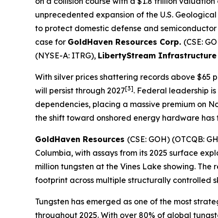
on a collision course with a $1.8 trillion valuat
unprecedented expansion of the U.S. Geological Su
to protect domestic defense and semiconductor 
case for
GoldHaven Resources Corp.
(CSE: G
(NYSE-A: ITRG),
LibertyStream Infrastructure
With silver prices shattering records above $65 p
[3]
will persist through 2027
. Federal leadership is
dependencies, placing a massive premium on No
the shift toward onshored energy hardware has tr
GoldHaven Resources
(CSE: GOH) (OTCQB: G
Columbia, with assays from its 2025 surface exp
million tungsten at the Vines Lake showing. The
footprint across multiple structurally controlled 
Tungsten has emerged as one of the most strategi
throughout 2025. With over 80% of global tungst