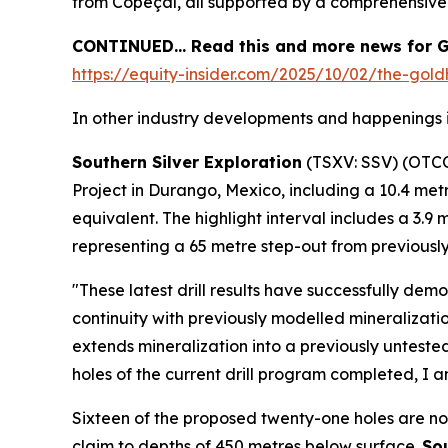
from Copeçal, all supported by a comprehensiv
CONTINUED… Read this and more news for G
https://equity-insider.com/2025/10/02/the-gold
In other industry developments and happenings i
Southern Silver Exploration
(TSXV: SSV) (OTC
Project in Durango, Mexico, including a 10.4 met
equivalent. The highlight interval includes a 3.9
representing a 65 metre step-out from previousl
"These latest drill results have successfully dem
continuity with previously modelled mineralizati
extends mineralization into a previously untest
holes of the current drill program completed, I an
Sixteen of the proposed twenty-one holes are now
claim to depths of 450 metres below surface.
Sou