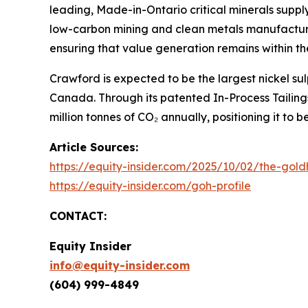
leading, Made-in-Ontario critical minerals suppl
low-carbon mining and clean metals manufacturin
ensuring that value generation remains within th
Crawford is expected to be the largest nickel s
Canada. Through its patented In-Process Tailin
million tonnes of CO₂ annually, positioning it to
Article Sources:
https://equity-insider.com/2025/10/02/the-gold
https://equity-insider.com/goh-profile
CONTACT:
Equity Insider
info@equity-insider.com
(604) 999-4849