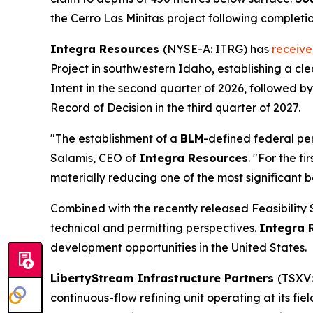
the Cerro Las Minitas project following completio
Integra Resources
(NYSE-A: ITRG) has
receiv
Project in southwestern Idaho, establishing a c
Intent in the second quarter of 2026, followed 
Record of Decision in the third quarter of 2027.
"The establishment of a
BLM
-defined federal pe
Salamis, CEO of
Integra Resources
. "For the f
materially reducing one of the most significant b
Combined with the recently released Feasibility
technical and permitting perspectives.
Integra 
development opportunities in the United States.
LibertyStream Infrastructure Partners
(TSXV:
continuous-flow refining unit operating at its fie