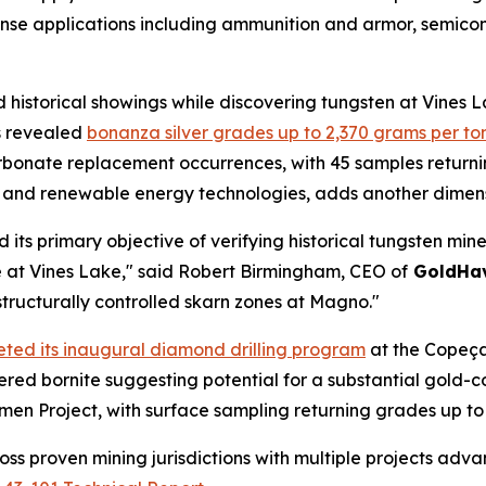
efense applications including ammunition and armor, semi
 historical showings while discovering tungsten at Vines
s revealed
bonanza silver grades up to 2,370 grams per to
onate replacement occurrences, with 45 samples returning
cs and renewable energy technologies, adds another dimensi
 its primary objective of verifying historical tungsten mi
e at Vines Lake," said Robert Birmingham, CEO of
GoldHa
structurally controlled skarn zones at Magno."
ted its inaugural diamond drilling program
at the Copeçal
overed bornite suggesting potential for a substantial gold
men Project, with surface sampling returning grades up to
oss proven mining jurisdictions with multiple projects adv