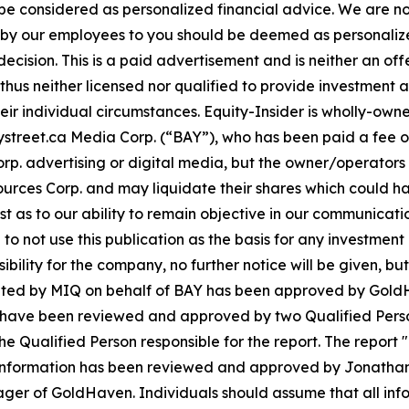
 be considered as personalized financial advice. We are no
n by our employees to you should be deemed as personalize
ecision. This is a paid advertisement and is neither an of
hus neither licensed nor qualified to provide investment adv
eir individual circumstances. Equity-Insider is wholly-own
r Baystreet.ca Media Corp. (“BAY”), who has been paid a fee
p. advertising or digital media, but the owner/operators
ces Corp. and may liquidate their shares which could have
rest as to our ability to remain objective in our communica
d to not use this publication as the basis for any investme
bility for the company, no further notice will be given, but 
eminated by MIQ on behalf of BAY has been approved by Gold
nt have been reviewed and approved by two Qualified Pers
the Qualified Person responsible for the report. The rep
 information has been reviewed and approved by Jonathan 
r of GoldHaven. Individuals should assume that all infor