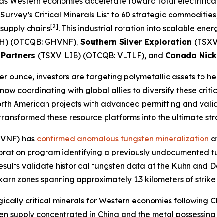
ion as Western economies accelerate toward total electrifica
rvey’s Critical Minerals List to 60 strategic commodities,
[2]
supply chains
. This industrial rotation into scalable en
OH) (OTCQB: GHVNF),
Southern Silver Exploration
(TSXV
 Partners
(TSXV: LIB) (OTCQB: VLTLF), and
Canada Nic
er ounce, investors are targeting polymetallic assets to h
 now coordinating with global allies to diversify these cri
rth American projects with advanced permitting and vali
ansformed these resource platforms into the ultimate stra
HVNF) has
confirmed anomalous tungsten mineralization
at
loration program identifying a previously undocumented tu
 results validate historical tungsten data at the Kuhn an
skarn zones spanning approximately 1.3 kilometers of strike
cally critical minerals for Western economies following Ch
en supply concentrated in China and the metal possessing 