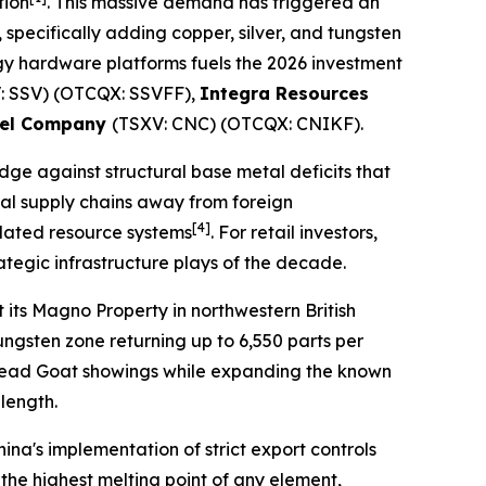
tion
. This massive demand has triggered an
 specifically adding copper, silver, and tungsten
ergy hardware platforms fuels the 2026 investment
: SSV) (OTCQX: SSVFF),
Integra Resources
kel Company
(TSXV: CNC) (OTCQX: CNIKF).
edge against structural base metal deficits that
tical supply chains away from foreign
[4]
dated resource systems
. For retail investors,
tegic infrastructure plays of the decade.
 its Magno Property in northwestern British
ngsten zone returning up to 6,550 parts per
d Dead Goat showings while expanding the known
 length.
ina's implementation of strict export controls
the highest melting point of any element,