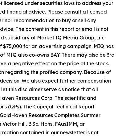
t licensed under securities laws to address your
d financial advice. Please consult a licensed
fer nor recommendation to buy or sell any
ice. The content in this report or email is not
ed subsidiary of Market IQ Media Group, Inc.
 of $75,000 for an advertising campaign. MIQ has
 of MIQ also co-owns BAY. There may also be 3rd
 a negative effect on the price of the stock.
tion regarding the profiled company. Because of
nt decision. We also expect further compensation
let this disclaimer serve as notice that all
Haven Resources Corp. The scientific and
ons (QPs). The Copeçal Technical Report
ort "GoldHaven Resources Completes Summer
Victor Hill, B.Sc. Hons, FAusIMM, an
mation contained in our newsletter is not