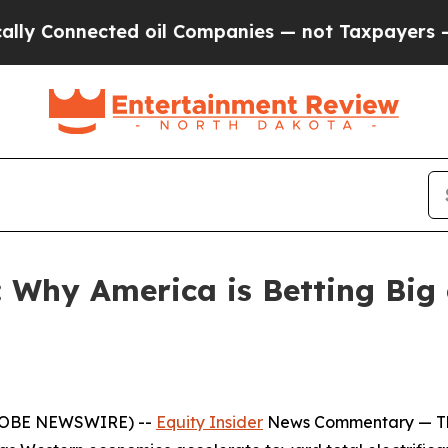
cted oil Companies — not Taxpayers — the Chance
: Why America is Betting Big 
(GLOBE NEWSWIRE) --
Equity Insider
News Commentary
— Th