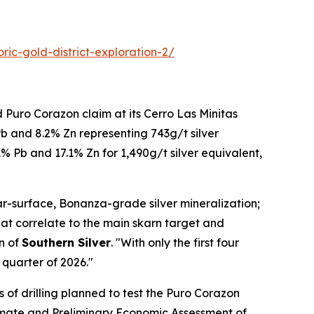
ric-gold-district-exploration-2/
 Puro Corazon claim at its Cerro Las Minitas
Pb and 8.2% Zn representing 743g/t silver
1% Pb and 17.1% Zn for 1,490g/t silver equivalent,
ear-surface, Bonanza-grade silver mineralization;
hat correlate to the main skarn target and
n of
Southern Silver
. "With only the first four
 quarter of 2026."
of drilling planned to test the Puro Corazon
imate and Preliminary Economic Assessment of