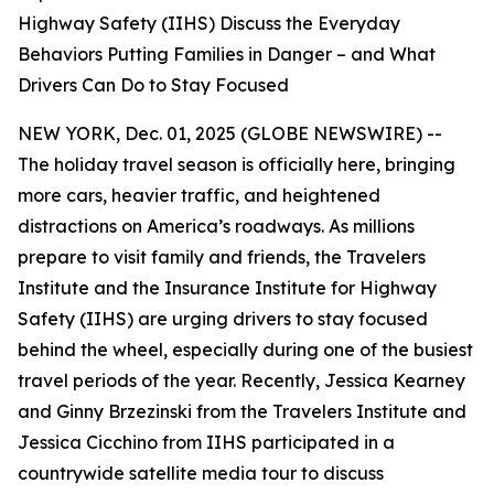
Highway Safety (IIHS) Discuss the Everyday
Behaviors Putting Families in Danger – and What
Drivers Can Do to Stay Focused
NEW YORK, Dec. 01, 2025 (GLOBE NEWSWIRE) --
The holiday travel season is officially here, bringing
more cars, heavier traffic, and heightened
distractions on America’s roadways. As millions
prepare to visit family and friends, the Travelers
Institute and the Insurance Institute for Highway
Safety (IIHS) are urging drivers to stay focused
behind the wheel, especially during one of the busiest
travel periods of the year. Recently, Jessica Kearney
and Ginny Brzezinski from the Travelers Institute and
Jessica Cicchino from IIHS participated in a
countrywide satellite media tour to discuss