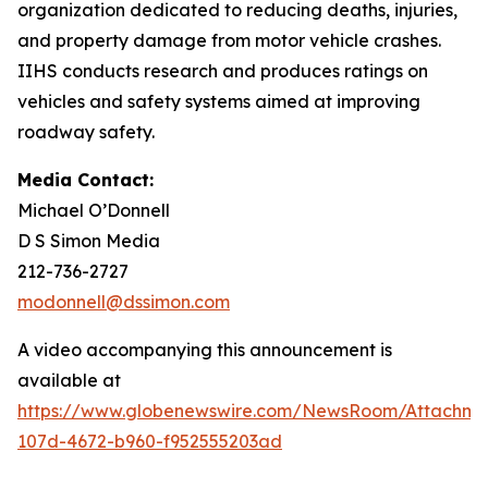
organization dedicated to reducing deaths, injuries,
and property damage from motor vehicle crashes.
IIHS conducts research and produces ratings on
vehicles and safety systems aimed at improving
roadway safety.
Media Contact:
Michael O’Donnell
D S Simon Media
212-736-2727
modonnell@dssimon.com
A video accompanying this announcement is
available at
https://www.globenewswire.com/NewsRoom/Attachm
107d-4672-b960-f952555203ad