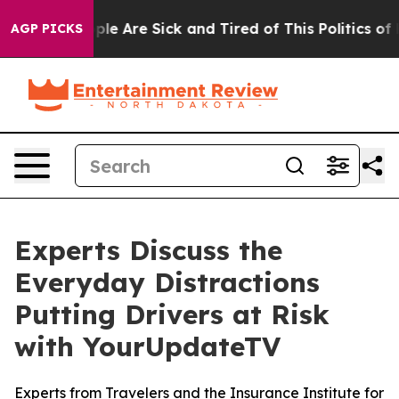
Win: “People Are Sick and Tired of This Politics of Hat
AGP PICKS
Experts Discuss the
Everyday Distractions
Putting Drivers at Risk
with YourUpdateTV
Experts from Travelers and the Insurance Institute for