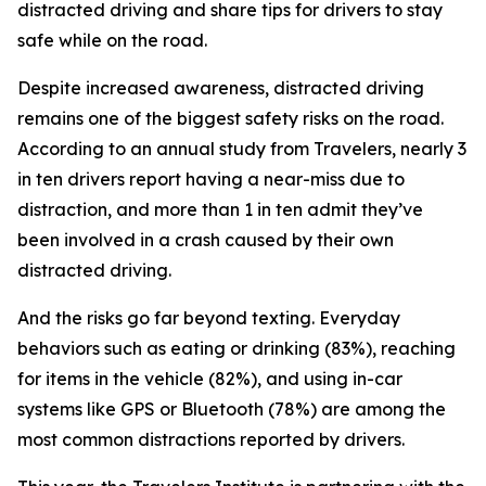
distracted driving and share tips for drivers to stay
safe while on the road.
Despite increased awareness, distracted driving
remains one of the biggest safety risks on the road.
According to an annual study from Travelers, nearly 3
in ten drivers report having a near-miss due to
distraction, and more than 1 in ten admit they’ve
been involved in a crash caused by their own
distracted driving.
And the risks go far beyond texting. Everyday
behaviors such as eating or drinking (83%), reaching
for items in the vehicle (82%), and using in-car
systems like GPS or Bluetooth (78%) are among the
most common distractions reported by drivers.