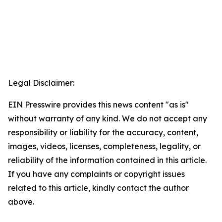
Legal Disclaimer:
EIN Presswire provides this news content "as is"
without warranty of any kind. We do not accept any
responsibility or liability for the accuracy, content,
images, videos, licenses, completeness, legality, or
reliability of the information contained in this article.
If you have any complaints or copyright issues
related to this article, kindly contact the author
above.