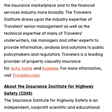
the insurance marketplace and to the financial
services industry more broadly. The Travelers
Institute draws upon the industry expertise of
Travelers’ senior management as well as the
technical expertise of many of Travelers’
underwriters, risk managers and other experts to
provide information, analysis and solutions to public
policymakers and regulators. Travelers is a leading
provider of property casualty insurance
for
auto
,
home
and
business
. For more information,
visit
Travelers.com
.
About the Insurance Institute for Highway
Safety (IIHS)
The Insurance Institute for Highway Safety is an
independent, nonprofit scientific and educational