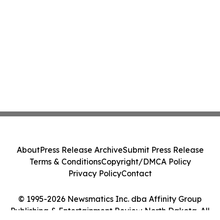
About
Press Release Archive
Submit Press Release
Terms & Conditions
Copyright/DMCA Policy
Privacy Policy
Contact
© 1995-2026 Newsmatics Inc. dba Affinity Group
Publishing & Entertainment Review North Dakota. All