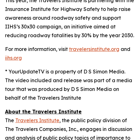
This year, the Travelers Institute is partnering with the
Insurance Institute for Highway Safety to help raise
awareness around roadway safety and support
IIHS’s
30x30
campaign, an initiative aimed at
reducing roadway fatalities by 30% by the year 2030.
For more information, visit
travelersinstitute.org
and
iihs.org
* YourUpdateTV is a property of D S Simon Media.
The video included and release was part of a media
tour that was produced by D S Simon Media on
behalf of the Travelers Institute
About the Travelers Institute
The
Travelers Institute
, the public policy division of
The Travelers Companies, Inc., engages in discussion
and analysis of public policy topics of importance to