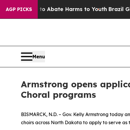
Million Fund to Abate Harms to Youth
Brazil Giv
AGP PICKS
Menu
Armstrong opens applic
Choral programs
BISMARCK, N.D. – Gov. Kelly Armstrong today an
choirs across North Dakota to apply to serve as