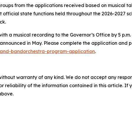
 groups from the applications received based on musical 
 official state functions held throughout the 2026-2027 sch
rck.
with a musical recording to the Governor’s Office by 5 p
announced in May. Please complete the application and p
-and-bandorchestra-program-application
.
without warranty of any kind. We do not accept any responsib
r reliability of the information contained in this article. I
 above.