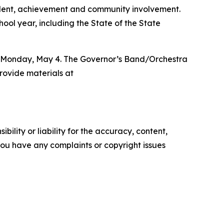
talent, achievement and community involvement.
ool year, including the State of the State
.m. Monday, May 4. The Governor’s Band/Orchestra
rovide materials at
ility or liability for the accuracy, content,
f you have any complaints or copyright issues