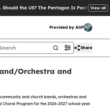
Should the US?
The Pentagon Is Posting Cryptic B
View all
Provided by AGP
Share
Band/Orchestra and
, community and church bands, orchestras and
d Choral Program for the 2026-2027 school year.