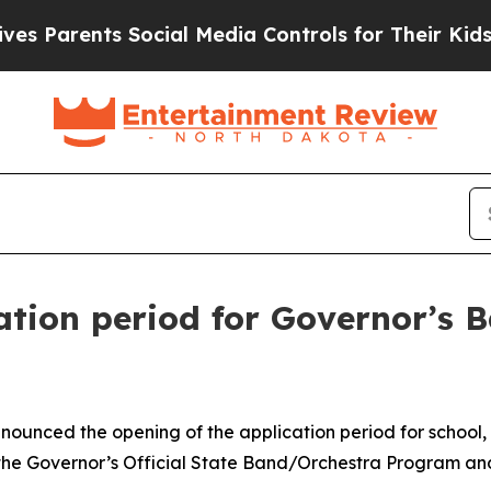
es Parents Social Media Controls for Their Kids. 
ation period for Governor’s 
nounced the opening of the application period for school
 the Governor’s Official State Band/Orchestra Program an