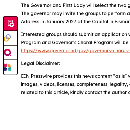
The Governor and First Lady will select the two
The governor may invite the groups to perform at
Address in January 2027 at the Capitol in Bisma
Interested groups should submit an application 
Program and Governor’s Choral Program will be 
https://www.governor.nd.gov/governors-chorus
Legal Disclaimer:
EIN Presswire provides this news content "as is" 
images, videos, licenses, completeness, legality, o
related to this article, kindly contact the author