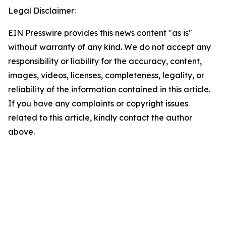
Legal Disclaimer:
EIN Presswire provides this news content "as is"
without warranty of any kind. We do not accept any
responsibility or liability for the accuracy, content,
images, videos, licenses, completeness, legality, or
reliability of the information contained in this article.
If you have any complaints or copyright issues
related to this article, kindly contact the author
above.