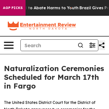
Million Fund to Abate Harms to Youth
Brazil Gives Par
AGP PICKS
Naturalization Ceremonies
Scheduled for March 17th
in Fargo
The United States District Court for the District of