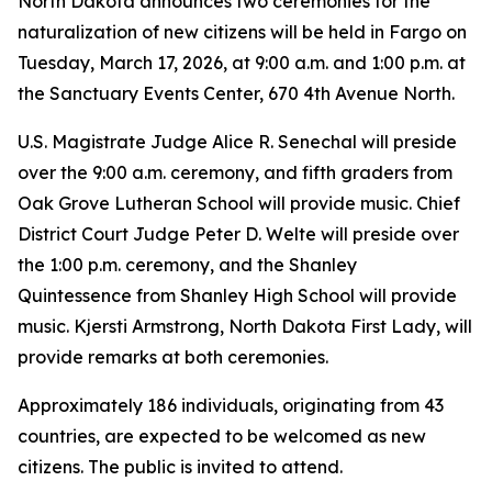
North Dakota announces two ceremonies for the
naturalization of new citizens will be held in Fargo on
Tuesday, March 17, 2026, at 9:00 a.m. and 1:00 p.m. at
the Sanctuary Events Center, 670 4th Avenue North.
U.S. Magistrate Judge Alice R. Senechal will preside
over the 9:00 a.m. ceremony, and fifth graders from
Oak Grove Lutheran School will provide music. Chief
District Court Judge Peter D. Welte will preside over
the 1:00 p.m. ceremony, and the Shanley
Quintessence from Shanley High School will provide
music. Kjersti Armstrong, North Dakota First Lady, will
provide remarks at both ceremonies.
Approximately 186 individuals, originating from 43
countries, are expected to be welcomed as new
citizens. The public is invited to attend.