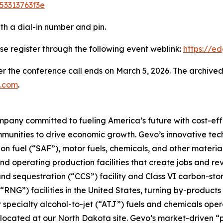
53313763f3e
ith a dial-in number and pin.
ase register through the following event weblink:
https://
er the conference call ends on March 5, 2026. The archived
.com
.
pany committed to fueling America’s future with cost-effe
mmunities to drive economic growth. Gevo’s innovative te
on fuel (“SAF”), motor fuels, chemicals, and other materia
nd operating production facilities that create jobs and r
nd sequestration (“CCS”) facility and Class VI carbon-st
NG”) facilities in the United States, turning by-products 
or specialty alcohol-to-jet (“ATJ”) fuels and chemicals ope
e co-located at our North Dakota site. Gevo’s market-driv