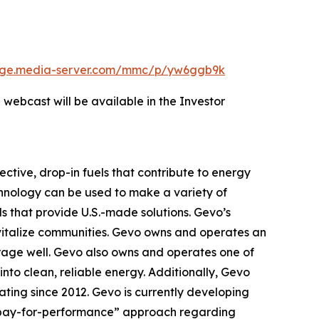
edge.media-server.com/mmc/p/yw6ggb9k
 webcast will be available in the Investor
ctive, drop-in fuels that contribute to energy
chnology can be used to make a variety of
ls that provide U.S.-made solutions. Gevo’s
evitalize communities. Gevo owns and operates an
orage well. Gevo also owns and operates one of
into clean, reliable energy. Additionally, Gevo
rating since 2012. Gevo is currently developing
en “pay-for-performance” approach regarding