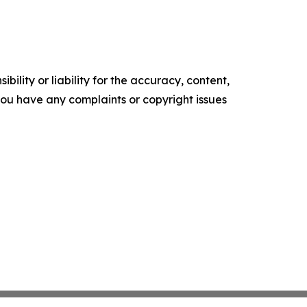
ility or liability for the accuracy, content,
f you have any complaints or copyright issues