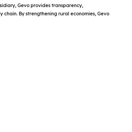
bsidiary, Gevo provides transparency,
ply chain. By strengthening rural economies, Gevo