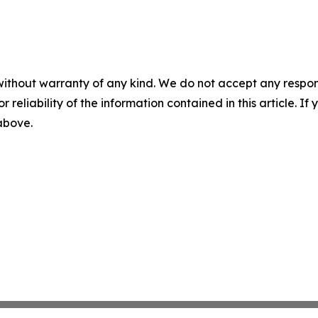
without warranty of any kind. We do not accept any responsib
r reliability of the information contained in this article. I
 above.