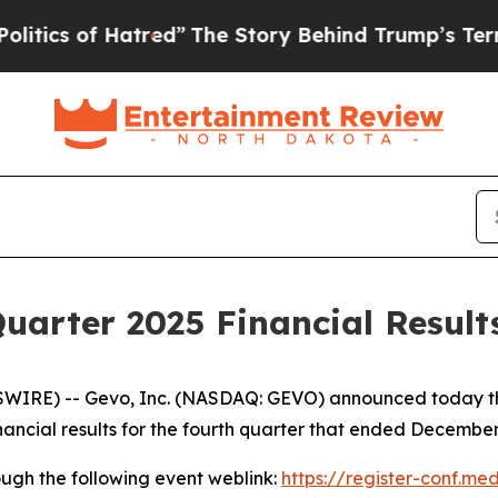
cs of Hatred”
The Story Behind Trump’s Terrible 
uarter 2025 Financial Result
RE) -- Gevo, Inc. (NASDAQ: GEVO) announced today that i
 financial results for the fourth quarter that ended December
hrough the following event weblink:
https://register-conf.me