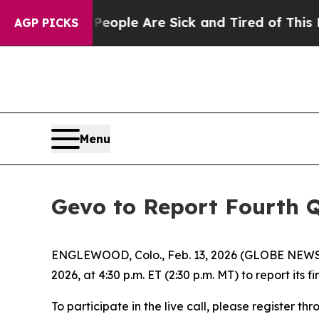
an Win: “People Are Sick and Tired of This Politi
AGP PICKS
Menu
Gevo to Report Fourth Q
ENGLEWOOD, Colo., Feb. 13, 2026 (GLOBE NEWSWI
2026, at 4:30 p.m. ET (2:30 p.m. MT) to report its
To participate in the live call, please register t