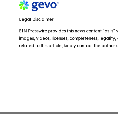
Legal Disclaimer:
EIN Presswire provides this news content "as is" 
images, videos, licenses, completeness, legality, o
related to this article, kindly contact the author