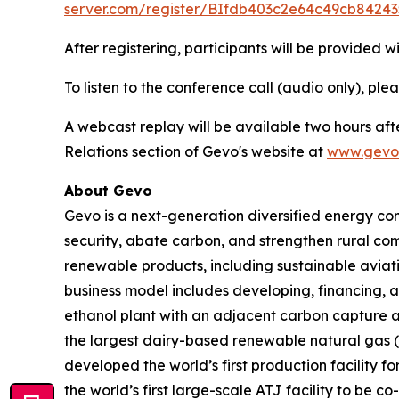
server.com/register/BIfdb403c2e64c49cb84243
After registering, participants will be provided w
To listen to the conference call (audio only), ple
A webcast replay will be available two hours aft
Relations section of Gevo's website at
www.gevo
About Gevo
Gevo is a next-generation diversified energy com
security, abate carbon, and strengthen rural co
renewable products, including sustainable aviati
business model includes developing, financing, a
ethanol plant with an adjacent carbon capture a
the largest dairy-based renewable natural gas (“R
developed the world’s first production facility f
the world’s first large-scale ATJ facility to b