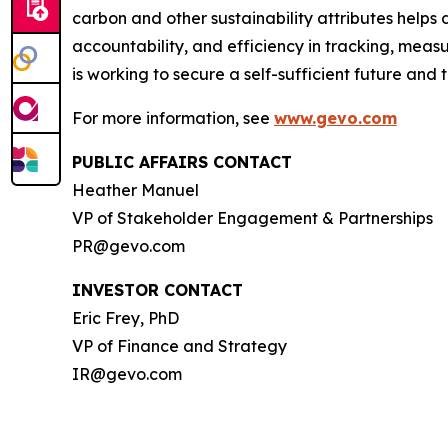
carbon and other sustainability attributes helps 
accountability, and efficiency in tracking, meas
is working to secure a self-sufficient future and
For more information, see
www.gevo.com
PUBLIC AFFAIRS CONTACT
Heather Manuel
VP of Stakeholder Engagement & Partnerships
PR@gevo.com
INVESTOR CONTACT
Eric Frey, PhD
VP of Finance and Strategy
IR@gevo.com