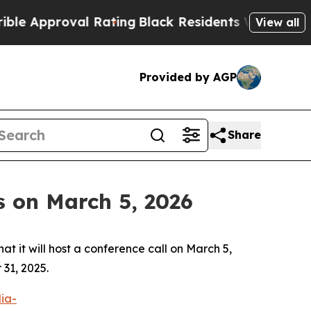
Approval Rating
Black Residents Warned of Abusiv
View all
Provided by AGP
Share
s on March 5, 2026
t will host a conference call on March 5,
 31, 2025.
dia-