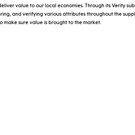
deliver value to our local economies. Through its Verity su
uring, and verifying various attributes throughout the sup
 to make sure value is brought to the market.