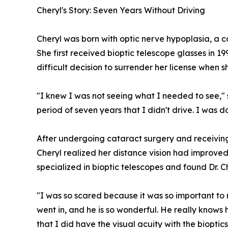
Cheryl's Story: Seven Years Without Driving
Cheryl was born with optic nerve hypoplasia, a co
She first received bioptic telescope glasses in 1
difficult decision to surrender her license when 
"I knew I was not seeing what I needed to see," 
period of seven years that I didn't drive. I was d
After undergoing cataract surgery and receiving
Cheryl realized her distance vision had improve
specialized in bioptic telescopes and found Dr. C
"I was so scared because it was so important to m
went in, and he is so wonderful. He really knows
that I did have the visual acuity with the bioptic