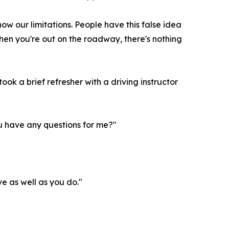
 know our limitations. People have this false idea
 when you're out on the roadway, there's nothing
ook a brief refresher with a driving instructor
ou have any questions for me?"
ve as well as you do."