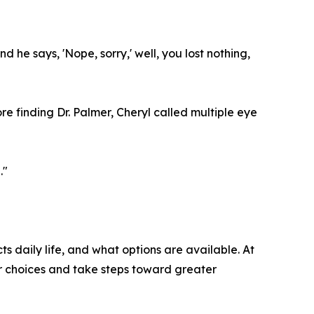
 he says, 'Nope, sorry,' well, you lost nothing,
e finding Dr. Palmer, Cheryl called multiple eye
."
s daily life, and what options are available. At
ir choices and take steps toward greater