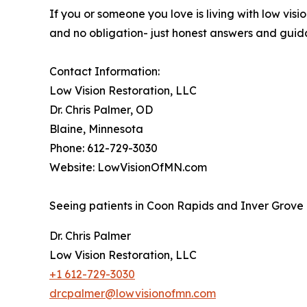
If you or someone you love is living with low vis
and no obligation- just honest answers and guid
Contact Information:
Low Vision Restoration, LLC
Dr. Chris Palmer, OD
Blaine, Minnesota
Phone: 612-729-3030
Website: LowVisionOfMN.com
Seeing patients in Coon Rapids and Inver Grove 
Dr. Chris Palmer
Low Vision Restoration, LLC
+1 612-729-3030
drcpalmer@lowvisionofmn.com