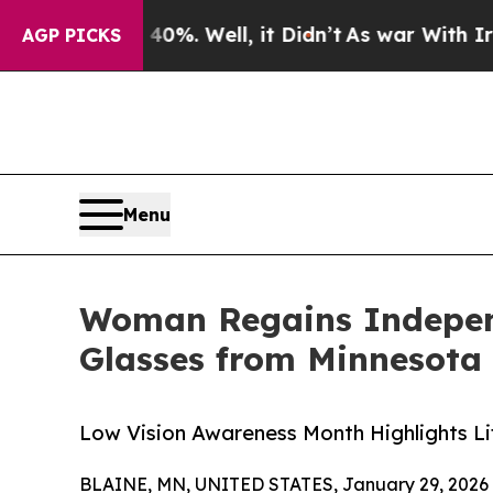
0%. Well, it Didn’t
As war With Iran Drove oil 
AGP PICKS
Menu
Woman Regains Independ
Glasses from Minnesota
Low Vision Awareness Month Highlights Li
BLAINE, MN, UNITED STATES, January 29, 2026