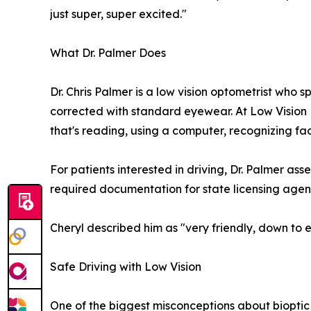
just super, super excited."
What Dr. Palmer Does
Dr. Chris Palmer is a low vision optometrist who s
corrected with standard eyewear. At Low Vision
that's reading, using a computer, recognizing face
For patients interested in driving, Dr. Palmer as
required documentation for state licensing agenc
Cheryl described him as "very friendly, down to 
Safe Driving with Low Vision
One of the biggest misconceptions about bioptic dr