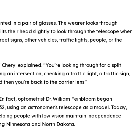
unted in a pair of glasses. The wearer looks through
ilts their head slightly to look through the telescope when
et signs, other vehicles, traffic lights, people, or the
" Cheryl explained. "You're looking through for a split
 an intersection, checking a traffic light, a traffic sign,
d then you're back to the carrier lens."
In fact, optometrist Dr. William Feinbloom began
32, using an astronomer's telescope as a model. Today,
helping people with low vision maintain independence-
uding Minnesota and North Dakota.