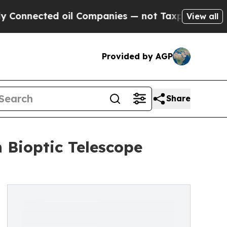
oil Companies — not Taxpayers — the Chance to C
View all
Provided by AGP
Share
Bioptic Telescope