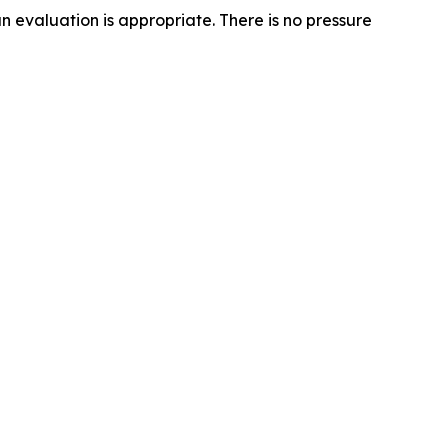
n evaluation is appropriate. There is no pressure