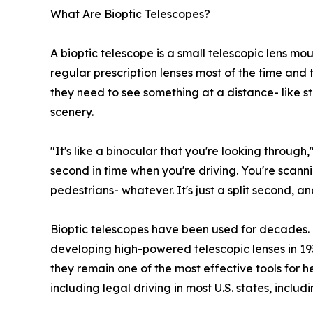
What Are Bioptic Telescopes?
A bioptic telescope is a small telescopic lens mo
regular prescription lenses most of the time and t
they need to see something at a distance- like stre
scenery.
"It's like a binocular that you're looking through,
second in time when you're driving. You're scanning
pedestrians- whatever. It's just a split second, an
Bioptic telescopes have been used for decades. 
developing high-powered telescopic lenses in 19
they remain one of the most effective tools for 
including legal driving in most U.S. states, incl