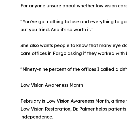
For anyone unsure about whether low vision care 
"You've got nothing to lose and everything to gain
but you tried. And it's so worth it."
She also wants people to know that many eye doct
care offices in Fargo asking if they worked with b
"Ninety-nine percent of the offices I called didn
Low Vision Awareness Month
February is Low Vision Awareness Month, a time to
Low Vision Restoration, Dr. Palmer helps patien
independence.