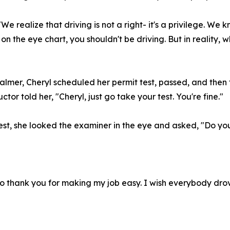
 "We realize that driving is not a right- it's a privilege. We
e on the eye chart, you shouldn't be driving. But in reality,
almer, Cheryl scheduled her permit test, passed, and then t
tor told her, "Cheryl, just go take your test. You're fine."
test, she looked the examiner in the eye and asked, "Do y
 to thank you for making my job easy. I wish everybody dro