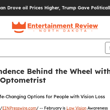
Prices Higher, Trump Gave Politically Connected 
ence Behind the Wheel with 
 Optometrist
fe-Changing Options for People with Vision Loss
 /
EINPresswire.com
/ -- February is
Low Vision
Awareness