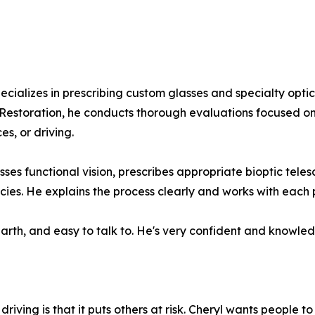
pecializes in prescribing custom glasses and specialty opti
 Restoration, he conducts thorough evaluations focused o
s, or driving.
sesses functional vision, prescribes appropriate bioptic te
ies. He explains the process clearly and works with each p
earth, and easy to talk to. He's very confident and knowle
iving is that it puts others at risk. Cheryl wants people to