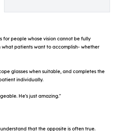
cs for people whose vision cannot be fully
n what patients want to accomplish- whether
lescope glasses when suitable, and completes the
atient individually.
dgeable. He's just amazing."
 understand that the opposite is often true.