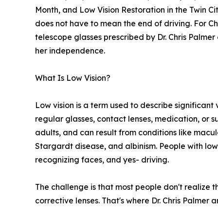
Month, and Low Vision Restoration in the Twin Cit
does not have to mean the end of driving. For Ch
telescope glasses prescribed by Dr. Chris Palme
her independence.
What Is Low Vision?
Low vision is a term used to describe significant
regular glasses, contact lenses, medication, or su
adults, and can result from conditions like mac
Stargardt disease, and albinism. People with low 
recognizing faces, and yes- driving.
The challenge is that most people don't realize 
corrective lenses. That's where Dr. Chris Palmer 