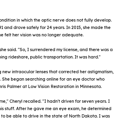
ndition in which the optic nerve does not fully develop.
991 and drove safely for 24 years. In 2015, she made the
she felt her vision was no longer adequate.
she said. "So, I surrendered my license, and there was a
oing rideshare, public transportation. It was hard."
 new intraocular lenses that corrected her astigmatism,
d. She began searching online for an eye doctor who
hris Palmer at Low Vision Restoration in Minnesota.
e," Cheryl recalled. "I hadn't driven for seven years. I
 his stuff. After he gave me an eye exam, he determined
s to be able to drive in the state of North Dakota. I was