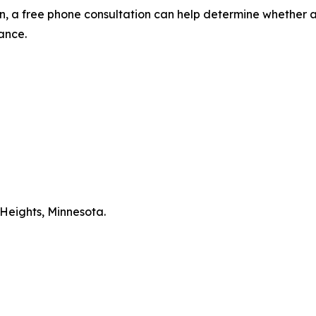
ion, a free phone consultation can help determine whether a
ance.
Heights, Minnesota.