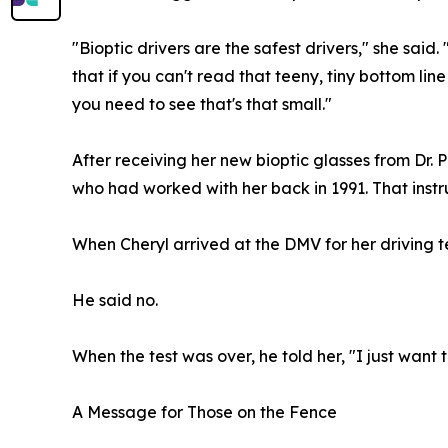
"Bioptic drivers are the safest drivers," she said.
that if you can't read that teeny, tiny bottom lin
you need to see that's that small."
After receiving her new bioptic glasses from Dr. P
who had worked with her back in 1991. That instruc
When Cheryl arrived at the DMV for her driving 
He said no.
When the test was over, he told her, "I just want
A Message for Those on the Fence