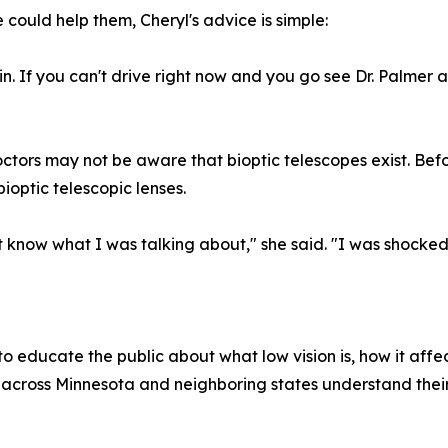
could help them, Cheryl's advice is simple:
. If you can't drive right now and you go see Dr. Palmer and
ors may not be aware that bioptic telescopes exist. Befor
ioptic telescopic lenses.
't know what I was talking about," she said. "I was shocked
 educate the public about what low vision is, how it affect
ts across Minnesota and neighboring states understand the