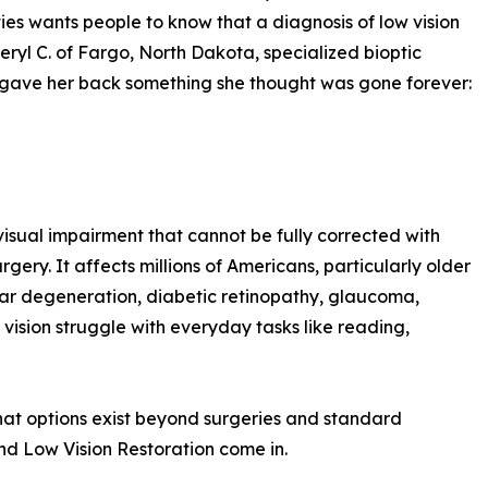
ies wants people to know that a diagnosis of low vision
eryl C. of Fargo, North Dakota, specialized bioptic
r gave her back something she thought was gone forever:
 visual impairment that cannot be fully corrected with
rgery. It affects millions of Americans, particularly older
ular degeneration, diabetic retinopathy, glaucoma,
vision struggle with everyday tasks like reading,
that options exist beyond surgeries and standard
and Low Vision Restoration come in.