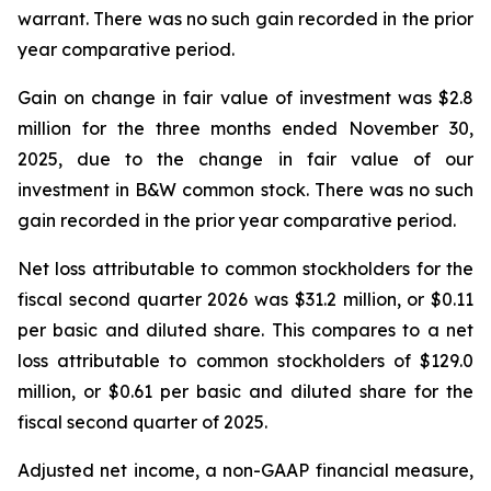
warrant. There was no such gain recorded in the prior
year comparative period.
Gain on change in fair value of investment was $2.8
million for the three months ended November 30,
2025, due to the change in fair value of our
investment in B&W common stock. There was no such
gain recorded in the prior year comparative period.
Net loss attributable to common stockholders for the
fiscal second quarter 2026 was $31.2 million, or $0.11
per basic and diluted share. This compares to a net
loss attributable to common stockholders of $129.0
million, or $0.61 per basic and diluted share for the
fiscal second quarter of 2025.
Adjusted net income, a non-GAAP financial measure,