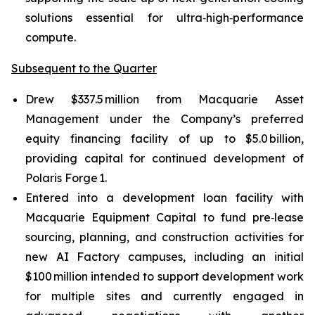
solutions essential for ultra‑high‑performance
compute.
Subsequent to the Quarter
Drew $337.5 million from Macquarie Asset
Management under the Company’s preferred
equity financing facility of up to $5.0 billion,
providing capital for continued development of
Polaris Forge 1.
Entered into a development loan facility with
Macquarie Equipment Capital to fund pre‑lease
sourcing, planning, and construction activities for
new AI Factory campuses, including an initial
$100 million intended to support development work
for multiple sites and currently engaged in