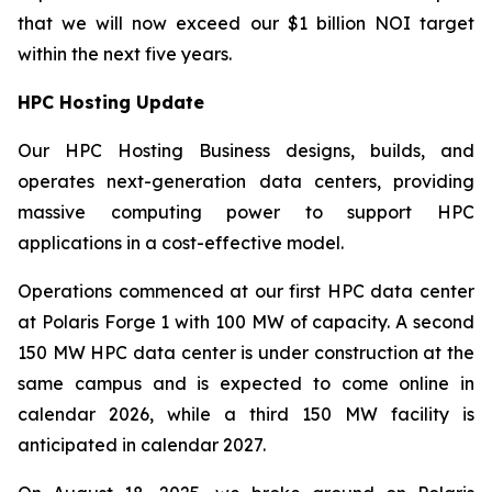
that we will now exceed our $1 billion NOI target
within the next five years.
HPC Hosting Update
Our HPC Hosting Business designs, builds, and
operates next-generation data centers, providing
massive computing power to support HPC
applications in a cost-effective model.
Operations commenced at our first HPC data center
at Polaris Forge 1 with 100 MW of capacity. A second
150 MW HPC data center is under construction at the
same campus and is expected to come online in
calendar 2026, while a third 150 MW facility is
anticipated in calendar 2027.