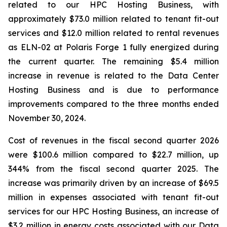
related to our HPC Hosting Business, with
approximately $73.0 million related to tenant fit-out
services and $12.0 million related to rental revenues
as ELN-02 at Polaris Forge 1 fully energized during
the current quarter. The remaining $5.4 million
increase in revenue is related to the Data Center
Hosting Business and is due to performance
improvements compared to the three months ended
November 30, 2024.
Cost of revenues in the fiscal second quarter 2026
were $100.6 million compared to $22.7 million, up
344% from the fiscal second quarter 2025. The
increase was primarily driven by an increase of $69.5
million in expenses associated with tenant fit-out
services for our HPC Hosting Business, an increase of
$3.2 million in energy costs associated with our Data