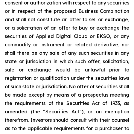
consent or authorization with respect to any securities
or in respect of the proposed Business Combination
and shall not constitute an offer to sell or exchange,
or a solicitation of an offer to buy or exchange the
securities of Applied Digital Cloud or EKSO, or any
commodity or instrument or related derivative, nor
shall there be any sale of any such securities in any
state or jurisdiction in which such offer, solicitation,
sale or exchange would be unlawful prior to
registration or qualification under the securities laws
of such state or jurisdiction. No offer of securities shall
be made except by means of a prospectus meeting
the requirements of the Securities Act of 1933, as
amended (the “Securities Act”), or an exemption
therefrom. Investors should consult with their counsel
as to the applicable requirements for a purchaser to