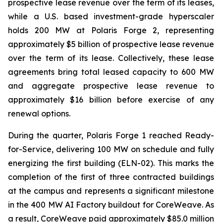
prospective lease revenue over the term of its leases,
while a U.S. based investment-grade hyperscaler
holds 200 MW at Polaris Forge 2, representing
approximately $5 billion of prospective lease revenue
over the term of its lease. Collectively, these lease
agreements bring total leased capacity to 600 MW
and aggregate prospective lease revenue to
approximately $16 billion before exercise of any
renewal options.
During the quarter, Polaris Forge 1 reached Ready-
for-Service, delivering 100 MW on schedule and fully
energizing the first building (ELN-02). This marks the
completion of the first of three contracted buildings
at the campus and represents a significant milestone
in the 400 MW AI Factory buildout for CoreWeave. As
a result, CoreWeave paid approximately $85.0 million