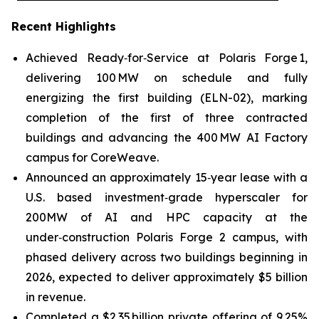
Recent Highlights
Achieved Ready‑for‑Service at Polaris Forge 1,
delivering 100 MW on schedule and fully
energizing the first building (ELN-02), marking
completion of the first of three contracted
buildings and advancing the 400 MW AI Factory
campus for CoreWeave.
Announced an approximately 15‑year lease with a
U.S. based investment‑grade hyperscaler for
200MW of AI and HPC capacity at the
under‑construction Polaris Forge 2 campus, with
phased delivery across two buildings beginning in
2026, expected to deliver approximately $5 billion
in revenue.
Completed a $2.35 billion private offering of 9.25%