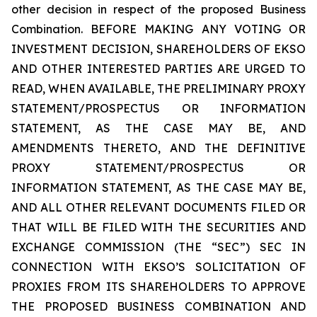
other decision in respect of the proposed Business
Combination. BEFORE MAKING ANY VOTING OR
INVESTMENT DECISION, SHAREHOLDERS OF EKSO
AND OTHER INTERESTED PARTIES ARE URGED TO
READ, WHEN AVAILABLE, THE PRELIMINARY PROXY
STATEMENT/PROSPECTUS OR INFORMATION
STATEMENT, AS THE CASE MAY BE, AND
AMENDMENTS THERETO, AND THE DEFINITIVE
PROXY STATEMENT/PROSPECTUS OR
INFORMATION STATEMENT, AS THE CASE MAY BE,
AND ALL OTHER RELEVANT DOCUMENTS FILED OR
THAT WILL BE FILED WITH THE SECURITIES AND
EXCHANGE COMMISSION (THE “SEC”) SEC IN
CONNECTION WITH EKSO’S SOLICITATION OF
PROXIES FROM ITS SHAREHOLDERS TO APPROVE
THE PROPOSED BUSINESS COMBINATION AND