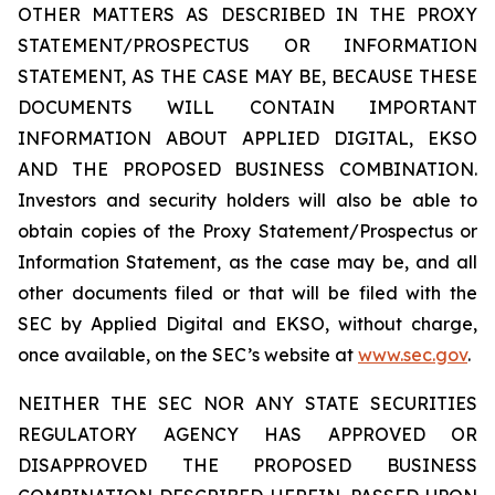
OTHER MATTERS AS DESCRIBED IN THE PROXY
STATEMENT/PROSPECTUS OR INFORMATION
STATEMENT, AS THE CASE MAY BE, BECAUSE THESE
DOCUMENTS WILL CONTAIN IMPORTANT
INFORMATION ABOUT APPLIED DIGITAL, EKSO
AND THE PROPOSED BUSINESS COMBINATION.
Investors and security holders will also be able to
obtain copies of the Proxy Statement/Prospectus or
Information Statement, as the case may be, and all
other documents filed or that will be filed with the
SEC by Applied Digital and EKSO, without charge,
once available, on the SEC’s website at
www.sec.gov
.
NEITHER THE SEC NOR ANY STATE SECURITIES
REGULATORY AGENCY HAS APPROVED OR
DISAPPROVED THE PROPOSED BUSINESS