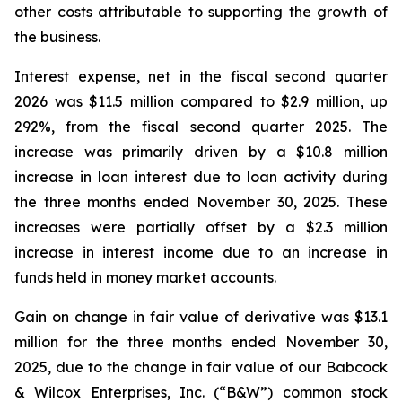
other costs attributable to supporting the growth of
the business.
Interest expense, net in the fiscal second quarter
2026 was $11.5 million compared to $2.9 million, up
292%, from the fiscal second quarter 2025. The
increase was primarily driven by a $10.8 million
increase in loan interest due to loan activity during
the three months ended November 30, 2025. These
increases were partially offset by a $2.3 million
increase in interest income due to an increase in
funds held in money market accounts.
Gain on change in fair value of derivative was $13.1
million for the three months ended November 30,
2025, due to the change in fair value of our Babcock
& Wilcox Enterprises, Inc. (“B&W”) common stock