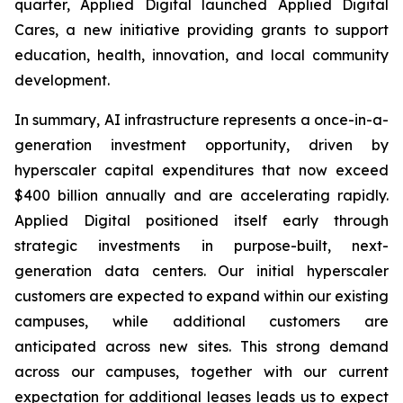
quarter, Applied Digital launched Applied Digital
Cares, a new initiative providing grants to support
education, health, innovation, and local community
development.
In summary, AI infrastructure represents a once-in-a-
generation investment opportunity, driven by
hyperscaler capital expenditures that now exceed
$400 billion annually and are accelerating rapidly.
Applied Digital positioned itself early through
strategic investments in purpose-built, next-
generation data centers. Our initial hyperscaler
customers are expected to expand within our existing
campuses, while additional customers are
anticipated across new sites. This strong demand
across our campuses, together with our current
expectation for additional leases leads us to expect