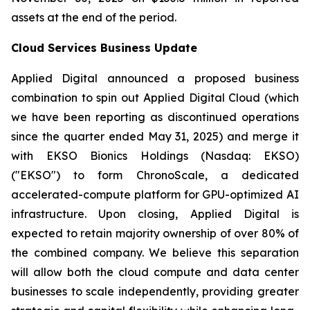
assets at the end of the period.
Cloud Services Business Update
Applied Digital announced a proposed business
combination to spin out Applied Digital Cloud (which
we have been reporting as discontinued operations
since the quarter ended May 31, 2025) and merge it
with EKSO Bionics Holdings (Nasdaq: EKSO)
("EKSO") to form ChronoScale, a dedicated
accelerated-compute platform for GPU-optimized AI
infrastructure. Upon closing, Applied Digital is
expected to retain majority ownership of over 80% of
the combined company. We believe this separation
will allow both the cloud compute and data center
businesses to scale independently, providing greater