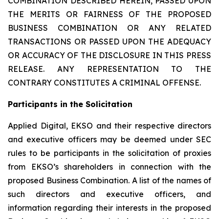
COMBINATION DESCRIBED HEREIN, PASSED UPON
THE MERITS OR FAIRNESS OF THE PROPOSED
BUSINESS COMBINATION OR ANY RELATED
TRANSACTIONS OR PASSED UPON THE ADEQUACY
OR ACCURACY OF THE DISCLOSURE IN THIS PRESS
RELEASE. ANY REPRESENTATION TO THE
CONTRARY CONSTITUTES A CRIMINAL OFFENSE.
Participants in the Solicitation
Applied Digital, EKSO and their respective directors
and executive officers may be deemed under SEC
rules to be participants in the solicitation of proxies
from EKSO’s shareholders in connection with the
proposed Business Combination. A list of the names of
such directors and executive officers, and
information regarding their interests in the proposed