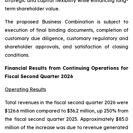
strategic and capital flexibility while enhancing long-
term shareholder value.
The proposed Business Combination is subject to
execution of final binding documents, completion of
customary due diligence, customary regulatory and
shareholder approvals, and satisfaction of closing
conditions.
Financial Results from Continuing Operations for
Fiscal Second Quarter 2026
Operating Results
Total revenues in the fiscal second quarter 2026 were
$126.6 million compared to $36.2 million, up 250% from
the fiscal second quarter 2025. Approximately $85.0
million of the increase was due to revenue generated