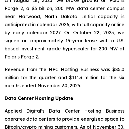
On August 18, 2025, we broke ground on Polaris
Forge 2, a $3 billion, 200 MW data center campus
near Harwood, North Dakota. Initial capacity is
anticipated in calendar 2026, with full capacity online
by early calendar 2027. On October 22, 2025, we
signed an approximately 15-year lease with a U.S.
based investment-grade hyperscaler for 200 MW at
Polaris Forge 2.
Revenue from the HPC Hosting Business was $85.0
million for the quarter and $111.3 million for the six
months ended November 30, 2025.
Data Center Hosting Update
Applied Digital’s Data Center Hosting Business
operates data centers to provide energized space to
Bitcoin/crypto mining customers. As of November 30,