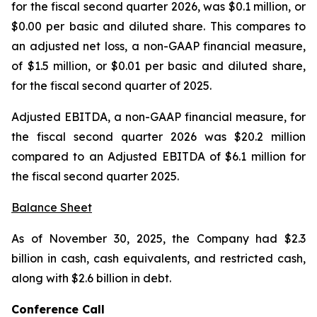
for the fiscal second quarter 2026, was $0.1 million, or
$0.00 per basic and diluted share. This compares to
an adjusted net loss, a non-GAAP financial measure,
of $1.5 million, or $0.01 per basic and diluted share,
for the fiscal second quarter of 2025.
Adjusted EBITDA, a non-GAAP financial measure, for
the fiscal second quarter 2026 was $20.2 million
compared to an Adjusted EBITDA of $6.1 million for
the fiscal second quarter 2025.
Balance Sheet
As of November 30, 2025, the Company had $2.3
billion in cash, cash equivalents, and restricted cash,
along with $2.6 billion in debt.
Conference Call