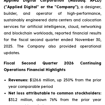
Applied Digital Corporation (Nasdaq: APLD)
("Applied Digital" or the "Company")
, a designer,
builder, and operator of high-performance,
sustainably engineered data centers and colocation
services for artificial intelligence, cloud, networking
and blockchain workloads, reported financial results
for the fiscal second quarter ended November 30,
2025. The Company also provided operational
updates.
Fiscal Second Quarter 2026 Continuing
Operations Financial Highlights
Revenues:
$126.6 million, up 250% from the prior
year comparable period
Net loss attributable to common stockholders:
$31.2 million, down 76% from the prior year