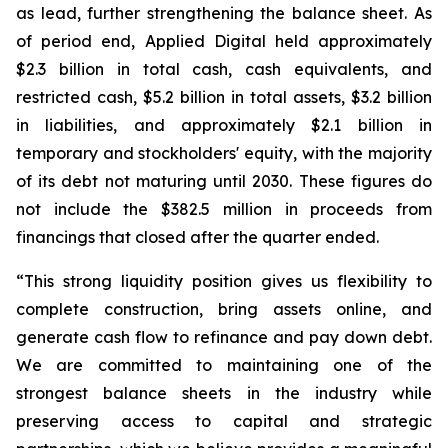
as lead, further strengthening the balance sheet. As
of period end, Applied Digital held approximately
$2.3 billion in total cash, cash equivalents, and
restricted cash, $5.2 billion in total assets, $3.2 billion
in liabilities, and approximately $2.1 billion in
temporary and stockholders' equity, with the majority
of its debt not maturing until 2030. These figures do
not include the $382.5 million in proceeds from
financings that closed after the quarter ended.
“This strong liquidity position gives us flexibility to
complete construction, bring assets online, and
generate cash flow to refinance and pay down debt.
We are committed to maintaining one of the
strongest balance sheets in the industry while
preserving access to capital and strategic