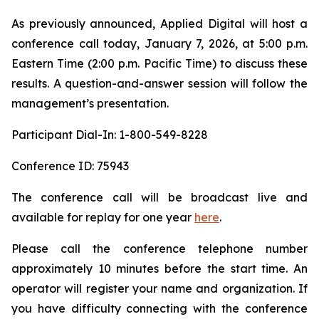
As previously announced, Applied Digital will host a
conference call today, January 7, 2026, at 5:00 p.m.
Eastern Time (2:00 p.m. Pacific Time) to discuss these
results. A question-and-answer session will follow the
management’s presentation.
Participant Dial-In: 1-800-549-8228
Conference ID: 75943
The conference call will be broadcast live and
available for replay for one year
here
.
Please call the conference telephone number
approximately 10 minutes before the start time. An
operator will register your name and organization. If
you have difficulty connecting with the conference