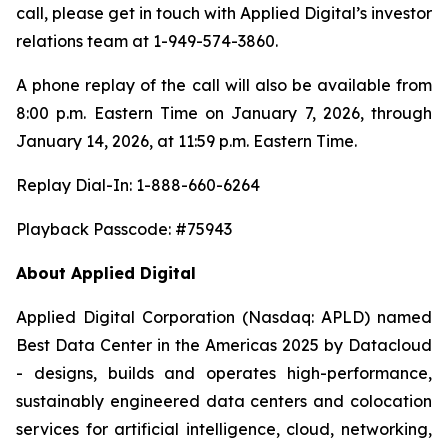
call, please get in touch with Applied Digital’s investor
relations team at 1-949-574-3860.
A phone replay of the call will also be available from
8:00 p.m. Eastern Time on January 7, 2026, through
January 14, 2026, at 11:59 p.m. Eastern Time.
Replay Dial-In: 1-888-660-6264
Playback Passcode: #75943
About Applied Digital
Applied Digital Corporation (Nasdaq: APLD) named
Best Data Center in the Americas 2025 by Datacloud
- designs, builds and operates high-performance,
sustainably engineered data centers and colocation
services for artificial intelligence, cloud, networking,