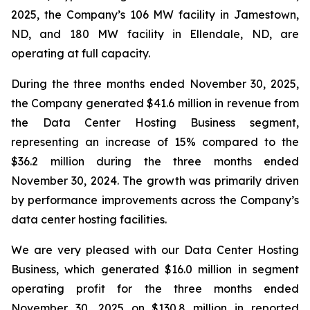
2025, the Company’s 106 MW facility in Jamestown,
ND, and 180 MW facility in Ellendale, ND, are
operating at full capacity.
During the three months ended November 30, 2025,
the Company generated $41.6 million in revenue from
the Data Center Hosting Business segment,
representing an increase of 15% compared to the
$36.2 million during the three months ended
November 30, 2024. The growth was primarily driven
by performance improvements across the Company’s
data center hosting facilities.
We are very pleased with our Data Center Hosting
Business, which generated $16.0 million in segment
operating profit for the three months ended
November 30, 2025 on $130.8 million in reported