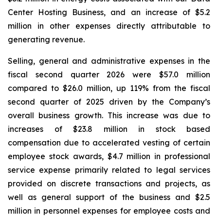
Center Hosting Business, and an increase of $5.2
million in other expenses directly attributable to
generating revenue.
Selling, general and administrative expenses in the
fiscal second quarter 2026 were $57.0 million
compared to $26.0 million, up 119% from the fiscal
second quarter of 2025 driven by the Company’s
overall business growth. This increase was due to
increases of $23.8 million in stock based
compensation due to accelerated vesting of certain
employee stock awards, $4.7 million in professional
service expense primarily related to legal services
provided on discrete transactions and projects, as
well as general support of the business and $2.5
million in personnel expenses for employee costs and