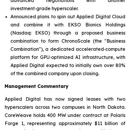
advanced negotiations with another
investment‑grade hyperscaler.
Announced plans to spin out Applied Digital Cloud
and combine it with EKSO Bionics Holdings
(Nasdaq: EKSO) through a proposed business
combination to form ChronoScale (the "Business
Combination"), a dedicated accelerated‑compute
platform for GPU‑optimized AI infrastructure, with
Applied Digital expected to initially own over 80%
of the combined company upon closing.
Management Commentary
Applied Digital has now signed leases with two
hyperscalers across two campuses in North Dakota.
CoreWeave holds 400 MW under contract at Polaris
Forge 1, representing approximately $11 billion of