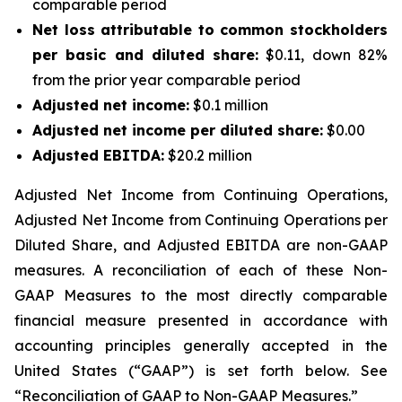
comparable period
Net loss
attributable to common stockholders
per basic and diluted share:
$0.11, down 82%
from the prior year comparable period
Adjusted net income
:
$0.1 million
Adjusted net income
per diluted share
:
$0.00
Adjusted EBITDA:
$20.2 million
Adjusted Net Income from Continuing Operations
,
Adjusted Net Income from Continuing Operations per
Diluted Share
, and Adjusted EBITDA are non-GAAP
measures. A reconciliation of each of these Non-
GAAP Measures to the most directly comparable
financial measure presented in accordance with
accounting principles generally accepted in the
United States (“GAAP”) is set forth below. See
“
Reconciliation of GAAP to Non-GAAP Measures.
”