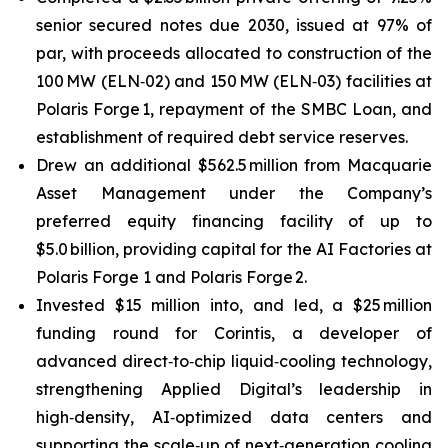
senior secured notes due 2030, issued at 97% of
par, with proceeds allocated to construction of the
100 MW (ELN‑02) and 150 MW (ELN‑03) facilities at
Polaris Forge 1, repayment of the SMBC Loan, and
establishment of required debt service reserves.
Drew an additional $562.5 million from Macquarie
Asset Management under the Company’s
preferred equity financing facility of up to
$5.0 billion, providing capital for the AI Factories at
Polaris Forge 1 and Polaris Forge 2.
Invested $15 million into, and led, a $25 million
funding round for Corintis, a developer of
advanced direct‑to‑chip liquid‑cooling technology,
strengthening Applied Digital’s leadership in
high‑density, AI‑optimized data centers and
supporting the scale‑up of next‑generation cooling