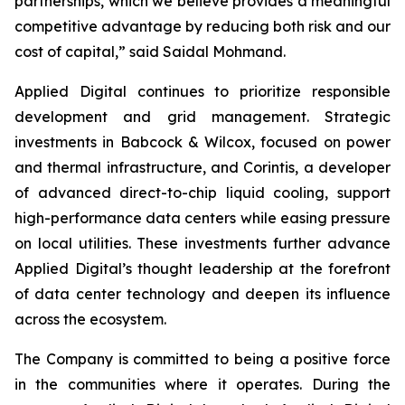
partnerships, which we believe provides a meaningful
competitive advantage by reducing both risk and our
cost of capital,” said Saidal Mohmand.
Applied Digital continues to prioritize responsible
development and grid management. Strategic
investments in Babcock & Wilcox, focused on power
and thermal infrastructure, and Corintis, a developer
of advanced direct-to-chip liquid cooling, support
high-performance data centers while easing pressure
on local utilities. These investments further advance
Applied Digital’s thought leadership at the forefront
of data center technology and deepen its influence
across the ecosystem.
The Company is committed to being a positive force
in the communities where it operates. During the