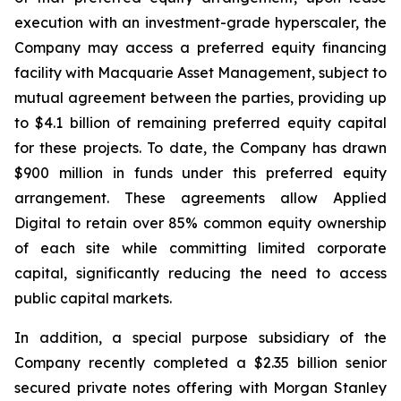
execution with an investment-grade hyperscaler, the
Company may access a preferred equity financing
facility with Macquarie Asset Management, subject to
mutual agreement between the parties, providing up
to $4.1 billion of remaining preferred equity capital
for these projects. To date, the Company has drawn
$900 million in funds under this preferred equity
arrangement. These agreements allow Applied
Digital to retain over 85% common equity ownership
of each site while committing limited corporate
capital, significantly reducing the need to access
public capital markets.
In addition, a special purpose subsidiary of the
Company recently completed a $2.35 billion senior
secured private notes offering with Morgan Stanley