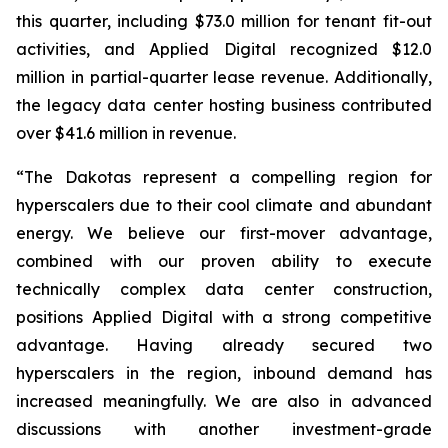
this quarter, including $73.0 million for tenant fit-out
activities, and Applied Digital recognized $12.0
million in partial-quarter lease revenue. Additionally,
the legacy data center hosting business contributed
over $41.6 million in revenue.
“The Dakotas represent a compelling region for
hyperscalers due to their cool climate and abundant
energy. We believe our first-mover advantage,
combined with our proven ability to execute
technically complex data center construction,
positions Applied Digital with a strong competitive
advantage. Having already secured two
hyperscalers in the region, inbound demand has
increased meaningfully. We are also in advanced
discussions with another investment-grade