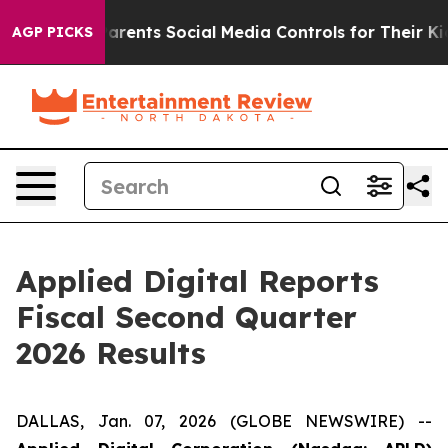
nts Social Media Controls for Their Kids. Should the U
AGP PICKS
Applied Digital Reports
Fiscal Second Quarter
2026 Results
DALLAS, Jan. 07, 2026 (GLOBE NEWSWIRE) --