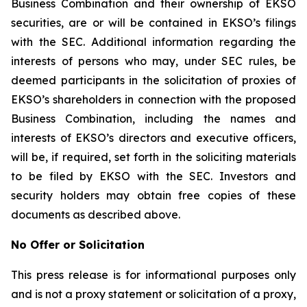
Business Combination and their ownership of EKSO
securities, are or will be contained in EKSO’s filings
with the SEC. Additional information regarding the
interests of persons who may, under SEC rules, be
deemed participants in the solicitation of proxies of
EKSO’s shareholders in connection with the proposed
Business Combination, including the names and
interests of EKSO’s directors and executive officers,
will be, if required, set forth in the soliciting materials
to be filed by EKSO with the SEC. Investors and
security holders may obtain free copies of these
documents as described above.
No Offer or Solicitation
This press release is for informational purposes only
and is not a proxy statement or solicitation of a proxy,