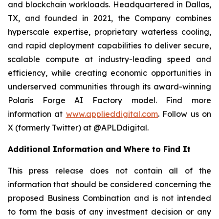
and blockchain workloads. Headquartered in Dallas,
TX, and founded in 2021, the Company combines
hyperscale expertise, proprietary waterless cooling,
and rapid deployment capabilities to deliver secure,
scalable compute at industry-leading speed and
efficiency, while creating economic opportunities in
underserved communities through its award-winning
Polaris Forge AI Factory model. Find more
information at
www.applieddigital.com
. Follow us on
X (formerly Twitter) at @APLDdigital.
Additional Information and Where to Find It
This press release does not contain all of the
information that should be considered concerning the
proposed Business Combination and is not intended
to form the basis of any investment decision or any