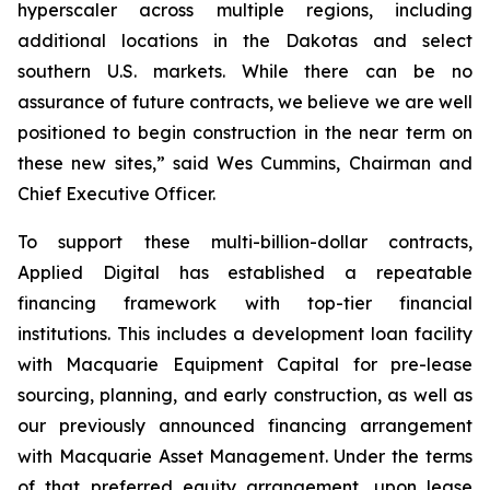
hyperscaler across multiple regions, including
additional locations in the Dakotas and select
southern U.S. markets. While there can be no
assurance of future contracts, we believe we are well
positioned to begin construction in the near term on
these new sites,” said Wes Cummins, Chairman and
Chief Executive Officer.
To support these multi-billion-dollar contracts,
Applied Digital has established a repeatable
financing framework with top-tier financial
institutions. This includes a development loan facility
with Macquarie Equipment Capital for pre-lease
sourcing, planning, and early construction, as well as
our previously announced financing arrangement
with Macquarie Asset Management. Under the terms
of that preferred equity arrangement, upon lease