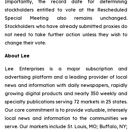
Importantly, the record date for determining
stockholders entitled to vote at the Rescheduled
Special Meeting also remains unchanged.
Stockholders who have already submitted proxies do
not need to take further action unless they wish to
change their vote.
About Lee
Lee Enterprises is a major subscription and
advertising platform and a leading provider of local
news and information with daily newspapers, rapidly
growing digital products and nearly 350 weekly and
specialty publications serving 72 markets in 25 states.
Our core commitment is to provide valuable, intensely
local news and information to the communities we
serve. Our markets include St. Louis, MO; Buffalo, NY;