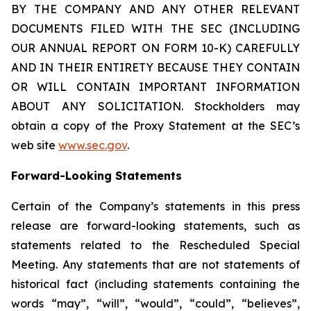
BY THE COMPANY AND ANY OTHER RELEVANT
DOCUMENTS FILED WITH THE SEC (INCLUDING
OUR ANNUAL REPORT ON FORM 10-K) CAREFULLY
AND IN THEIR ENTIRETY BECAUSE THEY CONTAIN
OR WILL CONTAIN IMPORTANT INFORMATION
ABOUT ANY SOLICITATION. Stockholders may
obtain a copy of the Proxy Statement at the SEC’s
web site
www.sec.gov
.
Forward-Looking Statements
Certain of the Company’s statements in this press
release are forward-looking statements, such as
statements related to the Rescheduled Special
Meeting. Any statements that are not statements of
historical fact (including statements containing the
words “may”, “will”, “would”, “could”, “believes”,