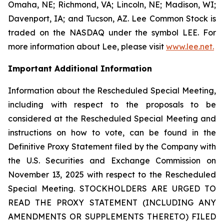
Omaha, NE; Richmond, VA; Lincoln, NE; Madison, WI;
Davenport, IA; and Tucson, AZ. Lee Common Stock is
traded on the NASDAQ under the symbol LEE. For
more information about Lee, please visit
www.lee.net
.
Important Additional Information
Information about the Rescheduled Special Meeting,
including with respect to the proposals to be
considered at the Rescheduled Special Meeting and
instructions on how to vote, can be found in the
Definitive Proxy Statement filed by the Company with
the U.S. Securities and Exchange Commission on
November 13, 2025 with respect to the Rescheduled
Special Meeting. STOCKHOLDERS ARE URGED TO
READ THE PROXY STATEMENT (INCLUDING ANY
AMENDMENTS OR SUPPLEMENTS THERETO) FILED