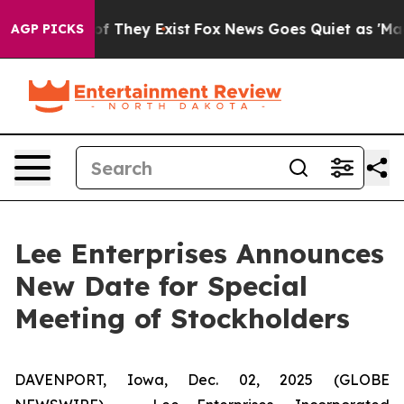
s no Proof They Exist
Fox News Goes Quiet as 'Maga Me
AGP PICKS
Lee Enterprises Announces
New Date for Special
Meeting of Stockholders
DAVENPORT, Iowa, Dec. 02, 2025 (GLOBE