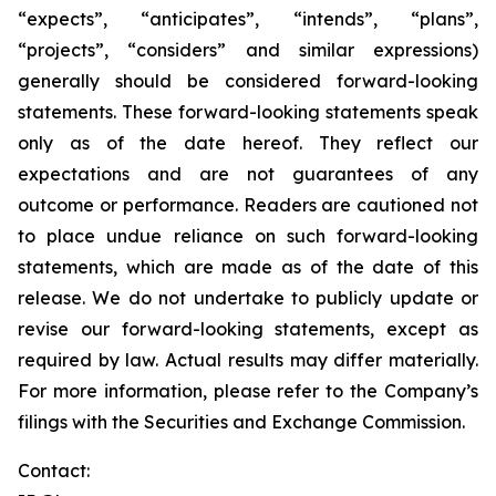
“expects”, “anticipates”, “intends”, “plans”,
“projects”, “considers” and similar expressions)
generally should be considered forward-looking
statements. These forward-looking statements speak
only as of the date hereof. They reflect our
expectations and are not guarantees of any
outcome or performance. Readers are cautioned not
to place undue reliance on such forward-looking
statements, which are made as of the date of this
release. We do not undertake to publicly update or
revise our forward-looking statements, except as
required by law. Actual results may differ materially.
For more information, please refer to the Company’s
filings with the Securities and Exchange Commission.
Contact: