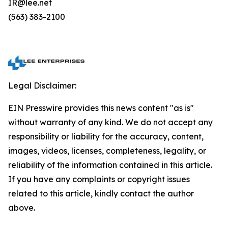
IR@lee.net
(563) 383-2100
Legal Disclaimer:
EIN Presswire provides this news content "as is"
without warranty of any kind. We do not accept any
responsibility or liability for the accuracy, content,
images, videos, licenses, completeness, legality, or
reliability of the information contained in this article.
If you have any complaints or copyright issues
related to this article, kindly contact the author
above.