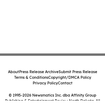
About
Press Release Archive
Submit Press Release
Terms & Conditions
Copyright/DMCA Policy
Privacy Policy
Contact
© 1995-2026 Newsmatics Inc. dba Affinity Group
Publishing & Entertainment Review North Dakota. All