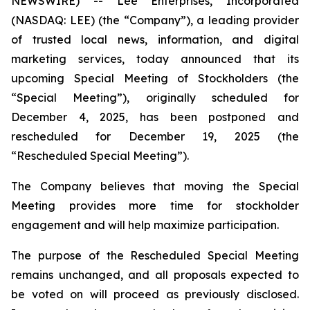
NEWSWIRE) -- Lee Enterprises, Incorporated
(NASDAQ: LEE) (the “Company”), a leading provider
of trusted local news, information, and digital
marketing services, today announced that its
upcoming Special Meeting of Stockholders (the
“Special Meeting”), originally scheduled for
December 4, 2025, has been postponed and
rescheduled for December 19, 2025 (the
“Rescheduled Special Meeting”).
The Company believes that moving the Special
Meeting provides more time for stockholder
engagement and will help maximize participation.
The purpose of the Rescheduled Special Meeting
remains unchanged, and all proposals expected to
be voted on will proceed as previously disclosed.