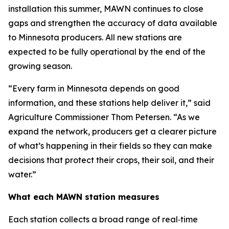
installation this summer, MAWN continues to close
gaps and strengthen the accuracy of data available
to Minnesota producers. All new stations are
expected to be fully operational by the end of the
growing season.
“Every farm in Minnesota depends on good
information, and these stations help deliver it,” said
Agriculture Commissioner Thom Petersen. “As we
expand the network, producers get a clearer picture
of what’s happening in their fields so they can make
decisions that protect their crops, their soil, and their
water.”
What each MAWN station measures
Each station collects a broad range of real‑time