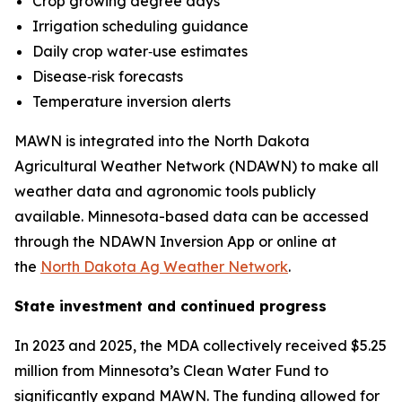
Crop growing degree days
Irrigation scheduling guidance
Daily crop water‑use estimates
Disease‑risk forecasts
Temperature inversion alerts
MAWN is integrated into the North Dakota
Agricultural Weather Network (NDAWN) to make all
weather data and agronomic tools publicly
available. Minnesota-based data can be accessed
through the NDAWN Inversion App or online at
the
North Dakota Ag Weather Network
.
State investment and continued progress
In 2023 and 2025, the MDA collectively received $5.25
million from Minnesota’s Clean Water Fund to
significantly expand MAWN. The funding allowed for