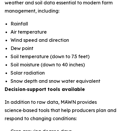
weather and soil data essential to modern farm
management, including:
Rainfall
Air temperature
Wind speed and direction
Dew point
Soil temperature (down to 7.5 feet)
Soil moisture (down to 40 inches)
Solar radiation
Snow depth and snow water equivalent
Decision‑support tools available
In addition to raw data, MAWN provides
science‑based tools that help producers plan and
respond to changing conditions: