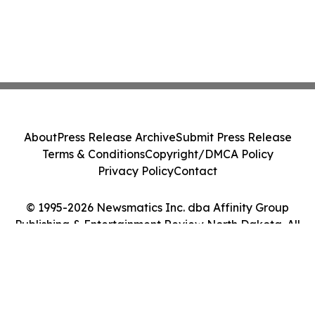
About
Press Release Archive
Submit Press Release
Terms & Conditions
Copyright/DMCA Policy
Privacy Policy
Contact
© 1995-2026 Newsmatics Inc. dba Affinity Group
Publishing & Entertainment Review North Dakota. All
Rights Reserved.
Cookie Settings / Your Privacy Choices