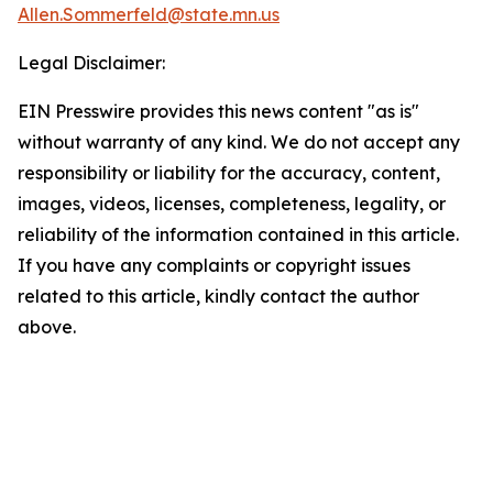
Allen.Sommerfeld@state.mn.us
Legal Disclaimer:
EIN Presswire provides this news content "as is"
without warranty of any kind. We do not accept any
responsibility or liability for the accuracy, content,
images, videos, licenses, completeness, legality, or
reliability of the information contained in this article.
If you have any complaints or copyright issues
related to this article, kindly contact the author
above.