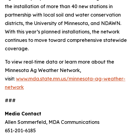
the installation of more than 40 new stations in
partnership with local soil and water conservation
districts, the University of Minnesota, and NDAWN.
With this year’s planned installations, the network
continues to move toward comprehensive statewide
coverage.
To view real‑time data or learn more about the
Minnesota Ag Weather Network,
visit:
www.mda.state.mn.us/minnesota-ag-weather-
network
###
Media Contact
Allen Sommerfeld, MDA Communications
651-201-6185