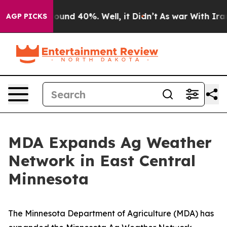
loor Around 40%. Well, it Didn’t
As war With Iran Dr
AGP PICKS
MDA Expands Ag Weather
Network in East Central
Minnesota
The Minnesota Department of Agriculture (MDA) has