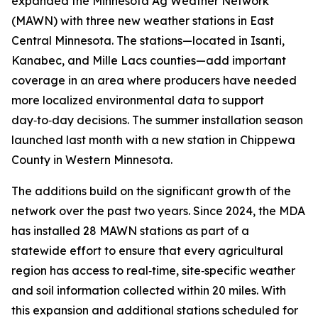
expanded the Minnesota Ag Weather Network
(MAWN) with three new weather stations in East
Central Minnesota. The stations—located in Isanti,
Kanabec, and Mille Lacs counties—add important
coverage in an area where producers have needed
more localized environmental data to support
day‑to‑day decisions. The summer installation season
launched last month with a new station in Chippewa
County in Western Minnesota.
The additions build on the significant growth of the
network over the past two years. Since 2024, the MDA
has installed 28 MAWN stations as part of a
statewide effort to ensure that every agricultural
region has access to real‑time, site‑specific weather
and soil information collected within 20 miles. With
this expansion and additional stations scheduled for