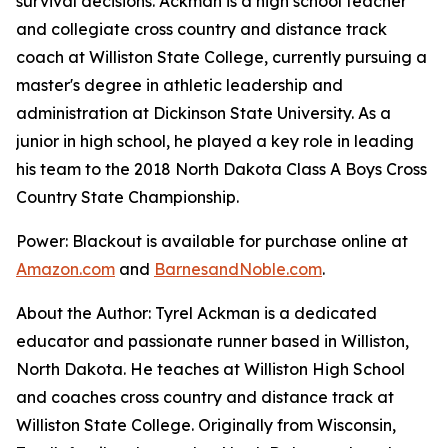
survival decisions. Ackman is a high school teacher
and collegiate cross country and distance track
coach at Williston State College, currently pursuing a
master's degree in athletic leadership and
administration at Dickinson State University. As a
junior in high school, he played a key role in leading
his team to the 2018 North Dakota Class A Boys Cross
Country State Championship.
Power: Blackout
is available for purchase online at
Amazon.com
and
BarnesandNoble.com
.
About the Author: Tyrel Ackman is a dedicated
educator and passionate runner based in Williston,
North Dakota. He teaches at Williston High School
and coaches cross country and distance track at
Williston State College. Originally from Wisconsin,