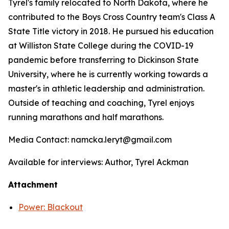
Tyrel's family relocated to North Dakota, where he
contributed to the Boys Cross Country team's Class A
State Title victory in 2018. He pursued his education
at Williston State College during the COVID-19
pandemic before transferring to Dickinson State
University, where he is currently working towards a
master's in athletic leadership and administration.
Outside of teaching and coaching, Tyrel enjoys
running marathons and half marathons.
Media Contact: namcka.leryt@gmail.com
Available for interviews: Author, Tyrel Ackman
Attachment
Power: Blackout