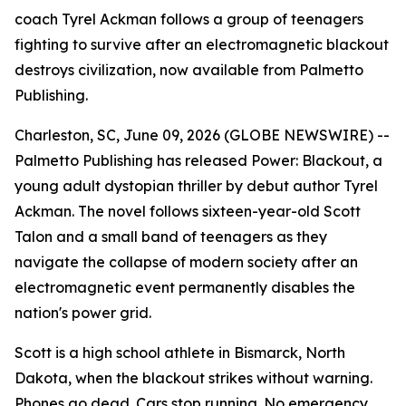
coach Tyrel Ackman follows a group of teenagers
fighting to survive after an electromagnetic blackout
destroys civilization, now available from Palmetto
Publishing.
Charleston, SC, June 09, 2026 (GLOBE NEWSWIRE) --
Palmetto Publishing has released
Power: Blackout
, a
young adult dystopian thriller by debut author Tyrel
Ackman. The novel follows sixteen-year-old Scott
Talon and a small band of teenagers as they
navigate the collapse of modern society after an
electromagnetic event permanently disables the
nation's power grid.
Scott is a high school athlete in Bismarck, North
Dakota, when the blackout strikes without warning.
Phones go dead. Cars stop running. No emergency