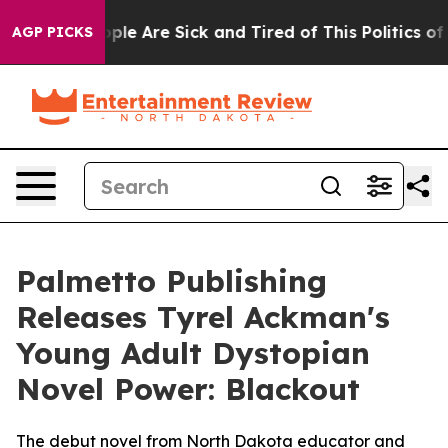
Win: “People Are Sick and Tired of This Politics of Ha
AGP PICKS
Palmetto Publishing
Releases Tyrel Ackman's
Young Adult Dystopian
Novel Power: Blackout
The debut novel from North Dakota educator and