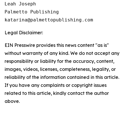
Leah Joseph

Palmetto Publishing

Legal Disclaimer:
EIN Presswire provides this news content "as is"
without warranty of any kind. We do not accept any
responsibility or liability for the accuracy, content,
images, videos, licenses, completeness, legality, or
reliability of the information contained in this article.
If you have any complaints or copyright issues
related to this article, kindly contact the author
above.