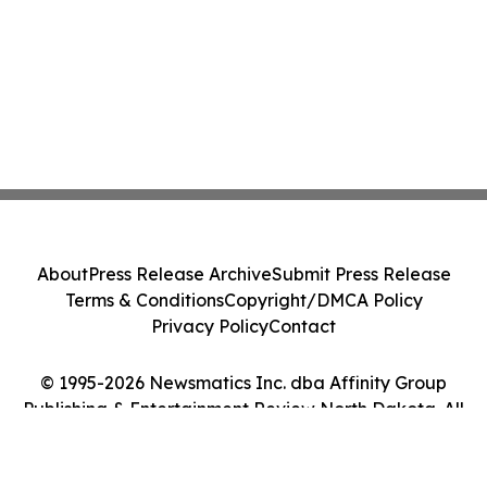
About
Press Release Archive
Submit Press Release
Terms & Conditions
Copyright/DMCA Policy
Privacy Policy
Contact
© 1995-2026 Newsmatics Inc. dba Affinity Group
Publishing & Entertainment Review North Dakota. All
Rights Reserved.
Cookie Settings / Your Privacy Choices