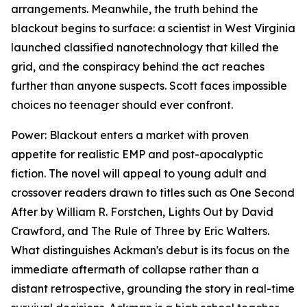
arrangements. Meanwhile, the truth behind the
blackout begins to surface: a scientist in West Virginia
launched classified nanotechnology that killed the
grid, and the conspiracy behind the act reaches
further than anyone suspects. Scott faces impossible
choices no teenager should ever confront.
Power: Blackout
enters a market with proven
appetite for realistic EMP and post-apocalyptic
fiction. The novel will appeal to young adult and
crossover readers drawn to titles such as
One Second
After
by William R. Forstchen,
Lights Out
by David
Crawford, and
The Rule of Three
by Eric Walters.
What distinguishes Ackman's debut is its focus on the
immediate aftermath of collapse rather than a
distant retrospective, grounding the story in real-time