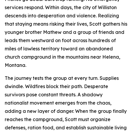
services respond. Within days, the city of Williston
descends into desperation and violence. Realizing
that staying means risking their lives, Scott gathers his
younger brother Mathew and a group of friends and
leads them westward on foot across hundreds of
miles of lawless territory toward an abandoned
church campground in the mountains near Helena,
Montana.
The journey tests the group at every turn. Supplies
dwindle. Wildfires block their path. Desperate
survivors pose constant threats. A shadowy
nationalist movement emerges from the chaos,
adding a new layer of danger. When the group finally
reaches the campground, Scott must organize
defenses, ration food, and establish sustainable living