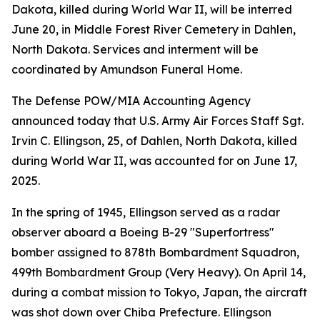
Dakota, killed during World War II, will be interred
June 20, in Middle Forest River Cemetery in Dahlen,
North Dakota. Services and interment will be
coordinated by Amundson Funeral Home.
The Defense POW/MIA Accounting Agency
announced today that U.S. Army Air Forces Staff Sgt.
Irvin C. Ellingson, 25, of Dahlen, North Dakota, killed
during World War II, was accounted for on June 17,
2025.
In the spring of 1945, Ellingson served as a radar
observer aboard a Boeing B-29 "Superfortress"
bomber assigned to 878th Bombardment Squadron,
499th Bombardment Group (Very Heavy). On April 14,
during a combat mission to Tokyo, Japan, the aircraft
was shot down over Chiba Prefecture. Ellingson