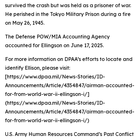
survived the crash but was held as a prisoner of war.
He perished in the Tokyo Military Prison during a fire
on May 26, 1945.
The Defense POW/MIA Accounting Agency
accounted for Ellingson on June 17, 2025.
For more information on DPAA’s efforts to locate and
identify Ellison, please visit:
[https://www.dpaa.mil/News-Stories/ID-
Announcements/Article/4354847/airman-accounted-
for-from-world-war-ii-ellingson-i/]
(https://www.dpaa.mil/News-Stories/ID-
Announcements/Article/4354847/airman-accounted-
for-from-world-war-ii-ellingson-i/)
U.S. Army Human Resources Command’s Past Conflict