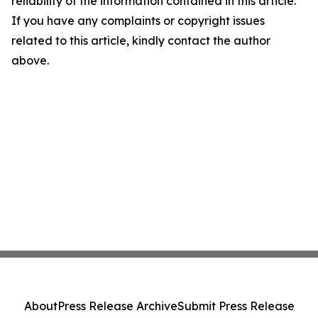
reliability of the information contained in this article.
If you have any complaints or copyright issues
related to this article, kindly contact the author
above.
About
Press Release Archive
Submit Press Release