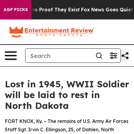
ut Offers no Proof They Exist
Fox News Goes Quiet as 
AGP PICKS
Lost in 1945, WWII Soldier
will be laid to rest in
North Dakota
FORT KNOX, Ky. – The remains of U.S. Army Air Forces
Staff Sgt. Irvin C. Ellingson, 25, of Dahlen, North