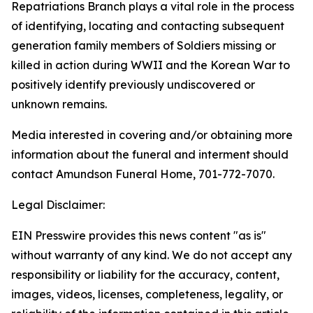
Repatriations Branch plays a vital role in the process
of identifying, locating and contacting subsequent
generation family members of Soldiers missing or
killed in action during WWII and the Korean War to
positively identify previously undiscovered or
unknown remains.
Media interested in covering and/or obtaining more
information about the funeral and interment should
contact Amundson Funeral Home, 701-772-7070.
Legal Disclaimer:
EIN Presswire provides this news content "as is"
without warranty of any kind. We do not accept any
responsibility or liability for the accuracy, content,
images, videos, licenses, completeness, legality, or