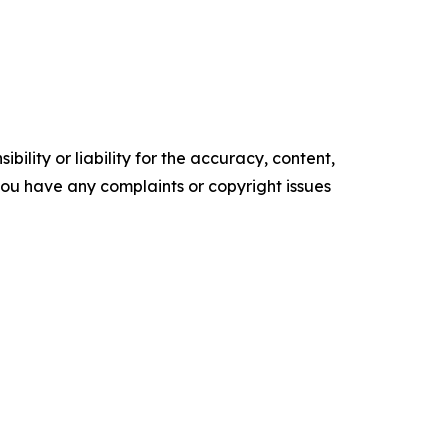
ility or liability for the accuracy, content,
f you have any complaints or copyright issues