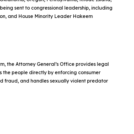
being sent to congressional leadership, including
son, and House Minority Leader Hakeem
rm, the Attorney General’s Office provides legal
s the people directly by enforcing consumer
id fraud, and handles sexually violent predator