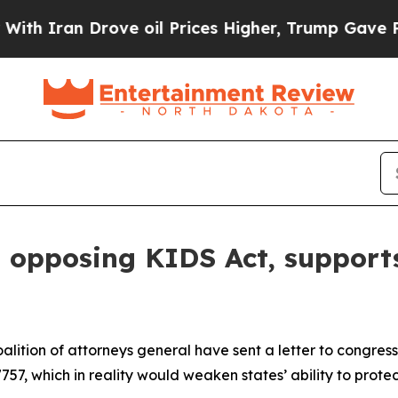
ran Drove oil Prices Higher, Trump Gave Politic
n opposing KIDS Act, supports
lition of attorneys general have sent a letter to congres
757, which in reality would weaken states’ ability to protec