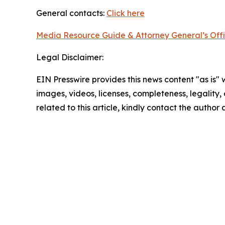
General contacts:
Click here
Media Resource Guide & Attorney General’s Off
Legal Disclaimer:
EIN Presswire provides this news content "as is" 
images, videos, licenses, completeness, legality, o
related to this article, kindly contact the author