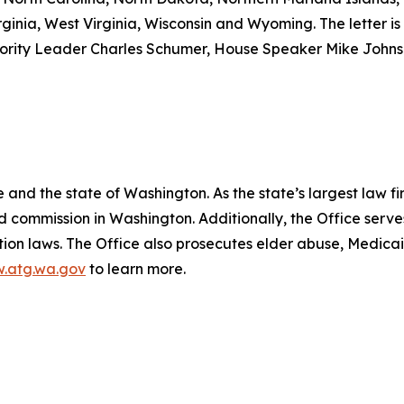
ginia, West Virginia, Wisconsin and Wyoming. The letter is 
nority Leader Charles Schumer, House Speaker Mike John
and the state of Washington. As the state’s largest law fi
d commission in Washington. Additionally, the Office serve
ection laws. The Office also prosecutes elder abuse, Medica
.atg.wa.gov
to learn more.