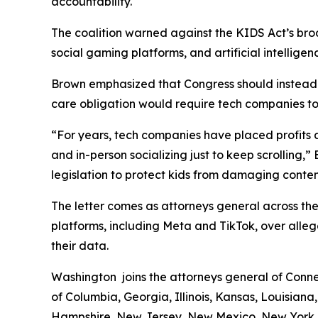
accountability.
The coalition warned against the KIDS Act’s broa
social gaming platforms, and artificial intelligen
Brown emphasized that Congress should instead a
care obligation would require tech companies to d
“For years, tech companies have placed profits ah
and in-person socializing just to keep scrolling,
legislation to protect kids from damaging conten
The letter comes as attorneys general across the
platforms, including Meta and TikTok, over alleg
their data.
Washington joins the attorneys general of Connec
of Columbia, Georgia, Illinois, Kansas, Louisian
Hampshire, New Jersey, New Mexico, New York, 