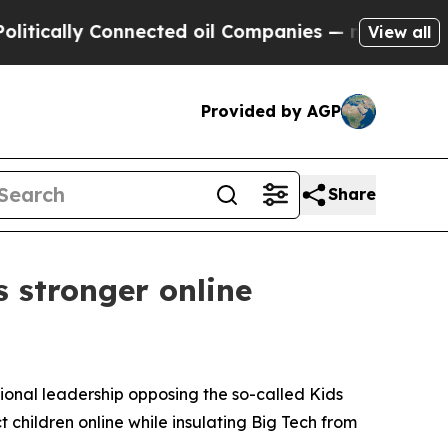
ally Connected oil Companies — not Taxpayers — 
View all
Provided by AGP
Share
 stronger online
sional leadership opposing the so-called Kids
t children online while insulating Big Tech from