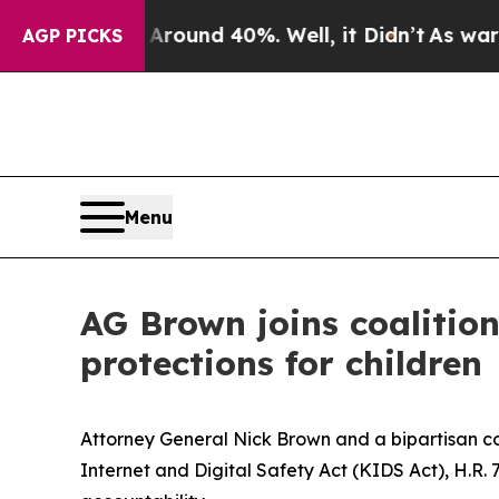
Floor Around 40%. Well, it Didn’t
As war With I
AGP PICKS
Menu
AG Brown joins coalitio
protections for children
Attorney General Nick Brown and a bipartisan coa
Internet and Digital Safety Act (KIDS Act), H.R. 7