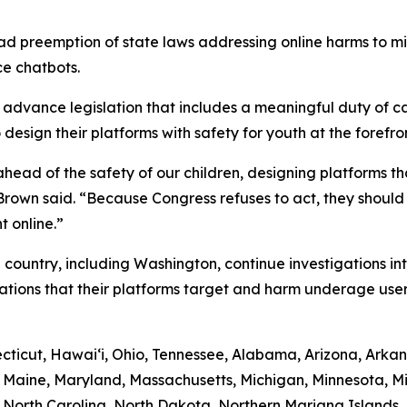
d preemption of state laws addressing online harms to min
ce chatbots.
dvance legislation that includes a meaningful duty of car
esign their platforms with safety for youth at the forefron
ead of the safety of our children, designing platforms tha
” Brown said. “Because Congress refuses to act, they shoul
t online.”
 country, including Washington, continue investigations in
ations that their platforms target and harm underage user
ticut, Hawaiʻi, Ohio, Tennessee, Alabama, Arizona, Arkans
a, Maine, Maryland, Massachusetts, Michigan, Minnesota, M
North Carolina, North Dakota, Northern Mariana Islands,