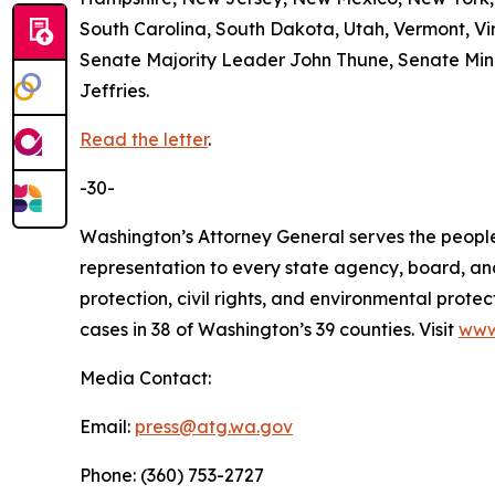
South Carolina, South Dakota, Utah, Vermont, Vir
Senate Majority Leader John Thune, Senate Mi
Jeffries.
Read the letter
.
-30-
Washington’s Attorney General serves the people 
representation to every state agency, board, an
protection, civil rights, and environmental prot
cases in 38 of Washington’s 39 counties. Visit
www
Media Contact:
Email:
press@atg.wa.gov
Phone: (360) 753-2727