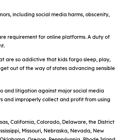
ors, including social media harms, obscenity,
e requirement for online platforms. A duty of
t.
t are so addictive that kids forgo sleep, play,
d get out of the way of states advancing sensible
to and litigation against major social media
s and improperly collect and profit from using
as, California, Colorado, Delaware, the District
ississippi, Missouri, Nebraska, Nevada, New
 Oklahoma, Oregon, Pennsylvania, Rhode Island,