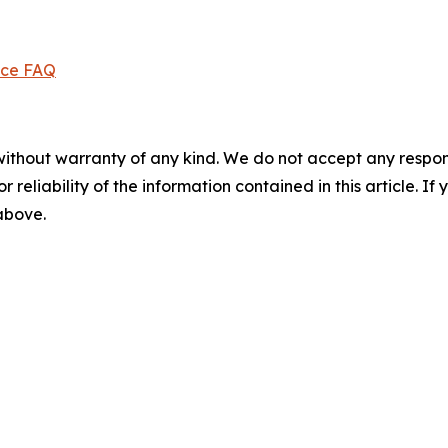
ice FAQ
without warranty of any kind. We do not accept any responsib
r reliability of the information contained in this article. I
 above.