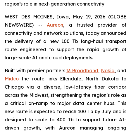
region’s role in next-generation connectivity
WEST DES MOINES, Iowa, May 19, 2026 (GLOBE
NEWSWIRE) --
Aureon
, a trusted provider of
connectivity and network solutions, today announced
the delivery of a new 100 Tb long-haul transport
route engineered to support the rapid growth of
large-scale AI and cloud deployments.
Built with premier partners
t3 Broadband
,
Nokia
, and
Midco
the route links Ellendale, North Dakota to
Chicago via a diverse, low-latency fiber corridor
across the Midwest, strengthening the region’s role as
a critical on-ramp to major data center hubs. This
new route is expected to reach 100 Tb by July and is
designed to scale to 400 Tb to support future AI-
driven growth, with Aureon managing ongoing