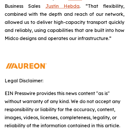
Business Sales
Justin Hebda
. “That flexibility,
combined with the depth and reach of our network,
allowed us to deliver high-capacity transport quickly
and reliably, using capabilities that are built into how
Midco designs and operates our infrastructure.”
Legal Disclaimer:
EIN Presswire provides this news content "as is"
without warranty of any kind. We do not accept any
responsibility or liability for the accuracy, content,
images, videos, licenses, completeness, legality, or
reliability of the information contained in this article.