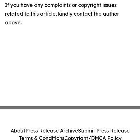
If you have any complaints or copyright issues
related to this article, kindly contact the author
above.
About
Press Release Archive
Submit Press Release
Terms & Conditions
Copyright/DMCA Policy