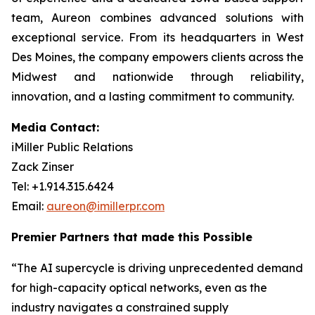
team, Aureon combines advanced solutions with
exceptional service. From its headquarters in West
Des Moines, the company empowers clients across the
Midwest and nationwide through reliability,
innovation, and a lasting commitment to community.
Media Contact:
iMiller Public Relations
Zack Zinser
Tel: +1.914.315.6424
Email:
aureon@imillerpr.com
Premier Partners that made this Possible
“The AI supercycle is driving unprecedented demand
for high-capacity optical networks, even as the
industry navigates a constrained supply