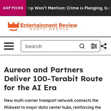
ews Trump Won’t Mention: Crime is Plunging, but he 
AGP PICKS
Aureon and Partners
Deliver 100-Terabit Route
for the AI Era
New multi-carrier transport network connects the
Midwest to major data center hubs, reinforcing the