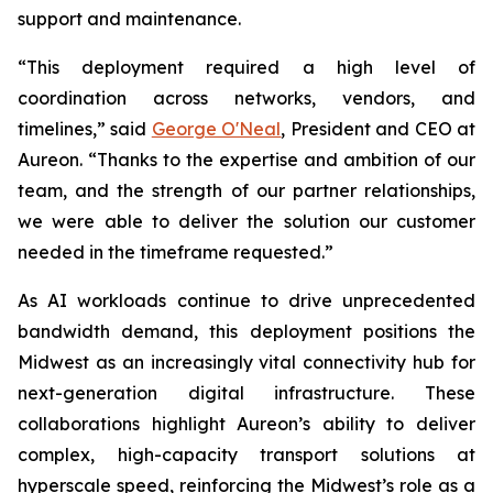
support and maintenance.
“This deployment required a high level of
coordination across networks, vendors, and
timelines,” said
George O'Neal
, President and CEO at
Aureon. “Thanks to the expertise and ambition of our
team, and the strength of our partner relationships,
we were able to deliver the solution our customer
needed in the timeframe requested.”
As AI workloads continue to drive unprecedented
bandwidth demand, this deployment positions the
Midwest as an increasingly vital connectivity hub for
next-generation digital infrastructure. These
collaborations highlight Aureon’s ability to deliver
complex, high-capacity transport solutions at
hyperscale speed, reinforcing the Midwest’s role as a