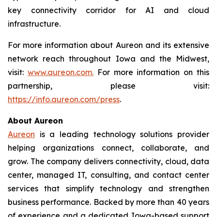
key connectivity corridor for AI and cloud
infrastructure.
For more information about Aureon and its extensive
network reach throughout Iowa and the Midwest,
visit:
www.aureon.com.
For more information on this
partnership, please visit:
https://info.aureon.com/press
.
About Aureon
Aureon
is a leading technology solutions provider
helping organizations connect, collaborate, and
grow. The company delivers connectivity, cloud, data
center, managed IT, consulting, and contact center
services that simplify technology and strengthen
business performance. Backed by more than 40 years
of experience and a dedicated Iowa-based support