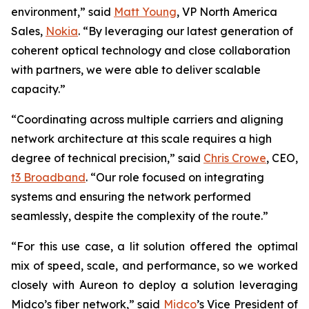
environment,” said
Matt Young
, VP North America
Sales,
Nokia
. “By leveraging our latest generation of
coherent optical technology and close collaboration
with partners, we were able to deliver scalable
capacity.”
“Coordinating across multiple carriers and aligning
network architecture at this scale requires a high
degree of technical precision,” said
Chris Crowe
, CEO,
t3 Broadband
. “Our role focused on integrating
systems and ensuring the network performed
seamlessly, despite the complexity of the route.”
“For this use case, a lit solution offered the optimal
mix of speed, scale, and performance, so we worked
closely with Aureon to deploy a solution leveraging
Midco’s fiber network,” said
Midco
’s Vice President of