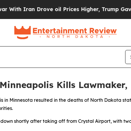
ith Iran Drove oil Prices Higher, Trump Gave Po
Minneapolis Kills Lawmaker, 
lis in Minnesota resulted in the deaths of North Dakota st
ities.
down shortly after taking off from Crystal Airport, with t