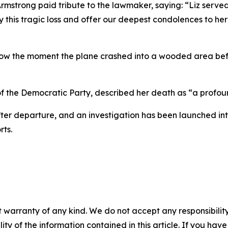
mstrong paid tribute to the lawmaker, saying: “Liz serve
s tragic loss and offer our deepest condolences to her fa
how the moment the plane crashed into a wooded area befor
 of the Democratic Party, described her death as “a profoun
after departure, and an investigation has been launched in
rts.
 warranty of any kind. We do not accept any responsibility 
ility of the information contained in this article. If you ha