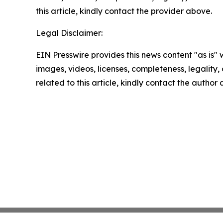
this article, kindly contact the provider above.
Legal Disclaimer:
EIN Presswire provides this news content "as is" 
images, videos, licenses, completeness, legality, o
related to this article, kindly contact the author