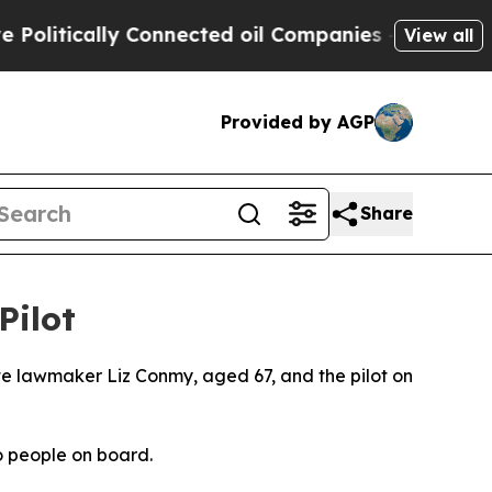
litically Connected oil Companies — not Taxpaye
View all
Provided by AGP
Share
Pilot
ate lawmaker Liz Conmy, aged 67, and the pilot on
wo people on board.