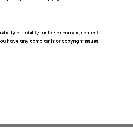
ility or liability for the accuracy, content,
f you have any complaints or copyright issues