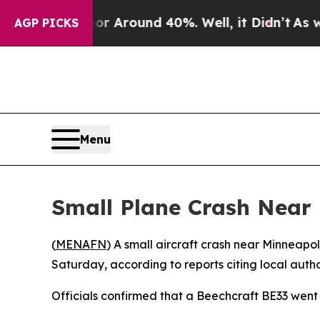
e a Floor Around 40%. Well, it Didn’t
As war W
AGP PICKS
Menu
Small Plane Crash Near 
(
MENAFN
) A small aircraft crash near Minneapo
Saturday, according to reports citing local author
Officials confirmed that a Beechcraft BE33 went 