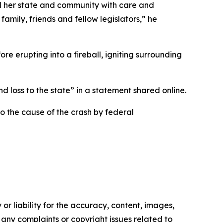
d her state and community with care and
mily, friends and fellow legislators,” he
e erupting into a fireball, igniting surrounding
d loss to the state” in a statement shared online.
to the cause of the crash by federal
or liability for the accuracy, content, images,
ve any complaints or copyright issues related to