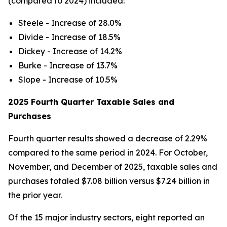
(compared to 2024) included:
Steele - Increase of 28.0%
Divide - Increase of 18.5%
Dickey - Increase of 14.2%
Burke - Increase of 13.7%
Slope - Increase of 10.5%
2025 Fourth Quarter Taxable Sales and
Purchases
Fourth quarter results showed a decrease of 2.29%
compared to the same period in 2024. For October,
November, and December of 2025, taxable sales and
purchases totaled $7.08 billion versus $7.24 billion in
the prior year.
Of the 15 major industry sectors, eight reported an