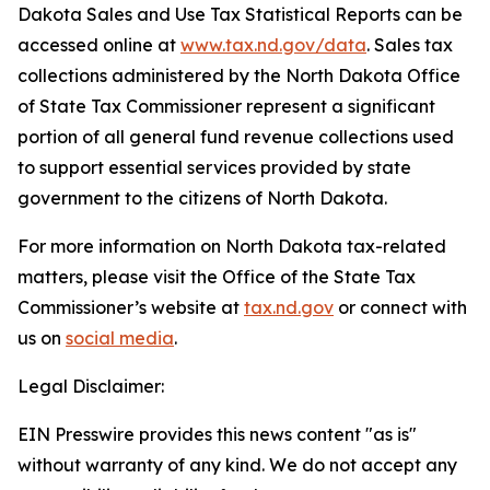
Dakota Sales and Use Tax Statistical Reports can be
accessed online at
www.tax.nd.gov/data
. Sales tax
collections administered by the North Dakota Office
of State Tax Commissioner represent a significant
portion of all general fund revenue collections used
to support essential services provided by state
government to the citizens of North Dakota.
For more information on North Dakota tax-related
matters, please visit the Office of the State Tax
Commissioner’s website at
tax.nd.gov
or connect with
us on
social media
.
Legal Disclaimer:
EIN Presswire provides this news content "as is"
without warranty of any kind. We do not accept any