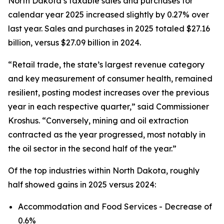
North Dakota’s taxable sales and purchases for
calendar year 2025 increased slightly by 0.27% over
last year. Sales and purchases in 2025 totaled $27.16
billion, versus $27.09 billion in 2024.
“Retail trade, the state’s largest revenue category
and key measurement of consumer health, remained
resilient, posting modest increases over the previous
year in each respective quarter,” said Commissioner
Kroshus. “Conversely, mining and oil extraction
contracted as the year progressed, most notably in
the oil sector in the second half of the year.”
Of the top industries within North Dakota, roughly
half showed gains in 2025 versus 2024:
Accommodation and Food Services - Decrease of
0.6%