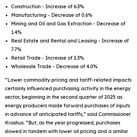
Construction - Increase of 6.3%
Manufacturing - Decrease of 0.6%
Mining and Oil and Gas Extraction - Decrease of
1.4%
Real Estate and Rental and Leasing - Increase of
7.7%
Retail Trade - Increase of 2.3%
Wholesale Trade - Decrease of 4.0%
“Lower commodity pricing and tariff-related impacts
certainly influenced purchasing activity in the energy
sector, beginning in the second quarter of 2025 as
energy producers made forward purchases of inputs
in advance of anticipated tariffs,” said Commissioner
Kroshus. “But, as the year progressed, purchases
slowed in tandem with lower oil pricing and a similar