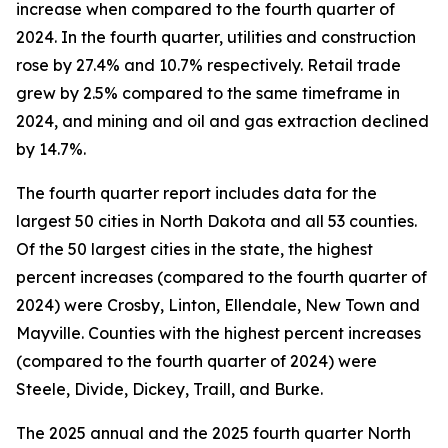
increase when compared to the fourth quarter of
2024. In the fourth quarter, utilities and construction
rose by 27.4% and 10.7% respectively. Retail trade
grew by 2.5% compared to the same timeframe in
2024, and mining and oil and gas extraction declined
by 14.7%.
The fourth quarter report includes data for the
largest 50 cities in North Dakota and all 53 counties.
Of the 50 largest cities in the state, the highest
percent increases (compared to the fourth quarter of
2024) were Crosby, Linton, Ellendale, New Town and
Mayville. Counties with the highest percent increases
(compared to the fourth quarter of 2024) were
Steele, Divide, Dickey, Traill, and Burke.
The 2025 annual and the 2025 fourth quarter North