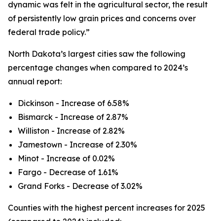
dynamic was felt in the agricultural sector, the result
of persistently low grain prices and concerns over
federal trade policy.”
North Dakota’s largest cities saw the following
percentage changes when compared to 2024’s
annual report:
Dickinson - Increase of 6.58%
Bismarck - Increase of 2.87%
Williston - Increase of 2.82%
Jamestown - Increase of 2.30%
Minot - Increase of 0.02%
Fargo - Decrease of 1.61%
Grand Forks - Decrease of 3.02%
Counties with the highest percent increases for 2025