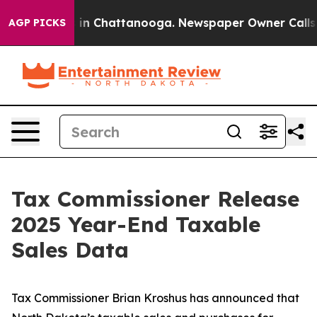
pse
Chaos in Chattanooga. Newspaper Owner Calls the 
AGP PICKS
Tax Commissioner Release
2025 Year-End Taxable
Sales Data
Tax Commissioner Brian Kroshus has announced that