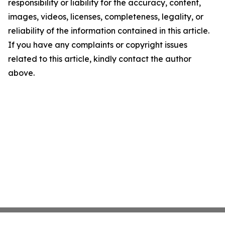
responsibility or liability for the accuracy, content,
images, videos, licenses, completeness, legality, or
reliability of the information contained in this article.
If you have any complaints or copyright issues
related to this article, kindly contact the author
above.