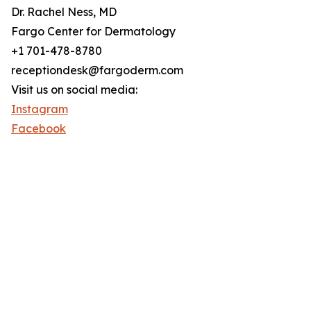
Dr. Rachel Ness, MD
Fargo Center for Dermatology
+1 701-478-8780
receptiondesk@fargoderm.com
Visit us on social media:
Instagram
Facebook