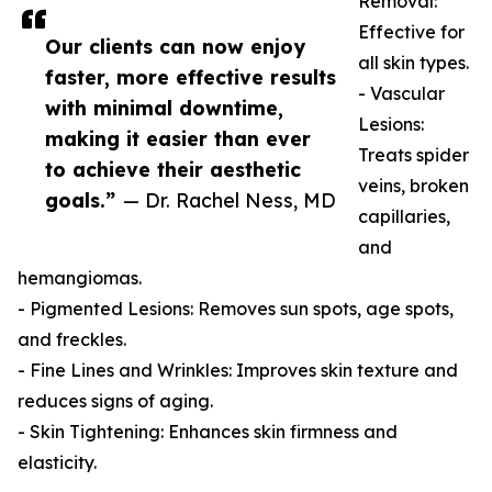
Removal:
Effective for
Our clients can now enjoy
all skin types.
faster, more effective results
- Vascular
with minimal downtime,
Lesions:
making it easier than ever
Treats spider
to achieve their aesthetic
veins, broken
goals.”
— Dr. Rachel Ness, MD
capillaries,
and
hemangiomas.
- Pigmented Lesions: Removes sun spots, age spots,
and freckles.
- Fine Lines and Wrinkles: Improves skin texture and
reduces signs of aging.
- Skin Tightening: Enhances skin firmness and
elasticity.