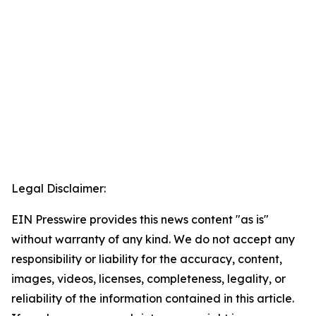
Legal Disclaimer:
EIN Presswire provides this news content "as is"
without warranty of any kind. We do not accept any
responsibility or liability for the accuracy, content,
images, videos, licenses, completeness, legality, or
reliability of the information contained in this article.