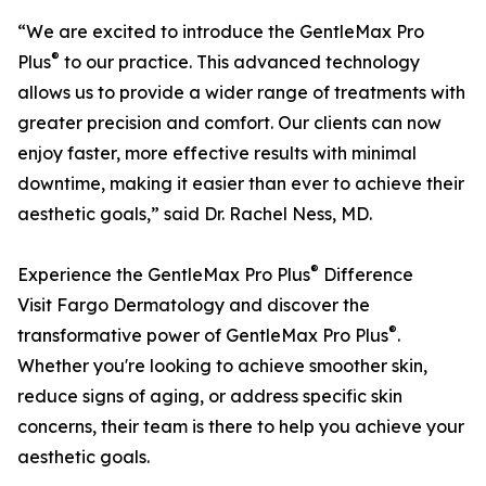
“We are excited to introduce the GentleMax Pro
®
Plus
to our practice. This advanced technology
allows us to provide a wider range of treatments with
greater precision and comfort. Our clients can now
enjoy faster, more effective results with minimal
downtime, making it easier than ever to achieve their
aesthetic goals,” said Dr. Rachel Ness, MD.
®
Experience the GentleMax Pro Plus
Difference
Visit Fargo Dermatology and discover the
®
transformative power of GentleMax Pro Plus
.
Whether you're looking to achieve smoother skin,
reduce signs of aging, or address specific skin
concerns, their team is there to help you achieve your
aesthetic goals.