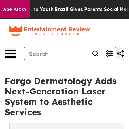
ate Harms to Youth
Brazil Gives Parents Social Media Co
AGP PICKS
Fargo Dermatology Adds
Next-Generation Laser
System to Aesthetic
Services