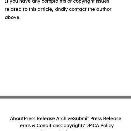
If you have any complaints or copyright issues
related to this article, kindly contact the author
above.
About
Press Release Archive
Submit Press Release
Terms & Conditions
Copyright/DMCA Policy