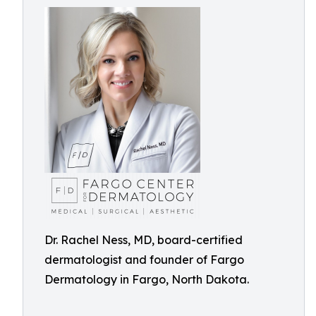
Dr. Rachel Ness, MD, board-certified
dermatologist and founder of Fargo
Dermatology in Fargo, North Dakota.