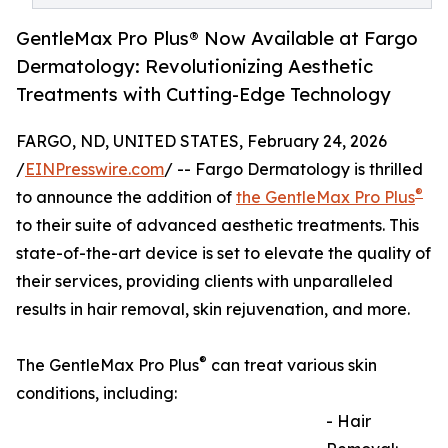
GentleMax Pro Plus® Now Available at Fargo
Dermatology: Revolutionizing Aesthetic
Treatments with Cutting-Edge Technology
FARGO, ND, UNITED STATES, February 24, 2026
/
EINPresswire.com
/ -- Fargo Dermatology is thrilled
®
to announce the addition of
the GentleMax Pro Plus
to their suite of advanced aesthetic treatments. This
state-of-the-art device is set to elevate the quality of
their services, providing clients with unparalleled
results in hair removal, skin rejuvenation, and more.
®
The GentleMax Pro Plus
can treat various skin
conditions, including:
- Hair