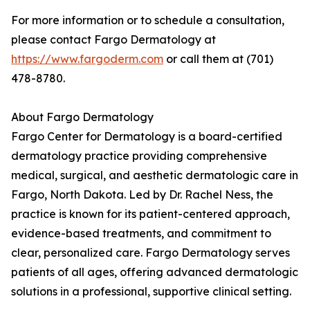
For more information or to schedule a consultation,
please contact Fargo Dermatology at
https://www.fargoderm.com
or call them at (701)
478-8780.
About Fargo Dermatology
Fargo Center for Dermatology is a board-certified
dermatology practice providing comprehensive
medical, surgical, and aesthetic dermatologic care in
Fargo, North Dakota. Led by Dr. Rachel Ness, the
practice is known for its patient-centered approach,
evidence-based treatments, and commitment to
clear, personalized care. Fargo Dermatology serves
patients of all ages, offering advanced dermatologic
solutions in a professional, supportive clinical setting.