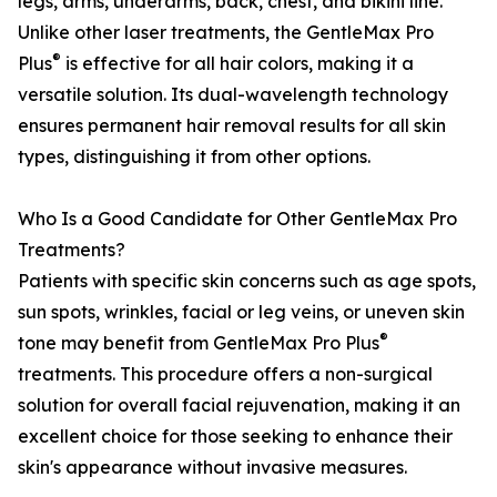
legs, arms, underarms, back, chest, and bikini line.
Unlike other laser treatments, the GentleMax Pro
®
Plus
is effective for all hair colors, making it a
versatile solution. Its dual-wavelength technology
ensures permanent hair removal results for all skin
types, distinguishing it from other options.
Who Is a Good Candidate for Other GentleMax Pro
Treatments?
Patients with specific skin concerns such as age spots,
sun spots, wrinkles, facial or leg veins, or uneven skin
®
tone may benefit from GentleMax Pro Plus
treatments. This procedure offers a non-surgical
solution for overall facial rejuvenation, making it an
excellent choice for those seeking to enhance their
skin's appearance without invasive measures.