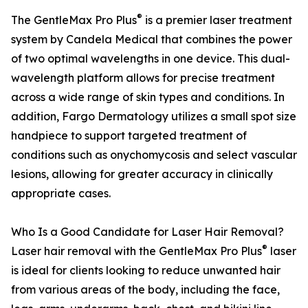
®
The GentleMax Pro Plus
is a premier laser treatment
system by Candela Medical that combines the power
of two optimal wavelengths in one device. This dual-
wavelength platform allows for precise treatment
across a wide range of skin types and conditions. In
addition, Fargo Dermatology utilizes a small spot size
handpiece to support targeted treatment of
conditions such as onychomycosis and select vascular
lesions, allowing for greater accuracy in clinically
appropriate cases.
Who Is a Good Candidate for Laser Hair Removal?
®
Laser hair removal with the GentleMax Pro Plus
laser
is ideal for clients looking to reduce unwanted hair
from various areas of the body, including the face,