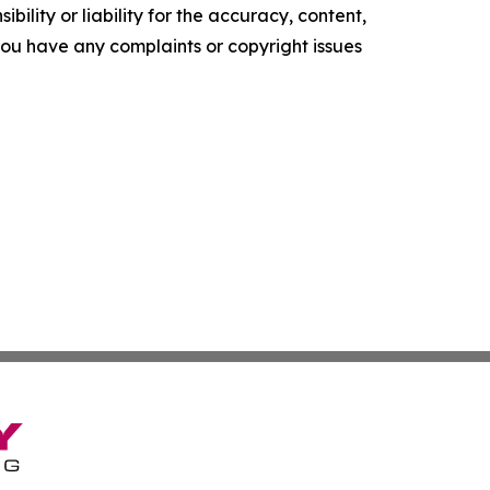
ility or liability for the accuracy, content,
f you have any complaints or copyright issues