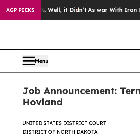
 40%. Well, it Didn’t
As war With Iran Drove o
AGP PICKS
Menu
Job Announcement: Term 
Hovland
UNITED STATES DISTRICT COURT
DISTRICT OF NORTH DAKOTA