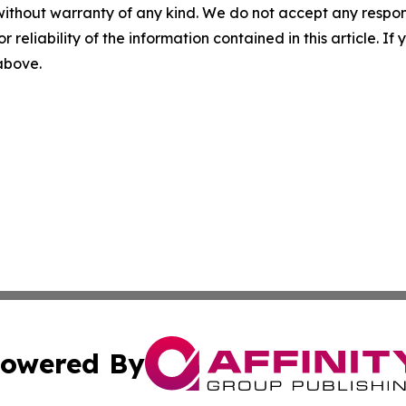
without warranty of any kind. We do not accept any responsib
r reliability of the information contained in this article. I
 above.
owered By