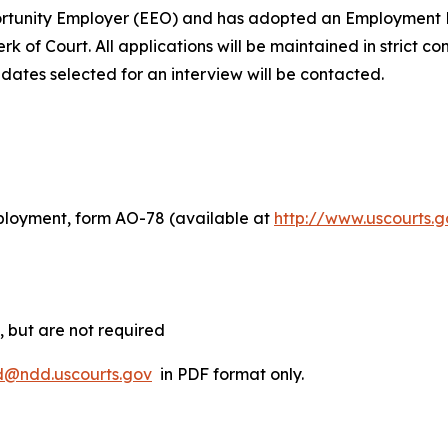
portunity Employer (EEO) and has adopted an Employment D
rk of Court. All applications will be maintained in strict co
idates selected for an interview will be contacted.
ployment, form AO-78 (available at
http://www.uscourts.
 but are not required
@ndd.uscourts.gov
in PDF format only.