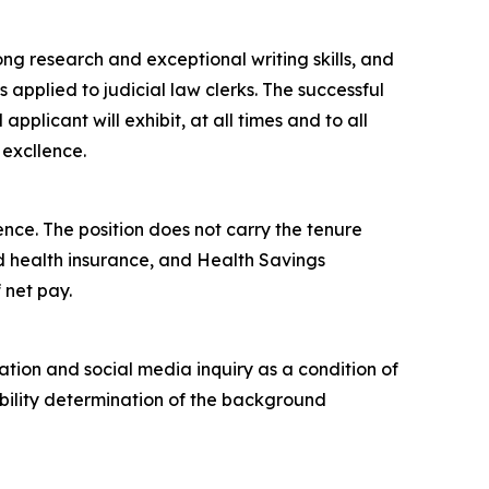
ng research and exceptional writing skills, and
 applied to judicial law clerks. The successful
pplicant will exhibit, at all times and to all
 excllence.
ence. The position does not carry the tenure
and health insurance, and Health Savings
 net pay.
tion and social media inquiry as a condition of
bility determination of the background