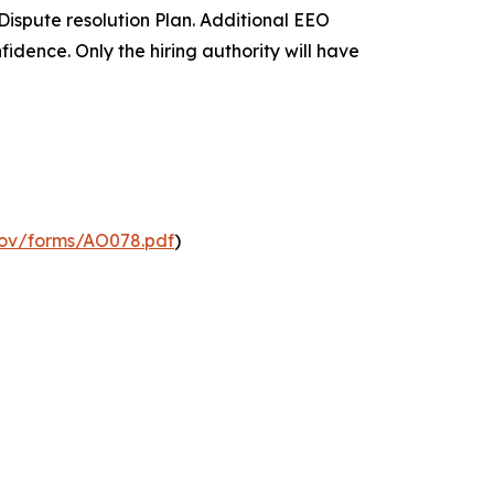
ispute resolution Plan. Additional EEO
nfidence. Only the hiring authority will have
gov/forms/AO078.pdf
)