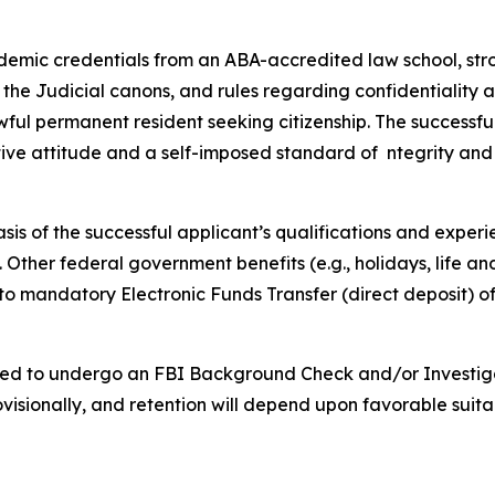
demic credentials from an ABA-accredited law school, stro
 the Judicial canons, and rules regarding confidentiality as
ful permanent resident seeking citizenship. The successful a
tive attitude and a self-imposed standard of ntegrity and
asis of the successful applicant’s qualifications and experi
ce. Other federal government benefits (e.g., holidays, life 
 to mandatory Electronic Funds Transfer (direct deposit) of
uired to undergo an FBI Background Check and/or Investiga
sionally, and retention will depend upon favorable suita