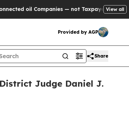
ed oil Companies — not Taxpayers — the Chance t
View all
Provided by AGP
Share
istrict Judge Daniel J.