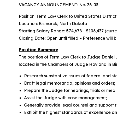
VACANCY ANNOUNCEMENT: No. 26-03
Position: Term Law Clerk to United States Distri
Location: Bismarck, North Dakota
Starting Salary Range: $74,678 - $106,437 (curr
Closing Date: Open until filled – Preference will
Position Summary
The position of Term Law Clerk to Judge Daniel J
located in the Chambers of Judge Hovland in Bism
Research substantive issues of federal and st
Draft legal memoranda, opinions and orders;
Prepare the Judge for hearings, trials or medi
Assist the Judge with case management;
Generally provide legal counsel and support 
Exhibit the highest standards of excellence and