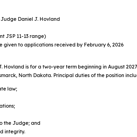
ct Judge Daniel J. Hovland
ent JSP 11-13 range)
 be given to applications received by February 6, 2026
. Hovland is for a two-year term beginning in August 2027 
arck, North Dakota. Principal duties of the position inclu
ate law;
ations;
to the Judge; and
 integrity.