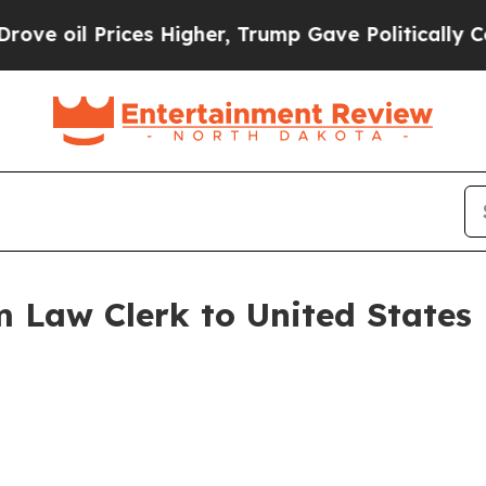
il Prices Higher, Trump Gave Politically Connect
Law Clerk to United States D