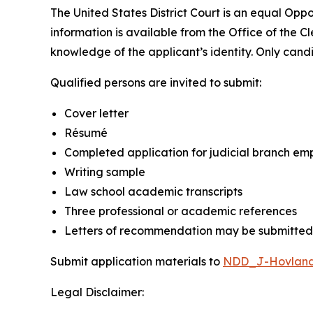
The United States District Court is an equal Op
information is available from the Office of the Cle
knowledge of the applicant’s identity. Only cand
Qualified persons are invited to submit:
Cover letter
Résumé
Completed application for judicial branch em
Writing sample
Law school academic transcripts
Three professional or academic references
Letters of recommendation may be submitted,
Submit application materials to
NDD_J-Hovland
Legal Disclaimer: