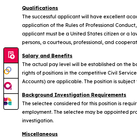
Qualifications
The successful applicant will have excellent aca
application of the Rules of Professional Conduct,
applicant must be a United States citizen or a law
persons, a courteous, professional, and coopera
Salary and Benefits
The actual pay level will be established on the b
rights of positions in the competitive Civil Servi
Accounts) are applicable. The position is subject
Background Investigation Requirements
The selectee considered for this position is req
employment. The selectee may be appointed provi
investigation.
Miscellaneous