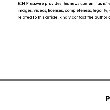
EIN Presswire provides this news content "as is" 
images, videos, licenses, completeness, legality, o
related to this article, kindly contact the author
P