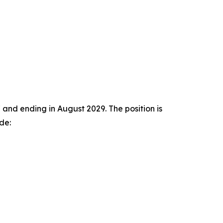
and ending in August 2029. The position is
de: