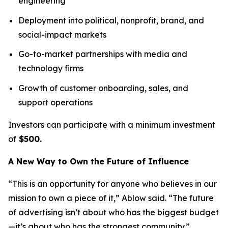
engineering
Deployment into political, nonprofit, brand, and
social-impact markets
Go-to-market partnerships with media and
technology firms
Growth of customer onboarding, sales, and
support operations
Investors can participate with a minimum investment
of
$500.
A New Way to Own the Future of Influence
“This is an opportunity for anyone who believes in our
mission to own a piece of it,” Ablow said. “The future
of advertising isn’t about who has the biggest budget
—it’s about who has the strongest community.”