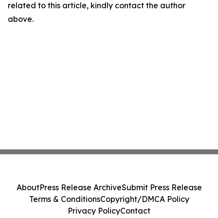
related to this article, kindly contact the author
above.
About
Press Release Archive
Submit Press Release
Terms & Conditions
Copyright/DMCA Policy
Privacy Policy
Contact