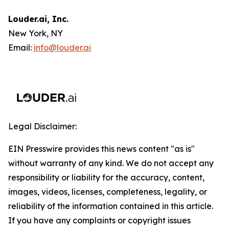
Louder.ai, Inc.
New York, NY
Email:
info@louder.ai
Legal Disclaimer:
EIN Presswire provides this news content "as is"
without warranty of any kind. We do not accept any
responsibility or liability for the accuracy, content,
images, videos, licenses, completeness, legality, or
reliability of the information contained in this article.
If you have any complaints or copyright issues