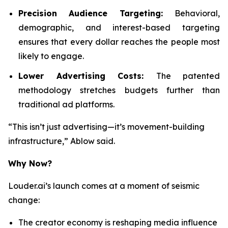
Precision Audience Targeting:
Behavioral,
demographic, and interest-based targeting
ensures that every dollar reaches the people most
likely to engage.
Lower Advertising Costs:
The patented
methodology stretches budgets further than
traditional ad platforms.
“This isn’t just advertising—it’s movement-building
infrastructure,” Ablow said.
Why Now?
Louder.ai’s launch comes at a moment of seismic
change:
The creator economy is reshaping media influence