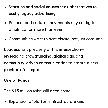
Startups and social causes seek alternatives to
costly legacy advertising
Political and cultural movements rely on digital
amplification more than ever
Communities want to participate, not just consume
Louder.ai sits precisely at this intersection—
leveraging crowdfunding, digital ads, and
community-driven communication to create a new
playbook for impact.
Use of Funds
The $1.5 million raise will accelerate:
Expansion of platform infrastructure and