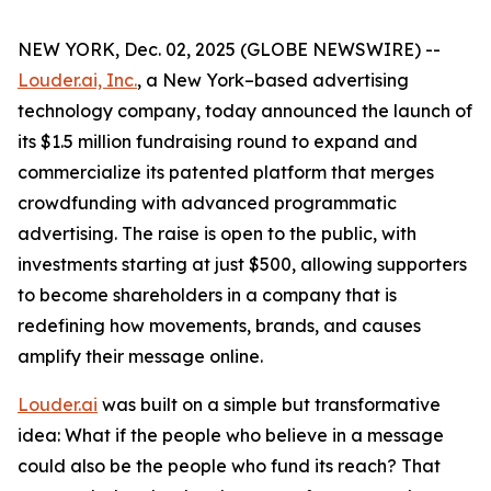
NEW YORK, Dec. 02, 2025 (GLOBE NEWSWIRE) --
Louder.ai, Inc.
, a New York–based advertising
technology company, today announced the launch of
its $1.5 million fundraising round to expand and
commercialize its patented platform that merges
crowdfunding with advanced programmatic
advertising. The raise is open to the public, with
investments starting at just $500, allowing supporters
to become shareholders in a company that is
redefining how movements, brands, and causes
amplify their message online.
Louder.ai
was built on a simple but transformative
idea:
What
if
the
people
who
believe
in a
message
could
also
be
the
people
who
fund
its
reach
?
That