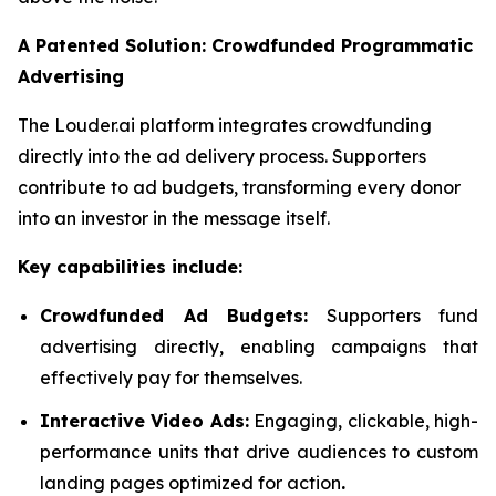
A Patented Solution: Crowdfunded Programmatic
Advertising
The Louder.ai platform integrates crowdfunding
directly into the ad delivery process. Supporters
contribute to ad budgets, transforming every donor
into an investor in the message itself.
Key capabilities include:
Crowdfunded Ad Budgets:
Supporters fund
advertising directly, enabling campaigns that
effectively pay for themselves.
Interactive Video Ads:
Engaging, clickable, high-
performance units that drive audiences to custom
landing pages optimized for action
.