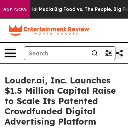
es on Social Media
Big Food vs. The People. Big Food’s
AGP PICKS
Louder.ai, Inc. Launches
$1.5 Million Capital Raise
to Scale Its Patented
Crowdfunded Digital
Advertising Platform