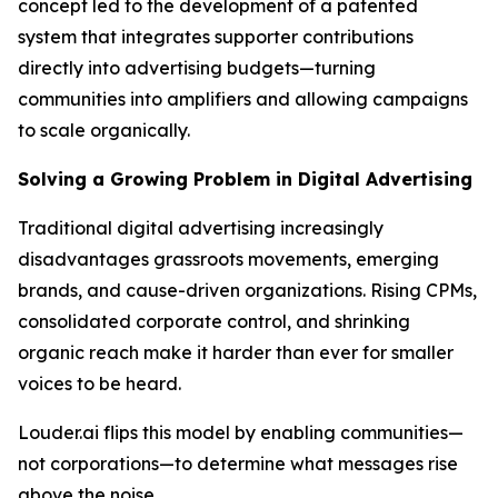
concept led to the development of a patented
system that integrates supporter contributions
directly into advertising budgets—turning
communities into amplifiers and allowing campaigns
to scale organically.
Solving a Growing Problem in Digital Advertising
Traditional digital advertising increasingly
disadvantages grassroots movements, emerging
brands, and cause-driven organizations. Rising CPMs,
consolidated corporate control, and shrinking
organic reach make it harder than ever for smaller
voices to be heard.
Louder.ai flips this model by enabling communities—
not corporations—to determine what messages rise
above the noise.