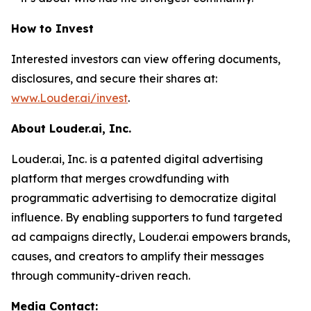
How to Invest
Interested investors can view offering documents,
disclosures, and secure their shares at:
www.Louder.ai/invest
.
About Louder.ai, Inc.
Louder.ai, Inc. is a patented digital advertising
platform that merges crowdfunding with
programmatic advertising to democratize digital
influence. By enabling supporters to fund targeted
ad campaigns directly, Louder.ai empowers brands,
causes, and creators to amplify their messages
through community-driven reach.
Media Contact: