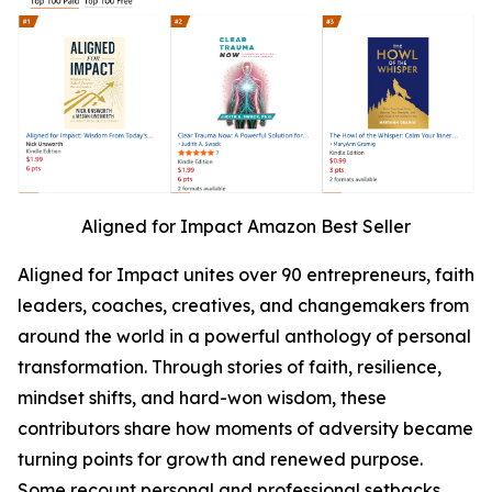
Aligned for Impact Amazon Best Seller
Aligned for Impact unites over 90 entrepreneurs, faith
leaders, coaches, creatives, and changemakers from
around the world in a powerful anthology of personal
transformation. Through stories of faith, resilience,
mindset shifts, and hard-won wisdom, these
contributors share how moments of adversity became
turning points for growth and renewed purpose.
Some recount personal and professional setbacks,