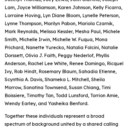
Lam, Joyce Williamson, Karen Johnson, Kelly Ficarra,
Lorraine Hoving, Lyn Diane Bloom, Lynelle Peterson,
Lynne Thompson, Marilyn Pabon, Mariola Czarnik,
Mark Reynolds, Melissa Kessler, Mesha Paul, Michele
Smith, Michelle Irwin, Michelle W. Fuqua, Mona
Prichard, Nanette Yurecko, Natalia Folcini, Natalie
Dorssett, Olivia J. Faith, Peggy Nederlof, Phyllis
Anderson, Rachel Lee White, Renee Domingo, Ricquel
Ivy, Rob Hindt, Rosemary Blaum, Sahadia Etienne,
Scynthia A. Davis, Shameka L. Mitchell, Sheila
Morrow, Sonatina Townsend, Susan Chiang, Timi
Boissiere, Timothy Tan, Todd Lunsford, Torrion Amie,
Wendy Earley, and Yasheika Benford.
Together these individuals represent a broad
spectrum of background united by a shared calling