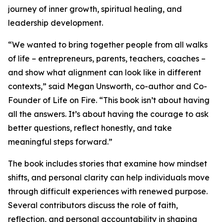
journey of inner growth, spiritual healing, and
leadership development.
“We wanted to bring together people from all walks
of life – entrepreneurs, parents, teachers, coaches –
and show what alignment can look like in different
contexts,” said Megan Unsworth, co-author and Co-
Founder of Life on Fire. “This book isn’t about having
all the answers. It’s about having the courage to ask
better questions, reflect honestly, and take
meaningful steps forward.”
The book includes stories that examine how mindset
shifts, and personal clarity can help individuals move
through difficult experiences with renewed purpose.
Several contributors discuss the role of faith,
reflection, and personal accountability in shaping