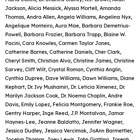
Jackson, Alicia Messick, Alyssa Mortell, Amanda
Thomas, Andra Allen, Angela Williams, Angelina Nyx,
Angelique Monteiro, Aura Mae, Barbara Demetrius-
Powell, Barbara Frazier, Barbara Trapp, Blaine W.
Pacini, Cara Knowles, Carmen Taylor Jones,
Catherine Barnes, Catherine Daniels, Cher Clark,
Cheryl Smith, Christian Alva, Christine James, Christine
Sarvey, Cliff Wilt, Crystal Roman, Cynthia Anglin,
Cynthia Dupree, Dave Williams, Dawn Williams, Diane
Kephart, Dr. Ivy Mushamiri, Dr. Leticia Ximenez, Dr.
Marilyn Jackson Cook, Dr. Noema Chaplin, Andre
Davis, Emily Lopez, Felicia Montgomery, Frankie Roe,
Gentry Harper, Inge Reed, J.P. Montalvan, Jamar
Haynes-Lee, Jeanne Baldatto, Jennifer Wagner,
Jessica Dudley, Jessica Vercimak, JoAnn Barmettler,
Jocelyn Thomas, Joey Lewis, John Giattino, Joseph