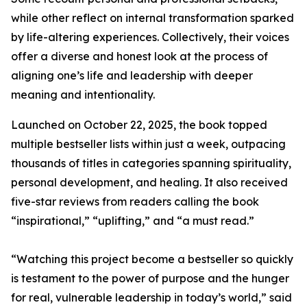
while other reflect on internal transformation sparked
by life-altering experiences. Collectively, their voices
offer a diverse and honest look at the process of
aligning one’s life and leadership with deeper
meaning and intentionality.
Launched on October 22, 2025, the book topped
multiple bestseller lists within just a week, outpacing
thousands of titles in categories spanning spirituality,
personal development, and healing. It also received
five-star reviews from readers calling the book
“inspirational,” “uplifting,” and “a must read.”
“Watching this project become a bestseller so quickly
is testament to the power of purpose and the hunger
for real, vulnerable leadership in today’s world,” said