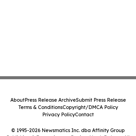
About
Press Release Archive
Submit Press Release
Terms & Conditions
Copyright/DMCA Policy
Privacy Policy
Contact
© 1995-2026 Newsmatics Inc. dba Affinity Group