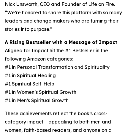
Nick Unsworth, CEO and Founder of Life on Fire.
“We’re honored to share this platform with so many
leaders and change makers who are turning their
stories into purpose.”
A Rising Bestseller with a Message of Impact
Aligned for Impact hit the #1 Bestseller in the
following Amazon categories:
#1 in Personal Transformation and Spirituality
#1 in Spiritual Healing
#1 Spiritual Self-Help
#1 in Women’s Spiritual Growth
#1 in Men’s Spiritual Growth
These achievements reflect the book’s cross-
category impact – appealing to both men and
women, faith-based readers, and anyone on a