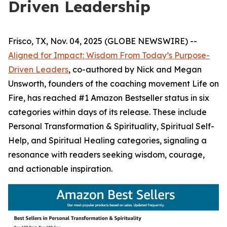
Driven Leadership
Frisco, TX, Nov. 04, 2025 (GLOBE NEWSWIRE) --
Aligned for Impact: Wisdom From Today’s Purpose-
Driven Leaders
, co-authored by Nick and Megan
Unsworth, founders of the coaching movement Life on
Fire, has reached #1 Amazon Bestseller status in six
categories within days of its release. These include
Personal Transformation & Spirituality, Spiritual Self-
Help, and Spiritual Healing categories, signaling a
resonance with readers seeking wisdom, courage,
and actionable inspiration.