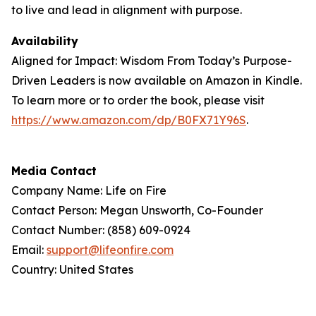
to live and lead in alignment with purpose.
Availability
Aligned for Impact: Wisdom From Today’s Purpose-
Driven Leaders is now available on Amazon in Kindle.
To learn more or to order the book, please visit
https://www.amazon.com/dp/B0FX71Y96S
.
Media Contact
Company Name: Life on Fire
Contact Person: Megan Unsworth, Co-Founder
Contact Number: (858) 609-0924
Email:
support@lifeonfire.com
Country: United States