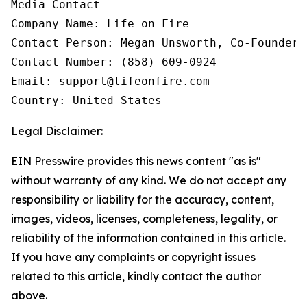
Media Contact

Company Name: Life on Fire

Contact Person: Megan Unsworth, Co-Founder

Contact Number: (858) 609-0924

Email: support@lifeonfire.com

Country: United States
Legal Disclaimer:
EIN Presswire provides this news content "as is"
without warranty of any kind. We do not accept any
responsibility or liability for the accuracy, content,
images, videos, licenses, completeness, legality, or
reliability of the information contained in this article.
If you have any complaints or copyright issues
related to this article, kindly contact the author
above.