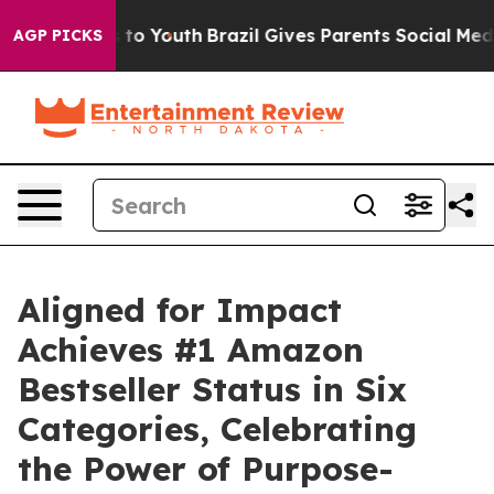
e Harms to Youth
Brazil Gives Parents Social Media Con
AGP PICKS
Aligned for Impact
Achieves #1 Amazon
Bestseller Status in Six
Categories, Celebrating
the Power of Purpose-