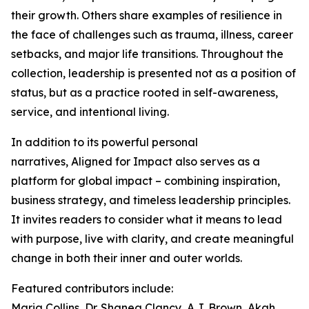
their growth. Others share examples of resilience in
the face of challenges such as trauma, illness, career
setbacks, and major life transitions. Throughout the
collection, leadership is presented not as a position of
status, but as a practice rooted in self-awareness,
service, and intentional living.
In addition to its powerful personal
narratives, Aligned for Impact also serves as a
platform for global impact – combining inspiration,
business strategy, and timeless leadership principles.
It invites readers to consider what it means to lead
with purpose, live with clarity, and create meaningful
change in both their inner and outer worlds.
Featured contributors include:
Maria Collins, Dr. Shanea Clancy, A.J. Brown, Akah