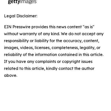
Legal Disclaimer:
EIN Presswire provides this news content "as is"
without warranty of any kind. We do not accept any
responsibility or liability for the accuracy, content,
images, videos, licenses, completeness, legality, or
reliability of the information contained in this article.
If you have any complaints or copyright issues
related to this article, kindly contact the author
above.