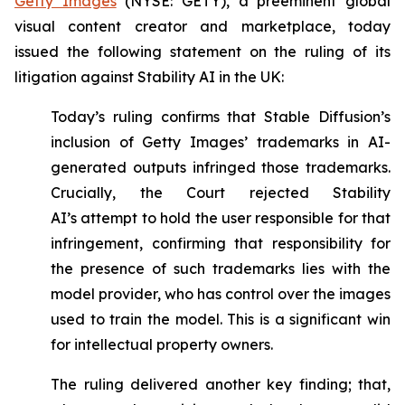
Getty Images
(NYSE: GETY), a preeminent global
visual content creator and marketplace, today
issued the following statement on the ruling of its
litigation against Stability AI in the UK:
Today’s ruling confirms that Stable Diffusion’s
inclusion of Getty Images’ trademarks in AI-
generated outputs infringed those trademarks.
Crucially, the Court rejected Stability
AI’s
attempt to hold the user responsible for that
infringement, confirming that responsibility for
the presence of such trademarks lies with the
model provider, who has control over the images
used to train the model. This is a significant win
for intellectual property owners.
The ruling delivered another key finding; that,