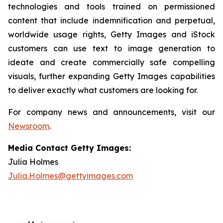
technologies and tools trained on permissioned
content that include indemnification and perpetual,
worldwide usage rights, Getty Images and iStock
customers can use text to image generation to
ideate and create commercially safe compelling
visuals, further expanding Getty Images capabilities
to deliver exactly what customers are looking for.
For company news and announcements, visit our
Newsroom
.
Media Contact Getty Images:
Julia Holmes
Julia.Holmes@gettyimages.com