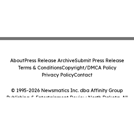
About
Press Release Archive
Submit Press Release
Terms & Conditions
Copyright/DMCA Policy
Privacy Policy
Contact
© 1995-2026 Newsmatics Inc. dba Affinity Group
Publishing & Entertainment Review North Dakota. All
Rights Reserved.
Cookie Settings / Your Privacy Choices