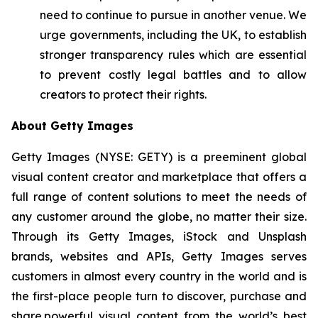
need to continue to pursue in another venue. We
urge governments, including the UK, to establish
stronger transparency rules which are essential
to prevent costly legal battles and to allow
creators to protect their rights.
About Getty Images
Getty Images (NYSE: GETY) is a preeminent global
visual content creator and marketplace that offers a
full range of content solutions to meet the needs of
any customer around the globe, no matter their size.
Through its Getty Images, iStock and Unsplash
brands, websites and APIs, Getty Images serves
customers in almost every country in the world and is
the first-place people turn to discover, purchase and
share powerful visual content from the world’s best