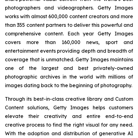
photographers and videographers. Getty Images
works with almost 600,000 content creators and more
than 355 content partners to deliver this powerful and
comprehensive content. Each year Getty Images
covers more than 160,000 news, sport and
entertainment events providing depth and breadth of
coverage that is unmatched. Getty Images maintains
one of the largest and best privately-owned
photographic archives in the world with millions of
images dating back to the beginning of photography.
Through its best-in-class creative library and Custom
Content solutions, Getty Images helps customers
elevate their creativity and entire end-to-end
creative process to find the right visual for any need.
With the adoption and distribution of generative AI