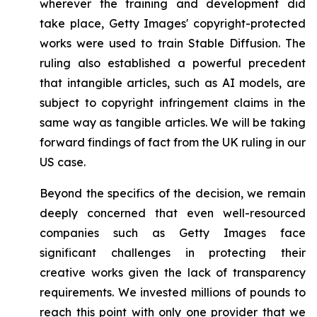
wherever the training and development did
take place, Getty Images' copyright-protected
works were used to train Stable Diffusion. The
ruling also established a powerful precedent
that intangible articles, such as AI models, are
subject to copyright infringement claims in the
same way as tangible articles. We will be taking
forward findings of fact from the UK ruling in our
US case.
Beyond the specifics of the decision, we remain
deeply concerned that even well-resourced
companies such as Getty Images face
significant challenges in protecting their
creative works given the lack of transparency
requirements. We invested millions of pounds to
reach this point with only one provider that we