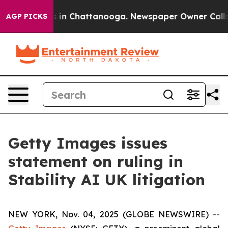
pse
Chaos in Chattanooga. Newspaper Owner Calls the
AGP PICKS
Getty Images issues
statement on ruling in
Stability AI UK litigation
NEW YORK, Nov. 04, 2025 (GLOBE NEWSWIRE) --