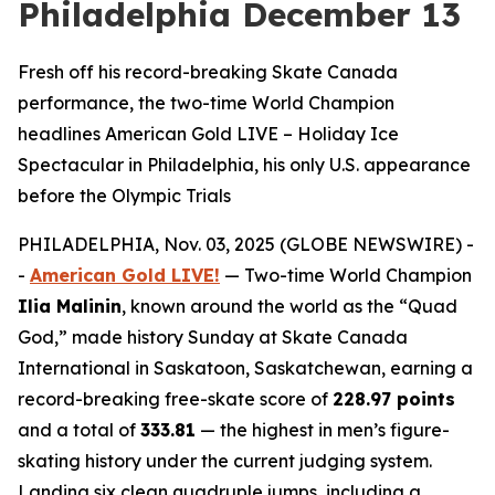
Philadelphia December 13
Fresh off his record-breaking Skate Canada
performance, the two-time World Champion
headlines American Gold LIVE – Holiday Ice
Spectacular in Philadelphia, his only U.S. appearance
before the Olympic Trials
PHILADELPHIA, Nov. 03, 2025 (GLOBE NEWSWIRE) -
-
American Gold LIVE!
— Two-time World Champion
Ilia Malinin
, known around the world as the “Quad
God,” made history Sunday at Skate Canada
International in Saskatoon, Saskatchewan, earning a
record-breaking free-skate score of
228.97 points
and a total of
333.81
— the highest in men’s figure-
skating history under the current judging system.
Landing six clean quadruple jumps, including a