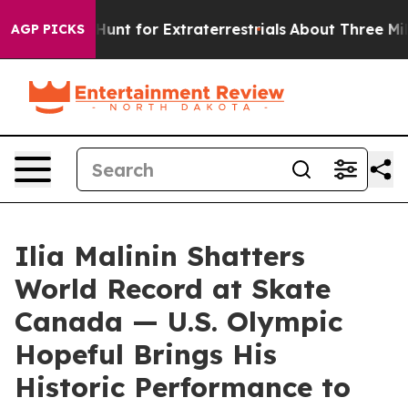
feform to Hunt for Extraterrestrials
About Three Million
AGP PICKS
Ilia Malinin Shatters
World Record at Skate
Canada — U.S. Olympic
Hopeful Brings His
Historic Performance to