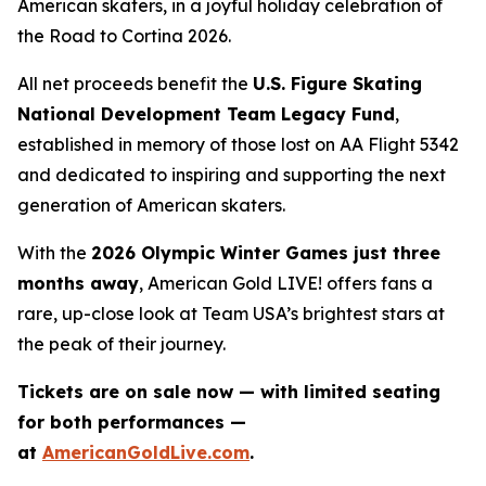
American skaters, in a joyful holiday celebration of
the
Road to Cortina 2026.
All net proceeds benefit the
U.S. Figure Skating
National Development Team Legacy Fund
,
established in memory of those lost on AA Flight 5342
and dedicated to inspiring and supporting the next
generation of American skaters.
With the
2026 Olympic Winter Games just three
months away
,
American Gold LIVE!
offers fans a
rare, up-close look at Team USA’s brightest stars at
the peak of their journey.
Tickets are on sale now — with limited seating
for both performances —
at
AmericanGoldLive.com
.