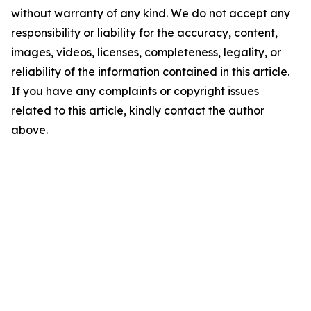
without warranty of any kind. We do not accept any
responsibility or liability for the accuracy, content,
images, videos, licenses, completeness, legality, or
reliability of the information contained in this article.
If you have any complaints or copyright issues
related to this article, kindly contact the author
above.