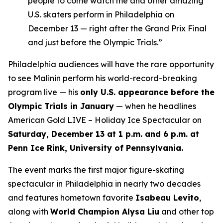
people to come watch me and other amazing
U.S. skaters perform in Philadelphia on
December 13 — right after the Grand Prix Final
and just before the Olympic Trials.”
Philadelphia audiences will have the rare opportunity
to see Malinin perform his world-record-breaking
program live — his
only U.S. appearance before the
Olympic Trials in January
— when he headlines
American Gold LIVE – Holiday Ice Spectacular
on
Saturday, December 13 at 1 p.m. and 6 p.m. at
Penn Ice Rink, University of Pennsylvania.
The event marks the first major figure-skating
spectacular in Philadelphia in nearly two decades
and features hometown favorite
Isabeau Levito
,
along with
World Champion Alysa Liu
and other top