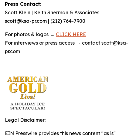
Press Contact:
Scott Klein | Keith Sherman & Associates
scott@ksa-pr.com | (212) 764-7900
For photos & logos →
CLICK HERE
For interviews or press access → contact scott@ksa-
pr.com
Legal Disclaimer:
EIN Presswire provides this news content "as is"