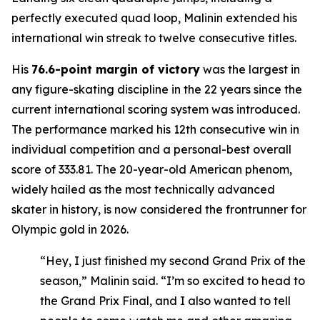
perfectly executed quad loop, Malinin extended his
international win streak to twelve consecutive titles.
His
76.6-point margin of victory
was the largest in
any figure-skating discipline in the 22 years since the
current international scoring system was introduced.
The performance marked his 12th consecutive win in
individual competition and a personal-best overall
score of 333.81. The 20-year-old American phenom,
widely hailed as the most technically advanced
skater in history, is now considered the frontrunner for
Olympic gold in 2026.
“Hey, I just finished my second Grand Prix of the
season,” Malinin said. “I’m so excited to head to
the Grand Prix Final, and I also wanted to tell