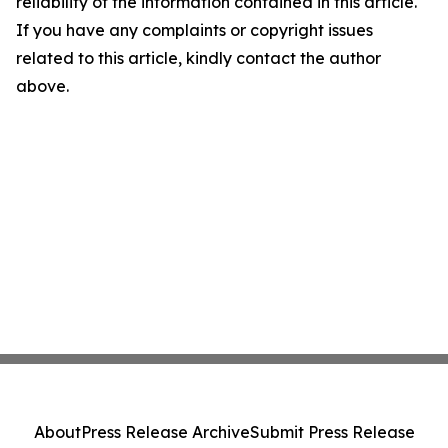
reliability of the information contained in this article.
If you have any complaints or copyright issues
related to this article, kindly contact the author
above.
About
Press Release Archive
Submit Press Release