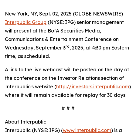
New York, NY, Sept. 02, 2025 (GLOBE NEWSWIRE) --
Interpublic Group
(NYSE: IPG) senior management
will present at the BofA Securities Media,
Communications & Entertainment Conference on
rd
Wednesday, September 3
, 2025, at 4:30 pm Eastern
time, as scheduled.
A link to the live webcast will be posted on the day of
the conference on the Investor Relations section of
Interpublic's website (
http://investors.interpublic.com
)
where it will remain available for replay for 30 days.
# # #
About Interpublic
Interpublic (NYSE: IPG) (
www.interpublic.com
) is a