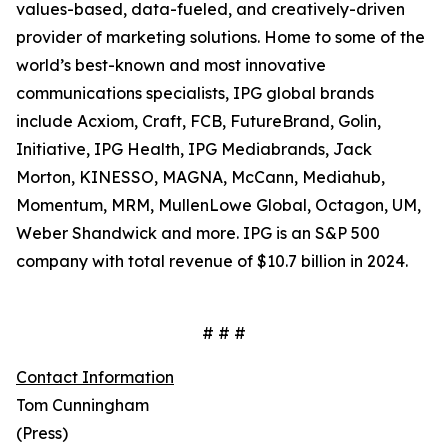
values-based, data-fueled, and creatively-driven
provider of marketing solutions. Home to some of the
world’s best-known and most innovative
communications specialists, IPG global brands
include Acxiom, Craft, FCB, FutureBrand, Golin,
Initiative, IPG Health, IPG Mediabrands, Jack
Morton, KINESSO, MAGNA, McCann, Mediahub,
Momentum, MRM, MullenLowe Global, Octagon, UM,
Weber Shandwick and more. IPG is an S&P 500
company with total revenue of $10.7 billion in 2024.
# # #
Contact Information
Tom Cunningham
(Press)