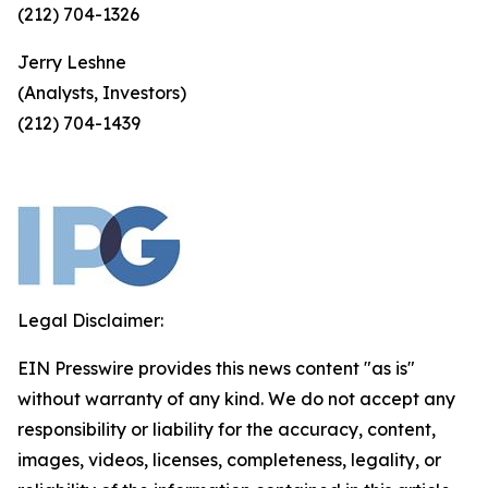
(212) 704-1326
Jerry Leshne
(Analysts, Investors)
(212) 704-1439
Legal Disclaimer:
EIN Presswire provides this news content "as is"
without warranty of any kind. We do not accept any
responsibility or liability for the accuracy, content,
images, videos, licenses, completeness, legality, or