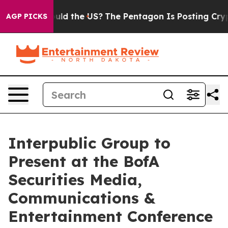
ir Kids. Should the US?
The Pentagon Is Posting Crypti
AGP PICKS
Interpublic Group to
Present at the BofA
Securities Media,
Communications &
Entertainment Conference